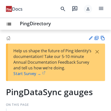
menu
search
rate_review
Docs
person
PingDirectory
list
PD
Vie
×
Help us shape the future of Ping Identity’s
F
w
Su
documentation! Take our 5-10 minute
Ma
gg
Annual Documentation Feedback Survey
rk
est
and tell us how we’re doing.
do
an
Start Survey →
wn
edi
t
PingDataSync gauges
ON THIS PAGE