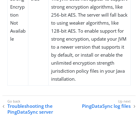
Encryp
strong encryption algorithms, like
tion
256-bit AES. The server will fall back
Not
to using weaker algorithms, like
Availab
128-bit AES. To enable support for
le
strong encryption, update your JVM
to a newer version that supports it
by default, or install or enable the
unlimited encryption strength
jurisdiction policy files in your Java
installation.
Troubleshooting the
PingDataSync log files
PingDataSync server