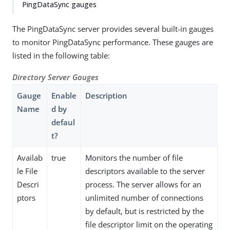
PingDataSync gauges
The PingDataSync server provides several built-in gauges
to monitor PingDataSync performance. These gauges are
listed in the following table:
Directory Server Gauges
Gauge
Enable
Description
Name
d by
defaul
t?
Availab
true
Monitors the number of file
le File
descriptors available to the server
Descri
process. The server allows for an
ptors
unlimited number of connections
by default, but is restricted by the
file descriptor limit on the operating