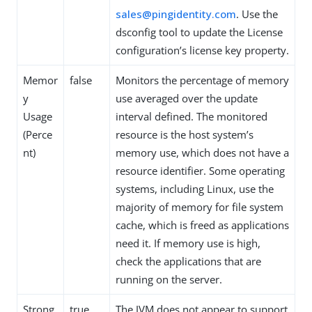
sales@pingidentity.com
. Use the
dsconfig tool to update the License
configuration’s license key property.
Memor
false
Monitors the percentage of memory
y
use averaged over the update
Usage
interval defined. The monitored
(Perce
resource is the host system’s
nt)
memory use, which does not have a
resource identifier. Some operating
systems, including Linux, use the
majority of memory for file system
cache, which is freed as applications
need it. If memory use is high,
check the applications that are
running on the server.
Strong
true
The JVM does not appear to support