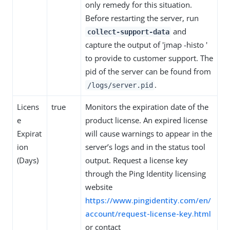
only remedy for this situation.
Before restarting the server, run
and
collect-support-data
capture the output of 'jmap -histo '
to provide to customer support. The
pid of the server can be found from
.
/logs/server.pid
Licens
true
Monitors the expiration date of the
e
product license. An expired license
Expirat
will cause warnings to appear in the
ion
server’s logs and in the status tool
(Days)
output. Request a license key
through the Ping Identity licensing
website
https://www.pingidentity.com/en/
account/request-license-key.html
or contact