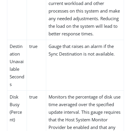
current workload and other
processes on this system and make
any needed adjustments. Reducing
the load on the system will lead to
better response times.
Destin
true
Gauge that raises an alarm if the
ation
Sync Destination is not available.
Unavai
lable
Second
s
Disk
true
Monitors the percentage of disk use
Busy
time averaged over the specified
(Perce
update interval. This gauge requires
nt)
that the Host System Monitor
Provider be enabled and that any