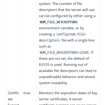
system. The number of file
descriptors that the server will use
can be configured by either using a
NUM_FILE_DESCRIPTORS
environment variable, or by
creating a
config/num-file-
file with a single line
descriptors
such as
. If
NUM_FILE_DESCRIPTORS=12345
these are not set, the default of
65535 is used. Running out of
available file descriptors can lead to
unpredictable behavior and severe
system instability.
Certific
true
Monitors the expiration dates of key
ate
server certificates. A server