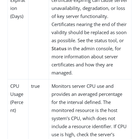
Expirat
certificate expiring can cause server
ion
unavailability, degradation, or loss
(Days)
of key server functionality.
Certificates nearing the end of their
validity should be replaced as soon
as possible. See the status tool, or
Status
in the admin console, for
more information about server
certificates and how they are
managed.
CPU
true
Monitors server CPU use and
Usage
provides an averaged percentage
(Perce
for the interval defined. The
nt)
monitored resource is the host
system’s CPU, which does not
include a resource identifier. If CPU
use is high, check the server’s