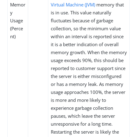
Memor
Virtual Machine (JVM)
memory that
y
is in use. This value naturally
Usage
fluctuates because of garbage
(Perce
collection, so the minimum value
nt)
within an interval is reported since
it is a better indication of overall
memory growth. When the memory
usage exceeds 90%, this should be
reported to customer support since
the server is either misconfigured
or has a memory leak. As memory
usage approaches 100%, the server
is more and more likely to
experience garbage collection
pauses, which leave the server
unresponsive for a long time.
Restarting the server is likely the