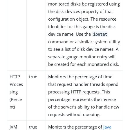
monitored disks be registered using
the disk-devices property of that
configuration object. The resource
identifier for this gauge is the disk
device name. Use the
iostat
command or a similar system utility
to see a list of disk device names. A
separate gauge monitor entry will
be created for each monitored disk.
HTTP
true
Monitors the percentage of time
Proces
that request handler threads spend
sing
processing HTTP requests. This
(Perce
percentage represents the inverse
nt)
of the server’s ability to handle new
requests without queuing.
JVM
true
Monitors the percentage of
Java