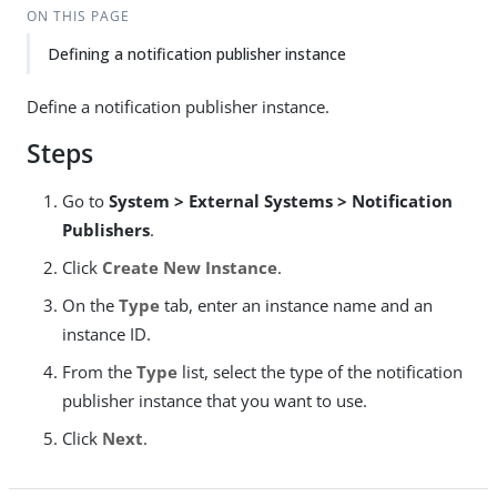
ON THIS PAGE
Defining a notification publisher instance
Define a notification publisher instance.
Steps
Go to
System > External Systems > Notification
Publishers
.
Click
Create New Instance
.
On the
Type
tab, enter an instance name and an
instance ID.
From the
Type
list, select the type of the notification
publisher instance that you want to use.
Click
Next
.