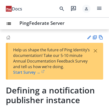
menu
search
rate_review
Docs
person
PingFederate Server
list
PD
Vie
×
Help us shape the future of Ping Identity’s
F
w
Su
documentation! Take our 5-10 minute
Ma
gg
Annual Documentation Feedback Survey
rk
est
and tell us how we’re doing.
do
an
Start Survey →
wn
edi
t
Defining a notification
publisher instance