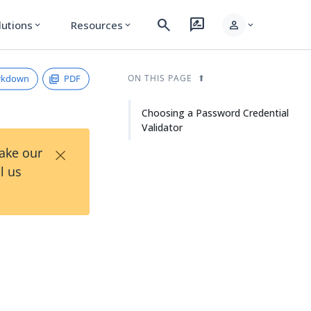
search
rate_review
person
lutions
Resources
expand_more
expand_more
expand_more
rkdown
PDF
ON THIS PAGE
Choosing a Password Credential
Validator
×
Take our
l us