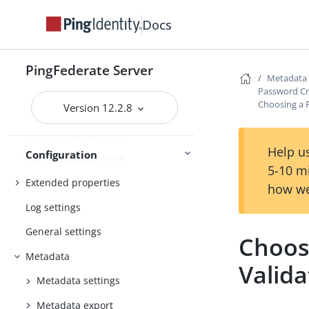
application and protocol endpoints
Docs
Configuring the behavior of
searching multiple datastores with
one mapping
PingFederate Server
Metadata
Signing algorithms
Password Cr
Choosing a 
Version 12.2.8
System settings
License management
Help us
Configuration
Configuration archive
5-10 m
Extended properties
how we
Log settings
General settings
Choos
Metadata
Valida
Metadata settings
Metadata export