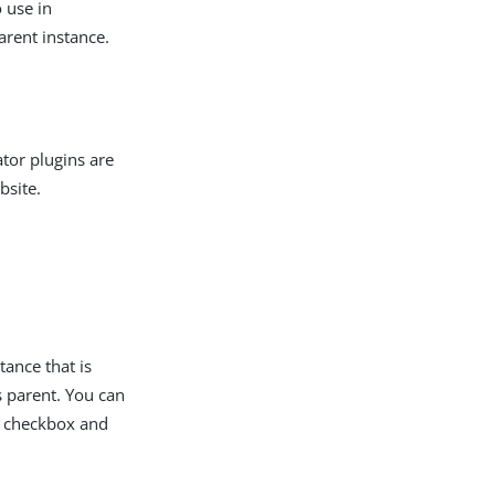
 use in
arent instance.
ator plugins are
bsite.
tance that is
ts parent. You can
checkbox and