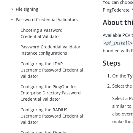
You can choose
File signing
PingFederate. 
Password Credential Validators
About thi
Choosing a Password
Available PCV 
Credential Validator
<pf_install>
Password Credential Validator
bundled with P
instance configurations
Steps
Configuring the LDAP
Username Password Credential
On the
Ty
Validator
Select the
Configuring the PingOne for
Enterprise Directory Password
Select a
P
Credential Validator
similar to
Configuring the RADIUS
also overr
Username Password Credential
make the 
Validator
Configuring the Simple