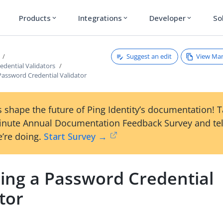
Products
Integrations
Developer
So
expand_more
expand_more
expand_more
Suggest an edit
View Ma
edential Validators
Password Credential Validator
 shape the future of Ping Identity’s documentation! 
inute Annual Documentation Feedback Survey and tel
’re doing.
Start Survey →
ing a Password Credential
tor