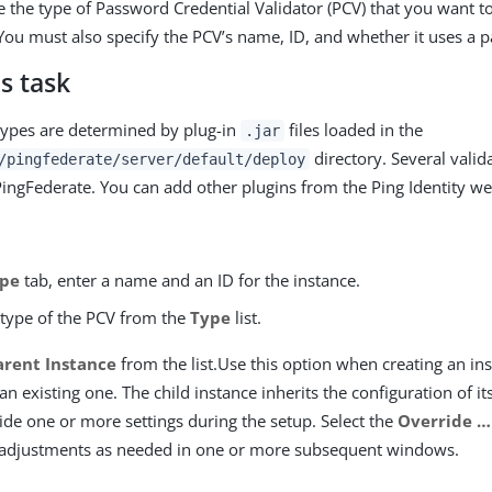
 the type of Password Credential Validator (PCV) that you want to
You must also specify the PCV’s name, ID, and whether it uses a p
s task
types are determined by plug-in
files loaded in the
.jar
directory. Several valid
/pingfederate/server/default/deploy
ingFederate. You can add other plugins from the Ping Identity we
pe
tab, enter a name and an ID for the instance.
 type of the PCV from the
Type
list.
arent Instance
from the list.Use this option when creating an ins
 an existing one. The child instance inherits the configuration of i
ide one or more settings during the setup. Select the
Override …​
adjustments as needed in one or more subsequent windows.