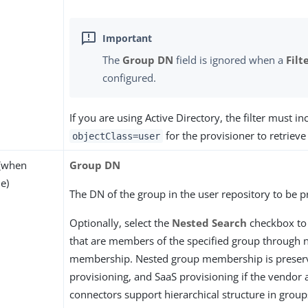
The
Group DN
field is ignored when a
Filt
configured.
If you are using Active Directory, the filter must in
for the provisioner to retrieve
objectClass=user
(when
Group DN
e)
The DN of the group in the user repository to be p
Optionally, select the
Nested Search
checkbox to
that are members of the specified group through 
membership. Nested group membership is preser
provisioning, and SaaS provisioning if the vendor
connectors support hierarchical structure in group