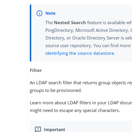
The
Nested Search
feature is available w
PingDirectory, Microsoft Active Directory, 
Directory, or Oracle Directory Server is sel
source user repository. You can find more
Identifying the source datastore
.
Filter
An LDAP search filter that returns group objects r
groups to be provisioned.
Learn more about LDAP filters in your LDAP docu
might need to escape any special characters.