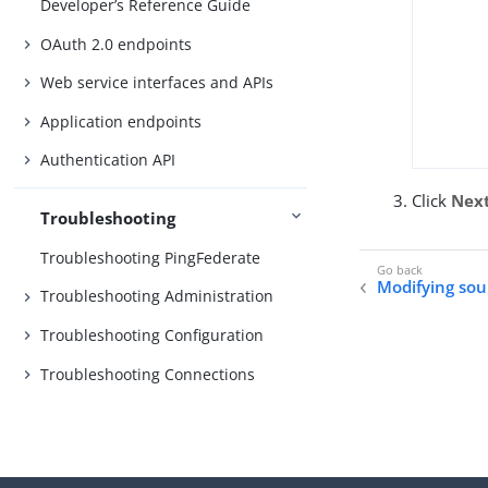
Developer’s Reference Guide
OAuth 2.0 endpoints
Web service interfaces and APIs
Application endpoints
Authentication API
Click
Nex
Troubleshooting
Troubleshooting PingFederate
Modifying sou
Troubleshooting Administration
Troubleshooting Configuration
Troubleshooting Connections