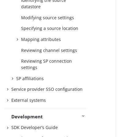
Identifying the source
datastore
Modifying source settings
Specifying a source location
Mapping attributes
Reviewing channel settings
Reviewing SP connection
settings
SP affiliations
Service provider SSO configuration
External systems
Development
SDK Developer’s Guide