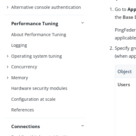
Alternative console authentication
Go to
App
the
Base
Performance Tuning
PingFedera
About Performance Tuning
applicable
Logging
Specify g
(when appl
Operating system tuning
Concurrency
Object
Memory
Users
Hardware security modules
Configuration at scale
References
Connections