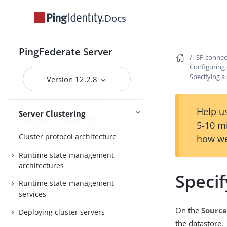
Log settings
Docs
General settings
Metadata
PingFederate Server
Configuration
Active Directory and Kerberos
SP conne
Configuring
Specifying a
Version 12.2.8
Server Clustering Guide
Help us
Server Clustering
Overview of clustering
5-10 m
Cluster protocol architecture
how we
Runtime state-management
architectures
Specif
Runtime state-management
services
On the
Source
Deploying cluster servers
the datastore.