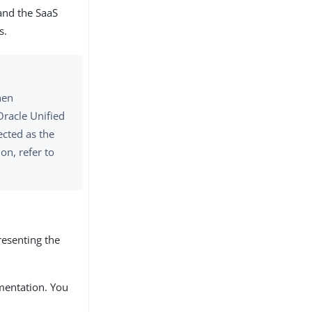
 and the SaaS
s.
hen
Oracle Unified
ected as the
on, refer to
resenting the
mentation. You