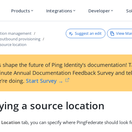
Products
Integrations
Developer
So
expand_more
expand_more
expand_more
Suggest an edit
View Ma
ction management
 outbound provisioning
 source location
 shape the future of Ping Identity’s documentation! 
inute Annual Documentation Feedback Survey and tel
’re doing.
Start Survey →
ying a source location
 Location
tab, you can specify where PingFederate should look fo