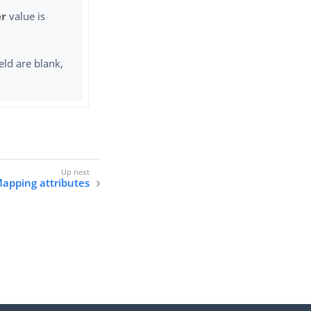
er
value is
eld are blank,
apping attributes