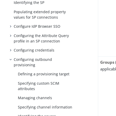
Identifying the SP
Populating extended property
values for SP connections
Configure IdP Browser SSO
Configuring the Attribute Query
profile in an SP connection
Configuring credentials
Configuring outbound
Groups
provisioning
applicabl
Defining a provisioning target
Specifying custom SCIM
attributes
Managing channels
Specifying channel information