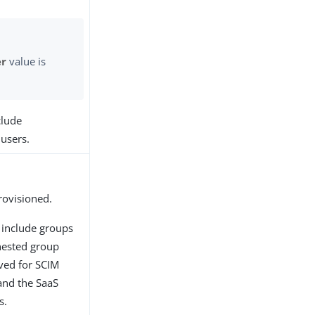
er
value is
clude
 users.
rovisioned.
 include groups
nested group
ved for SCIM
 and the SaaS
s.