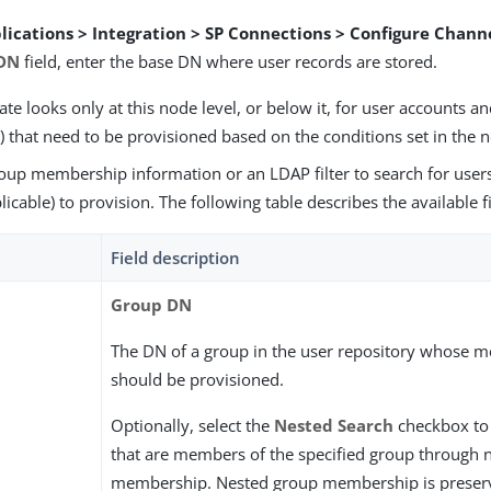
lications > Integration > SP Connections > Configure Chann
 DN
field, enter the base DN where user records are stored.
te looks only at this node level, or below it, for user accounts 
) that need to be provisioned based on the conditions set in the n
roup membership information or an LDAP filter to search for use
icable) to provision. The following table describes the available f
Field description
Group DN
The DN of a group in the user repository whose 
should be provisioned.
Optionally, select the
Nested Search
checkbox to 
that are members of the specified group through 
membership. Nested group membership is preser