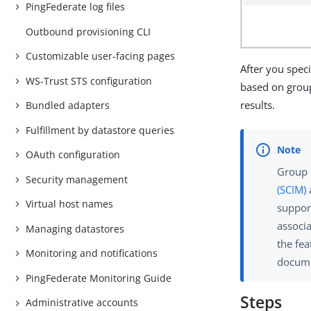
PingFederate log files
Outbound provisioning CLI
Customizable user-facing pages
After you spec
WS-Trust STS configuration
based on grou
results.
Bundled adapters
Fulfillment by datastore queries
OAuth configuration
Group 
Security management
(SCIM)
Virtual host names
support
associ
Managing datastores
the fe
Monitoring and notifications
docume
PingFederate Monitoring Guide
Steps
Administrative accounts