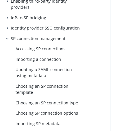
Enabling third-party identity
providers
IdP-to-SP bridging
Identity provider SSO configuration
SP connection management
Accessing SP connections
Importing a connection
Updating a SAML connection
using metadata
Choosing an SP connection
template
Choosing an SP connection type
Choosing SP connection options
Importing SP metadata