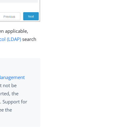
n applicable,
col (LDAP)
search
 Management
t not be
rted, the
. Support for
ee the