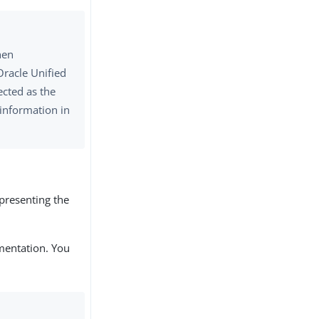
hen
Oracle Unified
ected as the
 information in
epresenting the
mentation. You