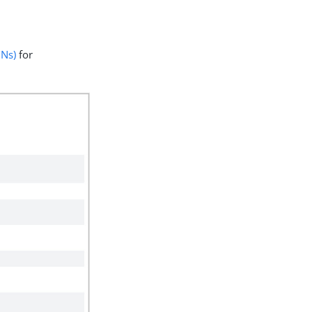
DNs)
for