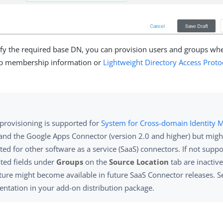
ify the required base DN, you can provision users and groups whe
p membership information or
Lightweight Directory Access Proto
provisioning is supported for
System for Cross-domain Identity
and the Google Apps Connector (version 2.0 and higher) but migh
ed for other software as a service (SaaS) connectors. If not suppo
ated fields under
Groups
on the
Source Location
tab are inactive
ature might become available in future SaaS Connector releases. S
ntation in your add-on distribution package.