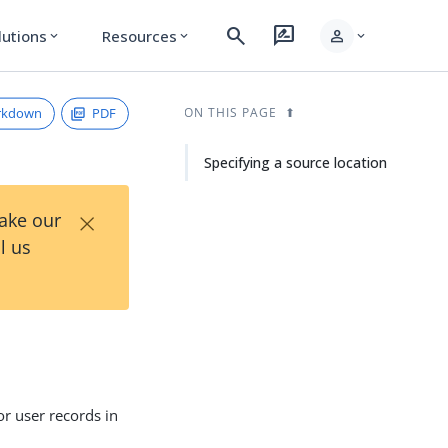
search
rate_review
person
lutions
Resources
expand_more
expand_more
expand_more
rkdown
PDF
ON THIS PAGE
Specifying a source location
×
Take our
l us
r user records in