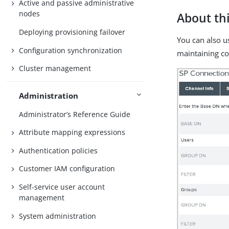
Active and passive administrative
nodes
About thi
Deploying provisioning failover
You can also u
Configuration synchronization
maintaining c
Cluster management
Administration
Administrator’s Reference Guide
Attribute mapping expressions
Authentication policies
Customer IAM configuration
Self-service user account
management
System administration