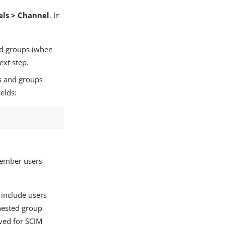
els > Channel
. In
and groups (when
ext step.
rs and groups
ields:
member users
include users
nested group
ved for SCIM