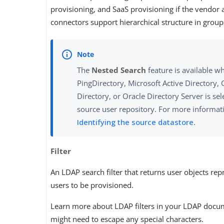
provisioning, and SaaS provisioning if the vendor
connectors support hierarchical structure in group
The
Nested Search
feature is available w
PingDirectory, Microsoft Active Directory, 
Directory, or Oracle Directory Server is sel
source user repository. For more informati
Identifying the source datastore
.
Filter
An LDAP search filter that returns user objects rep
users to be provisioned.
Learn more about LDAP filters in your LDAP docu
might need to escape any special characters.