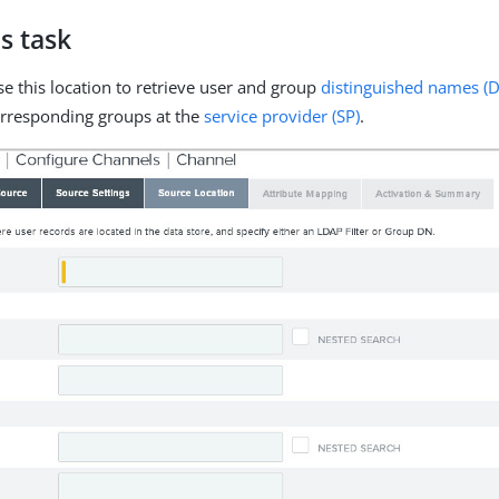
s task
se this location to retrieve user and group
distinguished names (
orresponding groups at the
service provider (SP)
.