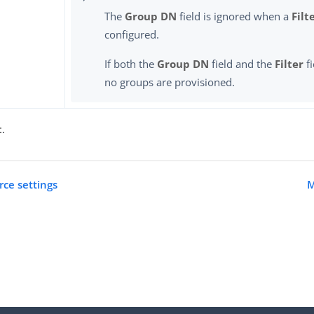
The
Group DN
field is ignored when a
Filt
configured.
If both the
Group DN
field and the
Filter
fi
no groups are provisioned.
t
.
rce settings
M