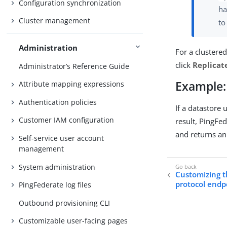
Configuration synchronization
ha
Cluster management
t
Administration
For a clustere
click
Replicat
Administrator’s Reference Guide
Example: 
Attribute mapping expressions
Authentication policies
If a datastore 
Customer IAM configuration
result, PingFe
and returns an 
Self-service user account
management
System administration
Customizing t
protocol endp
PingFederate log files
Outbound provisioning CLI
Customizable user-facing pages