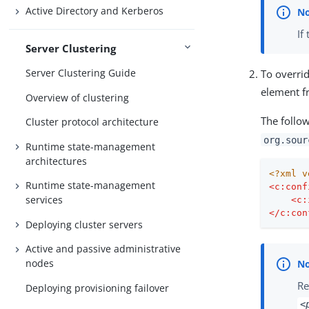
Active Directory and Kerberos
If
Server Clustering
Server Clustering Guide
To overrid
element 
Overview of clustering
The follo
Cluster protocol architecture
org.sour
Runtime state-management
architectures
<?xml v
Runtime state-management
<
c:conf
services
<
c:
</
c:con
Deploying cluster servers
Active and passive administrative
nodes
Re
Deploying provisioning failover
<