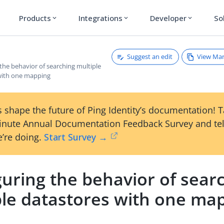
Products
Integrations
Developer
So
expand_more
expand_more
expand_more
Suggest an edit
View Ma
the behavior of searching multiple
with one mapping
 shape the future of Ping Identity’s documentation! 
inute Annual Documentation Feedback Survey and tel
’re doing.
Start Survey →
uring the behavior of sear
ple datastores with one ma