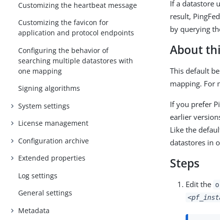
If a datastore 
Customizing the heartbeat message
result, PingFe
Customizing the favicon for
by querying the
application and protocol endpoints
About thi
Configuring the behavior of
searching multiple datastores with
This default be
one mapping
mapping. For 
Signing algorithms
If you prefer 
System settings
earlier versio
License management
Like the defaul
Configuration archive
datastores in 
Extended properties
Steps
Log settings
Edit the
o
General settings
<pf_inst
Metadata