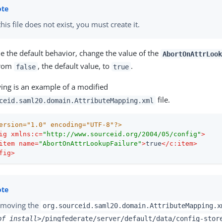
 this file does not exist, you must create it.
e the default behavior, change the value of the
AbortOnAttrLook
from
, the default value, to
.
false
true
wing is an example of a modified
file.
ceid.saml20.domain.AttributeMapping.xml
ersion="1.0" encoding="UTF-8"?>
ig
xmlns:c
=
"http://www.sourceid.org/2004/05/config"
>
item
name
=
"AbortOnAttrLookupFailure"
>
true
</
c:item
>
fig
>
moving the
org.sourceid.saml20.domain.AttributeMapping.x
pf_install>
/pingfederate/server/default/data/config-stor