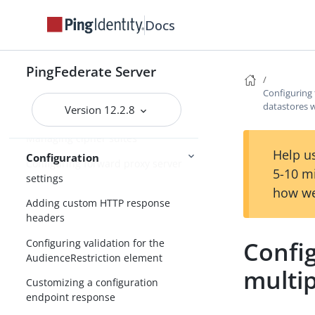
Docs
Enabling partitioned cookies
Customizing assertions and
authentication requests
PingFederate Server
Automating configuration migration
Configuring 
datastores 
Version 12.2.8
Configuring a password policy
Managing cipher suites
Help us
Configuration
Configuring forward proxy server
5-10 m
settings
how we
Adding custom HTTP response
headers
Config
Configuring validation for the
AudienceRestriction element
multi
Customizing a configuration
endpoint response