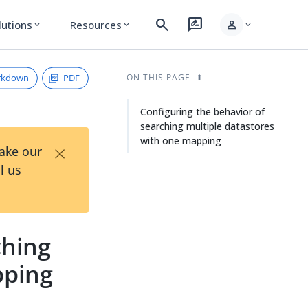
search
rate_review
person
lutions
Resources
expand_more
expand_more
expand_more
rkdown
PDF
ON THIS PAGE
Configuring the behavior of
searching multiple datastores
with one mapping
×
Take our
l us
ching
pping