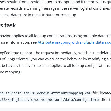
uses results from previous queries as input, and if the previous q
derate records a warning message in the server log and continues
 next datastore in the attribute source setup.
s task
havior applies to all lookup configurations using multiple datasto
more information, see
Attribute mapping with multiple data so
PingFederate to abort the request immediately, which is the defau
ns of PingFederate, you can override the behavior by modifying a c
t behavior, this override also applies to all lookup configurations
one mapping.
file, locate
rg.sourceid.saml20.domain.AttributeMapping.xml
direct
all>
/pingfederate/server/default/data/config-store