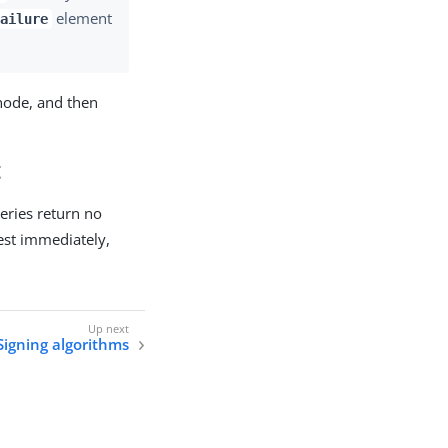
element
ailure
node, and then
t
ueries return no
uest immediately,
Signing algorithms