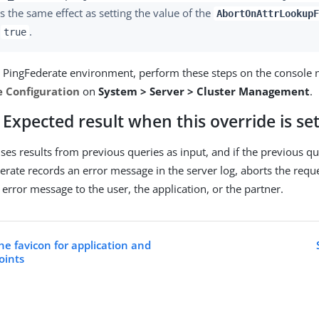
s the same effect as setting the value of the
AbortOnAttrLookupF
o
.
true
d PingFederate environment, perform these steps on the console 
e Configuration
on
System > Server > Cluster Management
.
Expected result when this override is se
uses results from previous queries as input, and if the previous q
derate records an error message in the server log, aborts the req
error message to the user, the application, or the partner.
he favicon for application and
oints