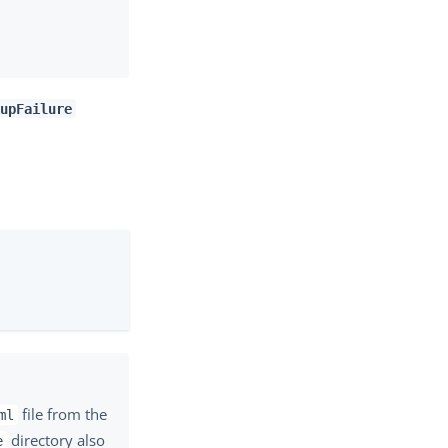
upFailure
file from the
ml
directory also
e