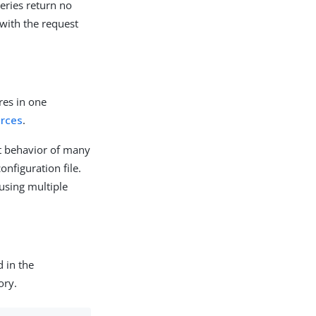
ueries return no
 with the request
res in one
urces
.
lt behavior of many
onfiguration file.
 using multiple
d in the
ory.