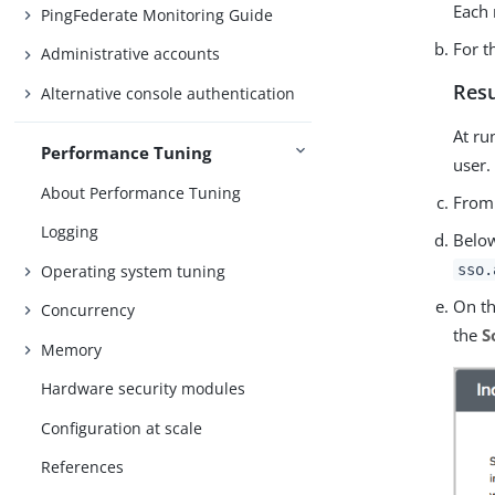
Each 
PingFederate Monitoring Guide
For 
Administrative accounts
Resu
Alternative console authentication
At ru
Performance Tuning
user.
About Performance Tuning
From
Logging
Bel
Operating system tuning
sso.
On t
Concurrency
the
S
Memory
Hardware security modules
Configuration at scale
References