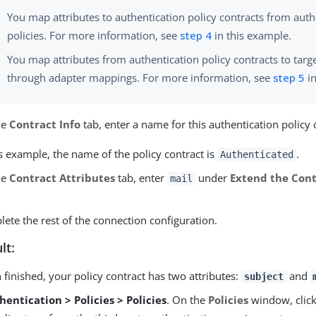
You map attributes to authentication policy contracts from auth
policies. For more information, see
step 4
in this example.
You map attributes from authentication policy contracts to targe
through adapter mappings. For more information, see
step 5
in
he
Contract Info
tab, enter a name for this authentication policy 
is example, the name of the policy contract is
.
Authenticated
he
Contract Attributes
tab, enter
under
Extend the Cont
mail
ete the rest of the connection configuration.
lt:
finished, your policy contract has two attributes:
and
subject
hentication > Policies > Policies
. On the
Policies
window, clic