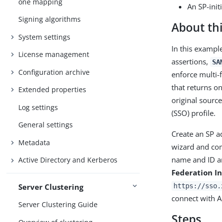
one mapping
An SP-init
Signing algorithms
About thi
System settings
In this exampl
License management
assertions,
SA
Configuration archive
enforce multi-
that returns o
Extended properties
original sourc
Log settings
(SSO) profile.
General settings
Create an SP a
Metadata
wizard and com
name and ID 
Active Directory and Kerberos
Federation In
Server Clustering
https://sso.
connect with A
Server Clustering Guide
Steps