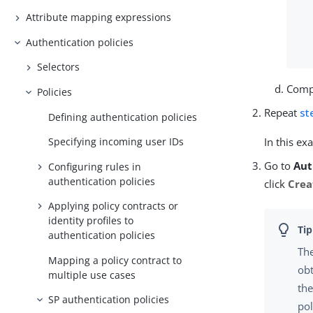
Attribute mapping expressions
Authentication policies
Selectors
Compl
Policies
Repeat
st
Defining authentication policies
Specifying incoming user IDs
In this ex
Go to
Aut
Configuring rules in
authentication policies
click
Crea
Applying policy contracts or
identity profiles to
authentication policies
The
Mapping a policy contract to
obt
multiple use cases
the
SP authentication policies
pol