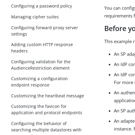
Configuring a password policy
You can config
requirements f
Managing cipher suites
Before y
Configuring forward proxy server
settings
This example r
Adding custom HTTP response
headers
An SP adap
Configuring validation for the
An IdP co
AudienceRestriction element
An IdP con
Customizing a configuration
For more 
endpoint response
An authent
Customizing the heartbeat message
applicati
Customizing the favicon for
An SP aut
application and protocol endpoints
An adapte
Configuring the behavior of
instance.
searching multiple datastores with