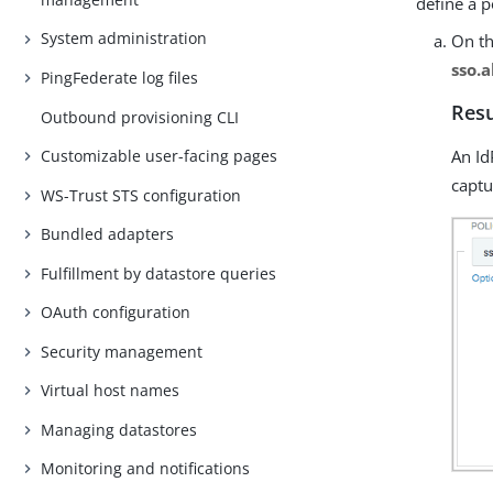
define a p
System administration
On t
sso.a
PingFederate log files
Resu
Outbound provisioning CLI
An Id
Customizable user-facing pages
captu
WS-Trust STS configuration
Bundled adapters
Fulfillment by datastore queries
OAuth configuration
Security management
Virtual host names
Managing datastores
Monitoring and notifications