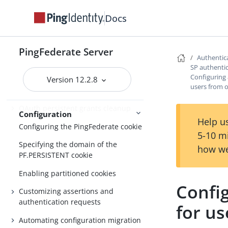
About Configuration
Docs
Customizable email notifications
Customizable text message
PingFederate Server
Authentica
Localizing messages for end users
SP authentic
Configuring 
Version 12.2.8
Manage externally stored
users from 
authentication sessions
OAuth persistent grants cleanup
Configuration
Help us
Configuring the PingFederate cookie
5-10 m
Specifying the domain of the
how we
PF.PERSISTENT cookie
Enabling partitioned cookies
Config
Customizing assertions and
authentication requests
for us
Automating configuration migration