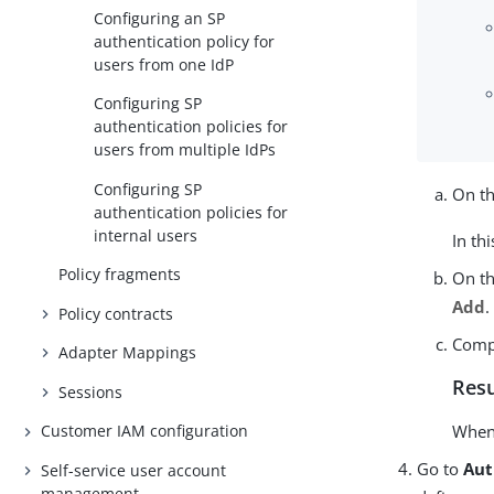
Configuring an SP
authentication policy for
users from one IdP
Configuring SP
authentication policies for
users from multiple IdPs
Configuring SP
On t
authentication policies for
internal users
In th
Policy fragments
On t
Add
.
Policy contracts
Compl
Adapter Mappings
Resu
Sessions
When 
Customer IAM configuration
Go to
Aut
Self-service user account
management