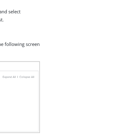
and select
t.
 the following screen