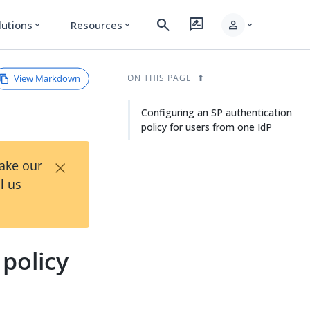
search
rate_review
person
lutions
Resources
expand_more
expand_more
expand_more
View Markdown
ON THIS PAGE
Configuring an SP authentication
policy for users from one IdP
×
Take our
l us
policy