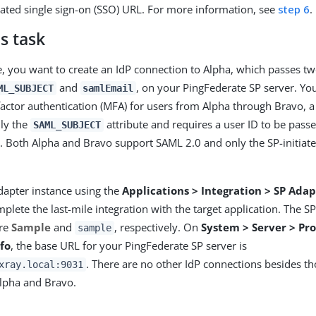
iated single sign-on (SSO) URL. For more information, see
step 6
.
s task
e, you want to create an IdP connection to Alpha, which passes two
and
, on your PingFederate SP server. Yo
ML_SUBJECT
samlEmail
factor authentication (MFA) for users from Alpha through Bravo, a 
nly the
attribute and requires a user ID to be pass
SAML_SUBJECT
e. Both Alpha and Bravo support SAML 2.0 and only the SP-initiate
dapter instance using the
Applications > Integration > SP Adap
plete the last-mile integration with the target application. The S
are
Sample
and
, respectively. On
System > Server > Pro
sample
fo
, the base URL for your PingFederate SP server is
. There are no other IdP connections besides th
xray.local:9031
lpha and Bravo.