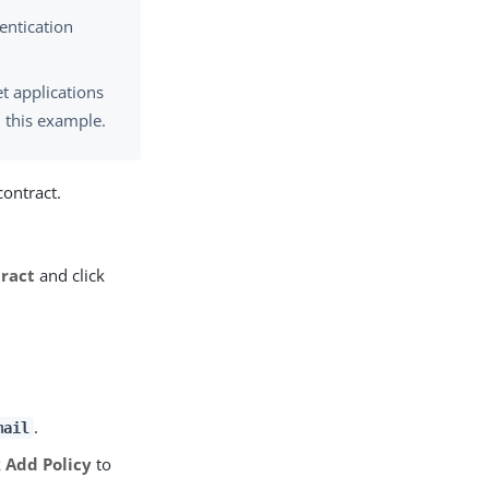
entication
t applications
 this example.
contract.
ract
and click
.
mail
k
Add Policy
to