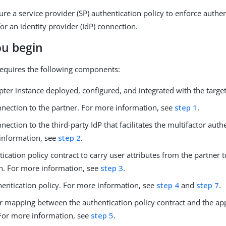
ure a service provider (SP) authentication policy to enforce authe
or an identity provider (IdP) connection.
ou begin
equires the following components:
ter instance deployed, configured, and integrated with the target
nnection to the partner. For more information, see
step 1
.
nection to the third-party IdP that facilitates the multifactor auth
information, see
step 2
.
ication policy contract to carry user attributes from the partner t
on. For more information, see
step 3
.
hentication policy. For more information, see
step 4
and
step 7
.
r mapping between the authentication policy contract and the app
 For more information, see
step 5
.