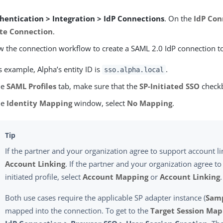
hentication > Integration > IdP Connections
. On the
IdP Con
te Connection
.
w the connection workflow to create a SAML 2.0 IdP connection t
is example, Alpha’s entity ID is
.
sso.alpha.local
he
SAML Profiles
tab, make sure that the
SP-Initiated SSO
checkb
he
Identity Mapping
window, select
No Mapping
.
If the partner and your organization agree to support account li
Account Linking
. If the partner and your organization agree to
initiated profile, select
Account Mapping
or
Account Linking
.
Both use cases require the applicable SP adapter instance (
Sam
mapped into the connection. To get to the
Target Session Ma