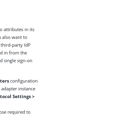
 attributes in its
u also want to
third-party IdP
ed in from the
d single sign-on
ters
configuration
P adapter instance
tocol Settings >
ose required to