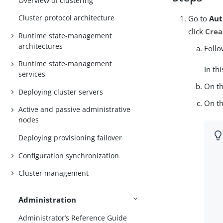
Overview of clustering
Cluster protocol architecture
Go to
Aut
click
Crea
Runtime state-management
architectures
Follo
Runtime state-management
In th
services
On t
Deploying cluster servers
On t
Active and passive administrative
nodes
Deploying provisioning failover
Configuration synchronization
Cluster management
Administration
Administrator’s Reference Guide