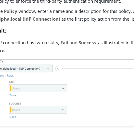
olicy to enforce the third-party authentication requirement.
he
Policy
window, enter a name and a description for this policy, 
lpha.local (IdP Connection)
as the first policy action from the lis
lt:
P connection has two results,
Fail
and
Success
, as illustrated in
re.