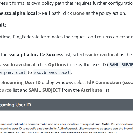
result forms its own policy path that requires further configuratio
the
sso.alpha.local > Fail
path, click
Done
as the policy action.
lt:
ntime, PingFederate terminates the request and returns an error 
 the
sso.alpha.local > Success
list, select
sso.bravo.local
as the 
ow
sso.bravo.local
, click
Options
to relay the user ID (
SAML_SUBJ
to
.
alpha.local
sso.bravo.local
he
Incoming User ID
dialog window, select
IdP Connection (sso.
ource
list and
SAML_SUBJECT
from the
Attribute
list.