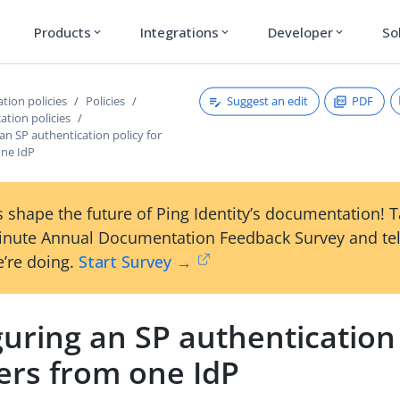
Products
Integrations
Developer
So
expand_more
expand_more
expand_more
Suggest an edit
PDF
tion policies
Policies
ation policies
an SP authentication policy for
one IdP
 shape the future of Ping Identity’s documentation! 
inute Annual Documentation Feedback Survey and tel
’re doing.
Start Survey →
uring an SP authentication 
ers from one IdP