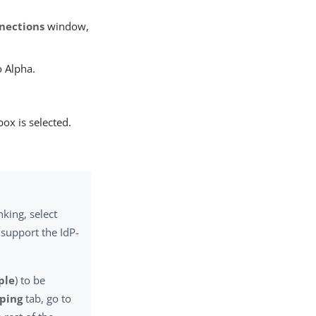
nections
window,
o Alpha.
ox is selected.
nking, select
 support the IdP-
ple
) to be
pping
tab, go to