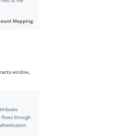
e rest of the
count Mapping
.
racts
window,
ttributes
t flows through
uthentication