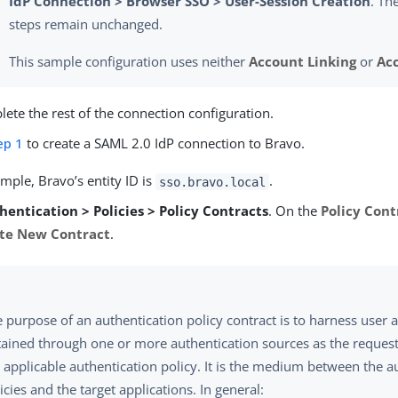
IdP Connection > Browser SSO > User-Session Creation
. Th
steps remain unchanged.
This sample configuration uses neither
Account Linking
or
Ac
ete the rest of the connection configuration.
ep 1
to create a SAML 2.0 IdP connection to Bravo.
ample, Bravo’s entity ID is
.
sso.bravo.local
hentication > Policies > Policy Contracts
. On the
Policy Cont
te New Contract
.
 purpose of an authentication policy contract is to harness user a
ained through one or more authentication sources as the reques
 applicable authentication policy. It is the medium between the a
icies and the target applications. In general: