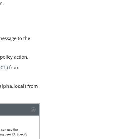
n.
message to the
policy action.
) from
ECT
alpha.local)
from