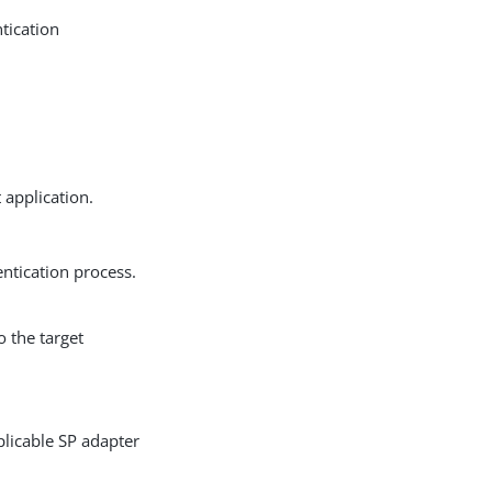
ntication
 application.
entication process.
o the target
licable SP adapter