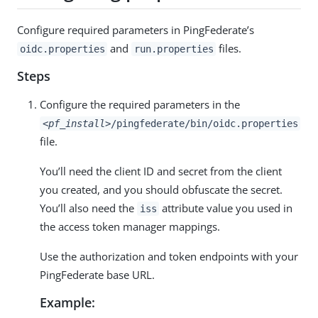
Configure required parameters in PingFederate’s
and
files.
oidc.properties
run.properties
Steps
Configure the required parameters in the
<pf_install>
/pingfederate/bin/oidc.properties
file.
You’ll need the client ID and secret from the client
you created, and you should obfuscate the secret.
You’ll also need the
attribute value you used in
iss
the access token manager mappings.
Use the authorization and token endpoints with your
PingFederate base URL.
Example: