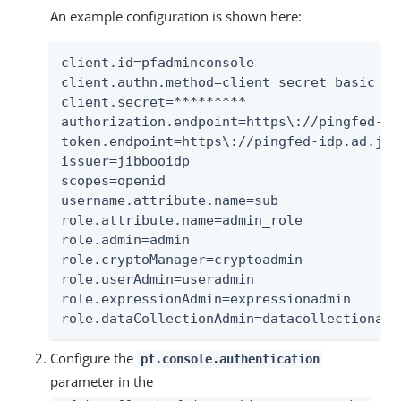
An example configuration is shown here:
client.id=pfadminconsole

client.authn.method=client_secret_basic

client.secret=*********

authorization.endpoint=https\://pingfed-id
token.endpoint=https\://pingfed-idp.ad.jib
issuer=jibbooidp

scopes=openid

username.attribute.name=sub

role.attribute.name=admin_role

role.admin=admin

role.cryptoManager=cryptoadmin

role.userAdmin=useradmin

role.expressionAdmin=expressionadmin

role.dataCollectionAdmin=datacollectionadm
Configure the
pf.console.authentication
parameter in the