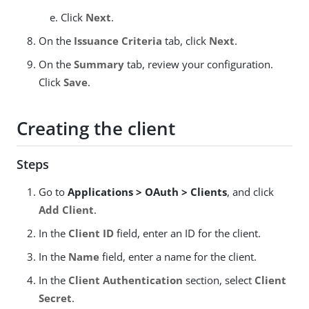
Click
Next
.
On the
Issuance Criteria
tab, click
Next
.
On the
Summary
tab, review your configuration.
Click
Save
.
Creating the client
Steps
Go to
Applications > OAuth > Clients
, and click
Add Client
.
In the
Client ID
field, enter an ID for the client.
In the
Name
field, enter a name for the client.
In the
Client Authentication
section, select
Client
Secret
.