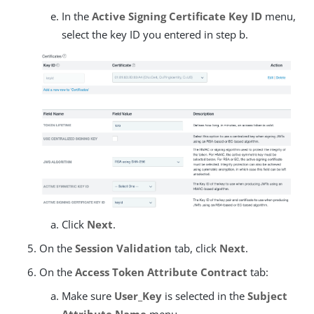
In the
Active Signing Certificate Key ID
menu,
select the key ID you entered in step b.
Click
Next
.
On the
Session Validation
tab, click
Next
.
On the
Access Token Attribute Contract
tab:
Make sure
User_Key
is selected in the
Subject
Attribute Name
menu.