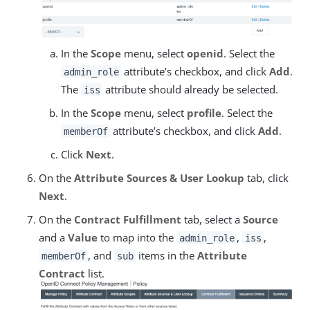
In the
Scope
menu, select
openid
. Select the
attribute’s checkbox, and click
Add
.
admin_role
The
attribute should already be selected.
iss
In the
Scope
menu, select
profile
. Select the
attribute’s checkbox, and click
Add
.
memberOf
Click
Next
.
On the
Attribute Sources & User Lookup
tab, click
Next
.
On the
Contract Fulfillment
tab, select a
Source
and a
Value
to map into the
,
,
admin_role
iss
, and
items in the
Attribute
memberOf
sub
Contract
list.