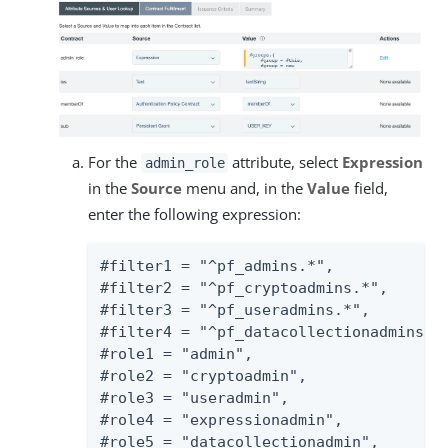
For the
attribute, select
Expression
admin_role
in the
Source
menu and, in the
Value
field,
enter the following expression:
#filter1 = "^pf_admins.*",

#filter2 = "^pf_cryptoadmins.*",

#filter3 = "^pf_useradmins.*",

#filter4 = "^pf_datacollectionadmins.*"
#role1 = "admin",

#role2 = "cryptoadmin",

#role3 = "useradmin",

#role4 = "expressionadmin",

#role5 = "datacollectionadmin",
