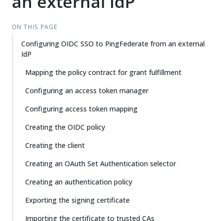
an external IdP
ON THIS PAGE
Configuring OIDC SSO to PingFederate from an external
IdP
Mapping the policy contract for grant fulfillment
Configuring an access token manager
Configuring access token mapping
Creating the OIDC policy
Creating the client
Creating an OAuth Set Authentication selector
Creating an authentication policy
Exporting the signing certificate
Importing the certificate to trusted CAs