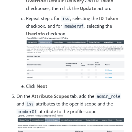
Override Default Delivery
and
ID Token
checkboxes, then click the
Update
action.
Repeat step c for
, selecting the
ID Token
iss
checkbox, and for
, selecting the
memberOf
UserInfo
checkbox.
Click
Next
.
On the
Attribute Scopes
tab, add the
admin_role
and
attributes to the openid scope and the
iss
attribute to the profile scope.
memberOf