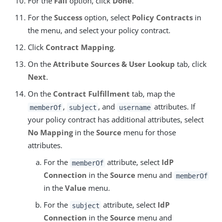
For the
Fail
option, click
Done
.
For the
Success
option, select
Policy Contracts
in
the menu, and select your policy contract.
Click
Contract Mapping
.
On the
Attribute Sources & User Lookup
tab, click
Next
.
On the
Contract Fulfillment
tab, map the
,
, and
attributes. If
memberOf
subject
username
your policy contract has additional attributes, select
No Mapping
in the
Source
menu for those
attributes.
For the
attribute, select
IdP
memberOf
Connection
in the
Source
menu and
memberOf
in the
Value
menu.
For the
attribute, select
IdP
subject
Connection
in the
Source
menu and