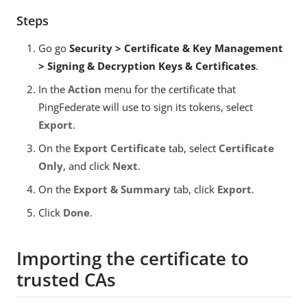
Steps
Go go
Security > Certificate & Key Management
> Signing & Decryption Keys & Certificates
.
In the
Action
menu for the certificate that
PingFederate will use to sign its tokens, select
Export
.
On the
Export Certificate
tab, select
Certificate
Only
, and click
Next
.
On the
Export & Summary
tab, click
Export
.
Click
Done
.
Importing the certificate to
trusted CAs