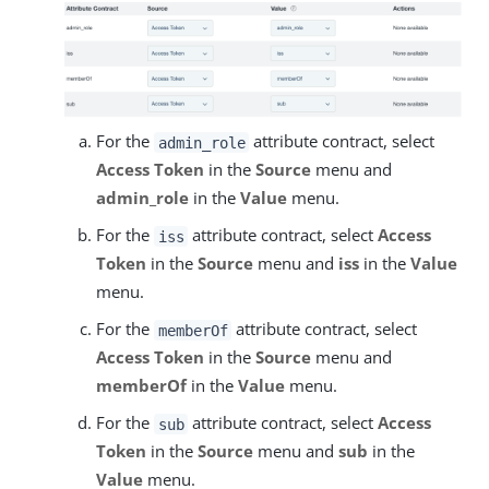
For the
attribute contract, select
admin_role
Access Token
in the
Source
menu and
admin_role
in the
Value
menu.
For the
attribute contract, select
Access
iss
Token
in the
Source
menu and
iss
in the
Value
menu.
For the
attribute contract, select
memberOf
Access Token
in the
Source
menu and
memberOf
in the
Value
menu.
For the
attribute contract, select
Access
sub
Token
in the
Source
menu and
sub
in the
Value
menu.