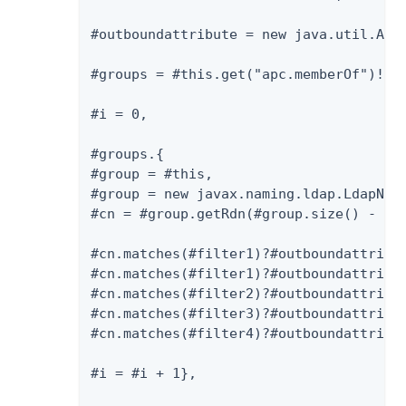
#outboundattribute = new java.util.Arra
#groups = #this.get("apc.memberOf")!=nu
#i = 0,

#groups.{

#group = #this,

#group = new javax.naming.ldap.LdapName
#cn = #group.getRdn(#group.size() - 1).
#cn.matches(#filter1)?#outboundattribut
#cn.matches(#filter1)?#outboundattribut
#cn.matches(#filter2)?#outboundattribut
#cn.matches(#filter3)?#outboundattribut
#cn.matches(#filter4)?#outboundattribut
#i = #i + 1},
