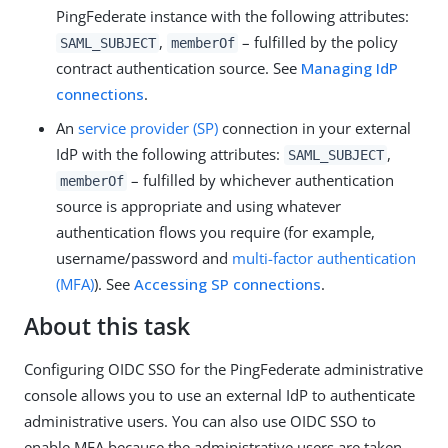
PingFederate instance with the following attributes:
,
– fulfilled by the policy
SAML_SUBJECT
memberOf
contract authentication source. See
Managing IdP
connections
.
An
service provider (SP)
connection in your external
IdP with the following attributes:
,
SAML_SUBJECT
– fulfilled by whichever authentication
memberOf
source is appropriate and using whatever
authentication flows you require (for example,
username/password and
multi-factor authentication
(MFA)
). See
Accessing SP connections
.
About this task
Configuring OIDC SSO for the PingFederate administrative
console allows you to use an external IdP to authenticate
administrative users. You can also use OIDC SSO to
enable MFA because the administrative users are taken