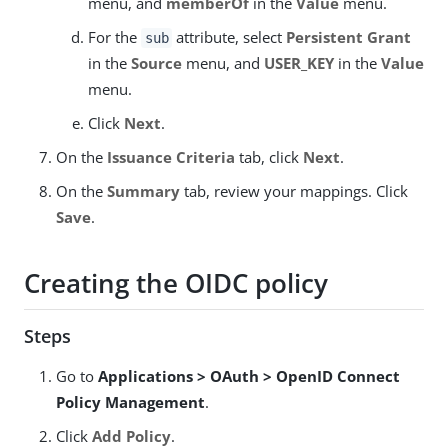
menu, and
memberOf
in the
Value
menu.
For the
attribute, select
Persistent Grant
sub
in the
Source
menu, and
USER_KEY
in the
Value
menu.
Click
Next
.
On the
Issuance Criteria
tab, click
Next
.
On the
Summary
tab, review your mappings. Click
Save
.
Creating the OIDC policy
Steps
Go to
Applications > OAuth > OpenID Connect
Policy Management
.
Click
Add Policy
.