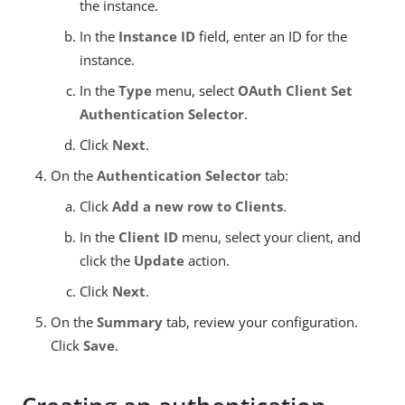
the instance.
In the
Instance ID
field, enter an ID for the
instance.
In the
Type
menu, select
OAuth Client Set
Authentication Selector
.
Click
Next
.
On the
Authentication Selector
tab:
Click
Add a new row to Clients
.
In the
Client ID
menu, select your client, and
click the
Update
action.
Click
Next
.
On the
Summary
tab, review your configuration.
Click
Save
.