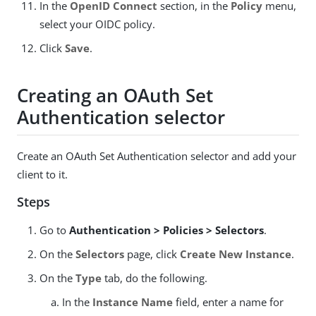
In the
OpenID Connect
section, in the
Policy
menu,
select your OIDC policy.
Click
Save
.
Creating an OAuth Set
Authentication selector
Create an OAuth Set Authentication selector and add your
client to it.
Steps
Go to
Authentication > Policies > Selectors
.
On the
Selectors
page, click
Create New Instance
.
On the
Type
tab, do the following.
In the
Instance Name
field, enter a name for