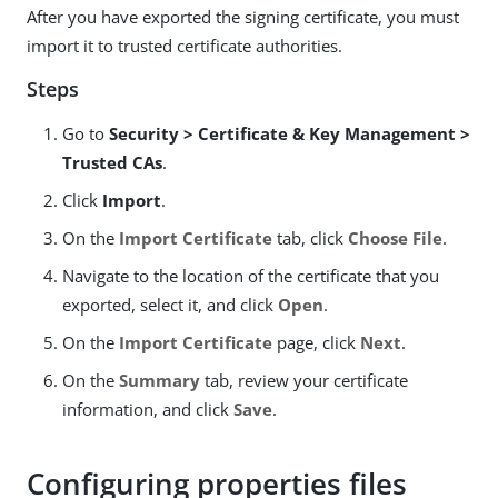
After you have exported the signing certificate, you must
import it to trusted certificate authorities.
Steps
Go to
Security > Certificate & Key Management >
Trusted CAs
.
Click
Import
.
On the
Import Certificate
tab, click
Choose File
.
Navigate to the location of the certificate that you
exported, select it, and click
Open
.
On the
Import Certificate
page, click
Next
.
On the
Summary
tab, review your certificate
information, and click
Save
.
Configuring properties files