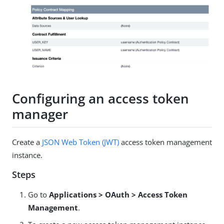
Configuring an access token
manager
Create a
JSON Web Token (JWT)
access token management
instance.
Steps
Go to
Applications > OAuth > Access Token
Management
.