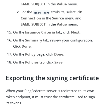
SAML_SUBJECT
in the
Value
menu.
For the
attribute, select
IdP
username
Connection
in the
Source
menu and
SAML_SUBJECT
in the
Value
menu.
On the
Issuance Criteria
tab, click
Next
.
On the
Summary
tab, review your configuration.
Click
Done
.
On the
Policy
page, click
Done
.
On the
Policies
tab, click
Save
.
Exporting the signing certificate
When your PingFederate server is redirected to its own
token endpoint, it must trust the certificate used to sign
its tokens.