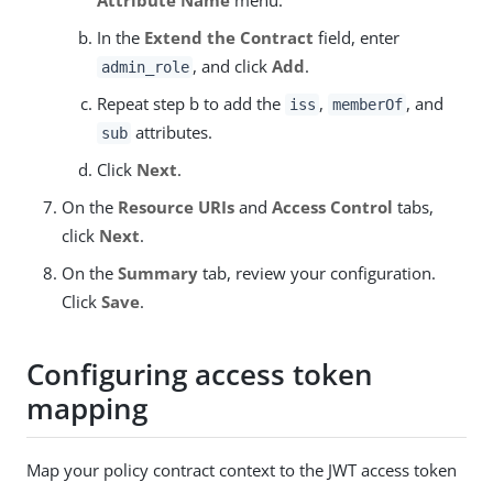
In the
Extend the Contract
field, enter
, and click
Add
.
admin_role
Repeat step b to add the
,
, and
iss
memberOf
attributes.
sub
Click
Next
.
On the
Resource URIs
and
Access Control
tabs,
click
Next
.
On the
Summary
tab, review your configuration.
Click
Save
.
Configuring access token
mapping
Map your policy contract context to the JWT access token