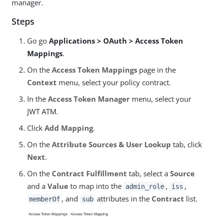
manager.
Steps
Go go
Applications > OAuth > Access Token
Mappings
.
On the
Access Token Mappings
page in the
Context
menu, select your policy contract.
In the
Access Token Manager
menu, select your
JWT ATM.
Click
Add Mapping
.
On the
Attribute Sources & User Lookup
tab, click
Next
.
On the
Contract Fulfillment
tab, select a
Source
and a
Value
to map into the
,
,
admin_role
iss
, and
attributes in the
Contract
list.
memberOf
sub