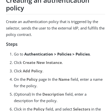
Creating an authentication
policy
Create an authentication policy that is triggered by the
selector, sends the user to the external IdP, and fulfills the
policy contract.
Steps
Go to
Authentication > Policies > Policies
.
Click
Create New Instance
.
Click
Add Policy
.
On the
Policy
page In the
Name
field, enter a name
for the policy.
(Optional) In the
Description
field, enter a
description for the policy.
Click in the
Policy
field, and select
Selectors
in the