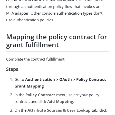
through an authentication policy flow that invokes an
MFA adapter. Other console authentication types don’t
use authentication policies.
Mapping the policy contract for
grant fulfillment
Complete the contract fulfillment.
Steps
Go to
Authentication > OAuth > Policy Contract
Grant Mapping
.
In the
Policy Contract
menu, select your policy
contract, and click
Add Mapping
.
On the
Attribute Sources & User Lookup
tab, click