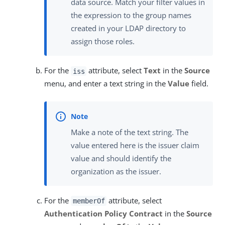
data source. Match your filter values in
the expression to the group names
created in your LDAP directory to
assign those roles.
For the
attribute, select
Text
in the
Source
iss
menu, and enter a text string in the
Value
field.
Make a note of the text string. The
value entered here is the issuer claim
value and should identify the
organization as the issuer.
For the
attribute, select
memberOf
Authentication Policy Contract
in the
Source