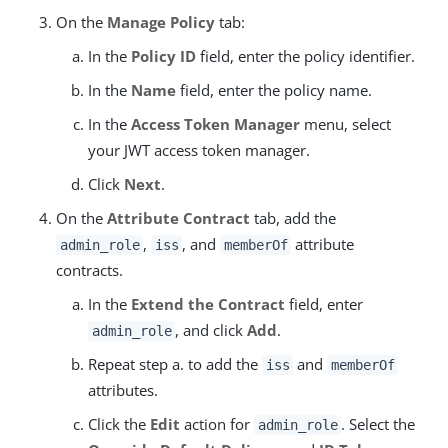
On the
Manage Policy
tab:
In the
Policy ID
field, enter the policy identifier.
In the
Name
field, enter the policy name.
In the
Access Token Manager
menu, select
your JWT access token manager.
Click
Next
.
On the
Attribute Contract
tab, add the
,
, and
attribute
admin_role
iss
memberOf
contracts.
In the
Extend the Contract
field, enter
, and click
Add
.
admin_role
Repeat step a. to add the
and
iss
memberOf
attributes.
Click the
Edit
action for
. Select the
admin_role