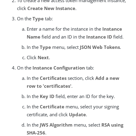
To create a new access token management instance,
click
Create New Instance
.
On the
Type
tab:
Enter a name for the instance in the
Instance
Name
field and an ID in the
Instance ID
field.
In the
Type
menu, select
JSON Web Tokens
.
Click
Next
.
On the
Instance Configuration
tab:
In the
Certificates
section, click
Add a new
row to 'certificates'
.
In the
Key ID
field, enter an ID for the key.
In the
Certificate
menu, select your signing
certificate, and click
Update
.
In the
JWS Algorithm
menu, select
RSA using
SHA-256
.