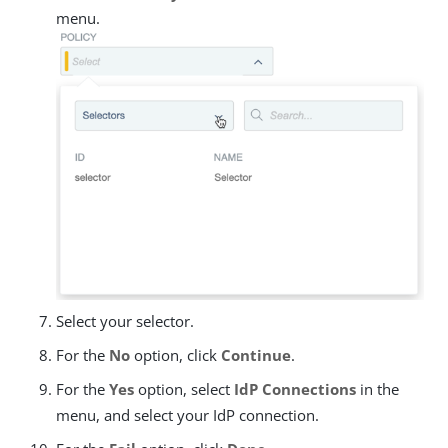
menu.
Select your selector.
For the
No
option, click
Continue
.
For the
Yes
option, select
IdP Connections
in the
menu, and select your IdP connection.