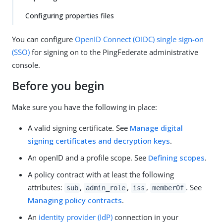
Configuring properties files
You can configure
OpenID Connect (OIDC)
single sign-on
(SSO)
for signing on to the PingFederate administrative
console.
Before you begin
Make sure you have the following in place:
A valid signing certificate. See
Manage digital
signing certificates and decryption keys
.
An openID and a profile scope. See
Defining scopes
.
A policy contract with at least the following
attributes:
,
,
,
. See
sub
admin_role
iss
memberOf
Managing policy contracts
.
An
identity provider (IdP)
connection in your