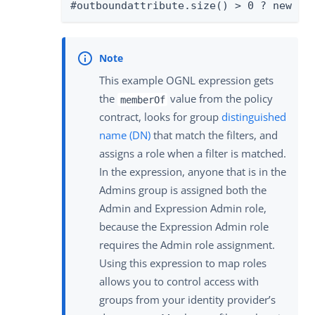
#outboundattribute.size() > 0 ? new or
This example OGNL expression gets
the
value from the policy
memberOf
contract, looks for group
distinguished
name (DN)
that match the filters, and
assigns a role when a filter is matched.
In the expression, anyone that is in the
Admins group is assigned both the
Admin and Expression Admin role,
because the Expression Admin role
requires the Admin role assignment.
Using this expression to map roles
allows you to control access with
groups from your identity provider’s