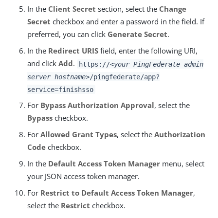
In the
Client Secret
section, select the
Change
Secret
checkbox and enter a password in the field. If
preferred, you can click
Generate Secret
.
In the
Redirect URIS
field, enter the following URI,
and click
Add
.
https://
<your PingFederate admin
server hostname>
/pingfederate/app?
service=finishsso
For
Bypass Authorization Approval
, select the
Bypass
checkbox.
For
Allowed Grant Types
, select the
Authorization
Code
checkbox.
In the
Default Access Token Manager
menu, select
your JSON access token manager.
For
Restrict to Default Access Token Manager
,
select the
Restrict
checkbox.