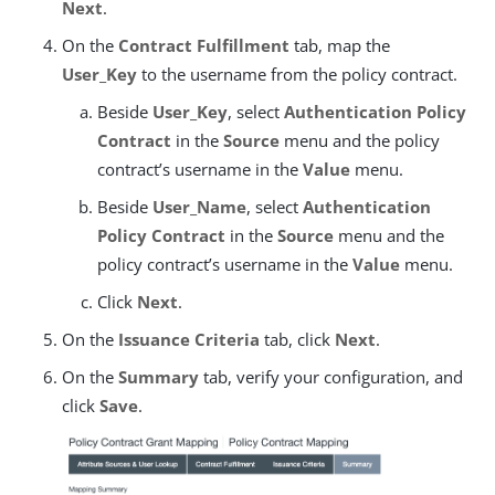
Next
.
On the
Contract Fulfillment
tab, map the
User_Key
to the username from the policy contract.
Beside
User_Key
, select
Authentication Policy
Contract
in the
Source
menu and the policy
contract’s username in the
Value
menu.
Beside
User_Name
, select
Authentication
Policy Contract
in the
Source
menu and the
policy contract’s username in the
Value
menu.
Click
Next
.
On the
Issuance Criteria
tab, click
Next
.
On the
Summary
tab, verify your configuration, and
click
Save
.