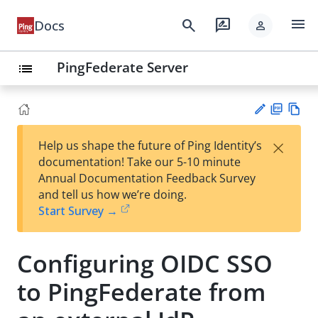
menu
search
rate_review
Docs
person
PingFederate Server
list
PD
Vie
×
Help us shape the future of Ping Identity’s
F
w
Su
documentation! Take our 5-10 minute
Ma
gg
Annual Documentation Feedback Survey
rk
est
and tell us how we’re doing.
do
an
Start Survey →
wn
edi
t
Configuring OIDC SSO
to PingFederate from