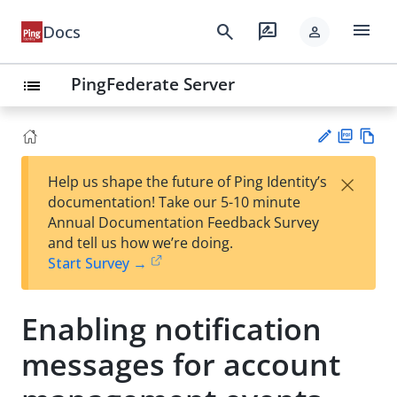
menu
search
rate_review
Docs
person
PingFederate Server
list
PD
Vie
×
Help us shape the future of Ping Identity’s
F
w
Su
documentation! Take our 5-10 minute
Ma
gg
Annual Documentation Feedback Survey
rk
est
and tell us how we’re doing.
do
an
Start Survey →
wn
edi
t
Enabling notification
messages for account