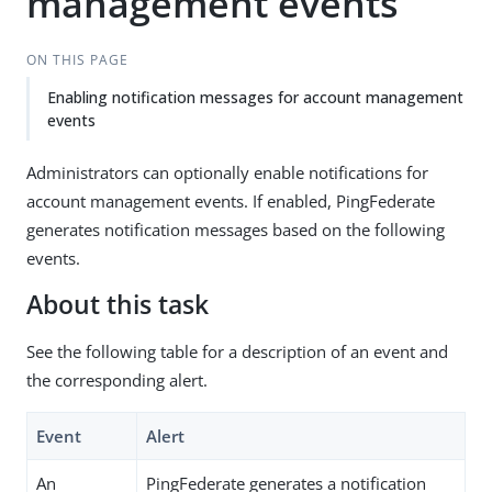
management events
ON THIS PAGE
Enabling notification messages for account management
events
Administrators can optionally enable notifications for
account management events. If enabled, PingFederate
generates notification messages based on the following
events.
About this task
See the following table for a description of an event and
the corresponding alert.
Event
Alert
An
PingFederate generates a notification