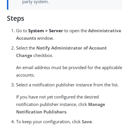
party system.
Steps
Go to
System > Server
to open the
Administrative
Accounts
window.
Select the
Notify Administrator of Account
Change
checkbox.
An email address must be provided for the applicable
accounts.
Select a notification publisher instance from the list.
If you have not yet configured the desired
notification publisher instance, click
Manage
Notification Publishers
.
To keep your configuration, click
Save
.