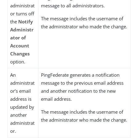
administrat
message to all administrators.
or turns off
The message includes the username of
the
Notify
the administrator who made the change.
Administr
ator of
Account
Changes
option.
An
PingFederate generates a notification
administrat
message to the previous email address
or’s email
and another notification to the new
address is
email address.
updated by
The message includes the username of
another
the administrator who made the change.
administrat
or.