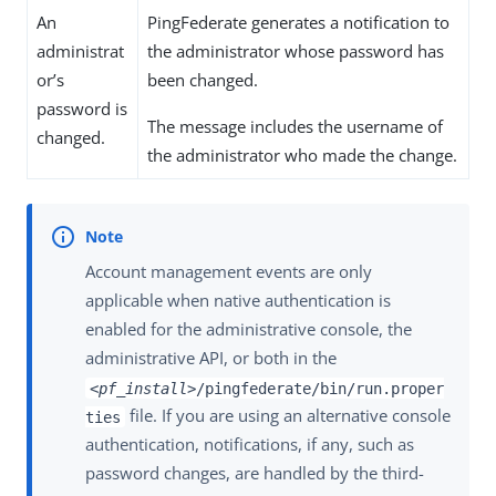
An
PingFederate generates a notification to
administrat
the administrator whose password has
or’s
been changed.
password is
The message includes the username of
changed.
the administrator who made the change.
Account management events are only
applicable when native authentication is
enabled for the administrative console, the
administrative API, or both in the
<pf_install>
/pingfederate/bin/run.proper
file. If you are using an alternative console
ties
authentication, notifications, if any, such as
password changes, are handled by the third-