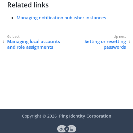
Related links
Managing notification publisher instances
Managing local accounts
Setting or resetting
and role assignments
passwords
Copyright ©
2026
Ping Identity Corporation