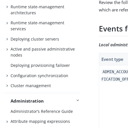
Review the fol
Runtime state-management
which are refer
architectures
Runtime state-management
Events 
services
Deploying cluster servers
Local adminis
Active and passive administrative
nodes
Event type
Deploying provisioning failover
ADMIN_ACCOU
Configuration synchronization
FICATION_OF
Cluster management
Administration
Administrator’s Reference Guide
Attribute mapping expressions