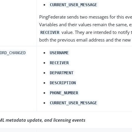
CURRENT_USER_MESSAGE
PingFederate sends two messages for this eve
Variables and their values remain the same, e
value. They are intended to notify 
RECEIVER
both the previous email address and the new
ORD_CHANGED
USERNAME
RECEIVER
DEPARTMENT
DESCRIPTION
PHONE_NUMBER
CURRENT_USER_MESSAGE
AML metadata update, and licensing events