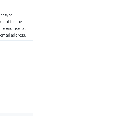
nt type.
xcept for the
the end user at
 email address.