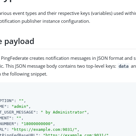
various event types and their respective keys (variables) used with
ification publisher instance configuration.
 payload
, PingFederate creates notification messages in JSON format and 
ic. This JSON message body contains two top-level keys:
a
data
in the following snippet.
PTION"
: 
""
,

ME"
: 
"admin"
,

T_USER_MESSAGE"
: 
" by Administrator"
,

MENT"
: 
""
,

NUMBER"
: 
"18000000000"
,

RL"
: 
"https://example.com:9031/"
,

tPingFedBaseURL"
: 
"https://example.com:9031/"
,
