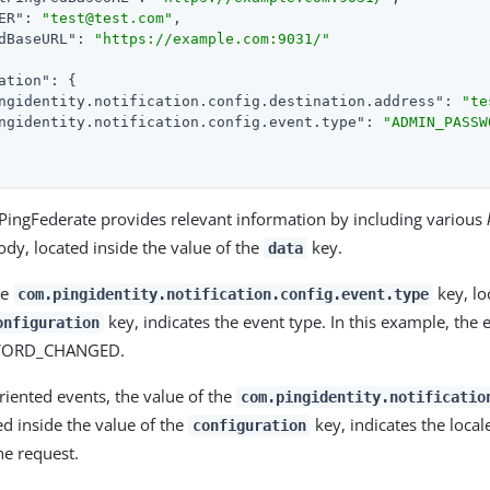
ER"
: 
"test@test.com"
,

dBaseURL"
: 
"https://example.com:9031/"
ation"
: {

ngidentity.notification.config.destination.address"
: 
"te
ngidentity.notification.config.event.type"
: 
"ADMIN_PASSW
, PingFederate provides relevant information by including various
dy, located inside the value of the
key.
data
he
key, lo
com.pingidentity.notification.config.event.type
key, indicates the event type. In this example, the e
onfiguration
WORD_CHANGED.
riented events, the value of the
com.pingidentity.notificatio
ed inside the value of the
key, indicates the local
configuration
he request.