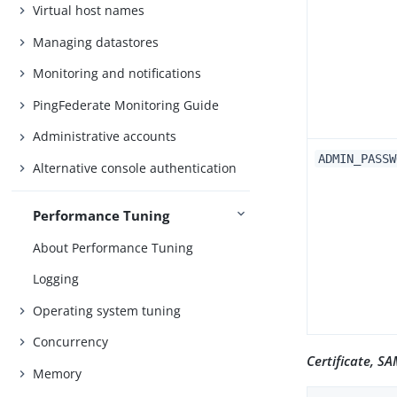
Virtual host names
Managing datastores
Monitoring and notifications
PingFederate Monitoring Guide
Administrative accounts
ADMIN_PASSW
Alternative console authentication
Performance Tuning
About Performance Tuning
Logging
Operating system tuning
Concurrency
Certificate, S
Memory