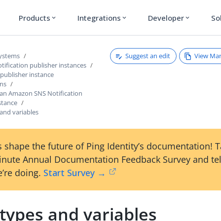
Products
Integrations
Developer
So
expand_more
expand_more
expand_more
Suggest an edit
View Ma
systems
ification publisher instances
 publisher instance
ons
 an Amazon SNS Notification
stance
and variables
 shape the future of Ping Identity’s documentation! 
inute Annual Documentation Feedback Survey and tel
’re doing.
Start Survey →
types and variables