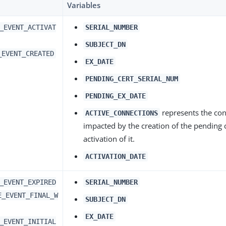
Variables
_EVENT_ACTIVAT
SERIAL_NUMBER
SUBJECT_DN
_EVENT_CREATED
EX_DATE
PENDING_CERT_SERIAL_NUM
PENDING_EX_DATE
represents the co
ACTIVE_CONNECTIONS
impacted by the creation of the pending c
activation of it.
ACTIVATION_DATE
_EVENT_EXPIRED
SERIAL_NUMBER
E_EVENT_FINAL_W
SUBJECT_DN
EX_DATE
_EVENT_INITIAL