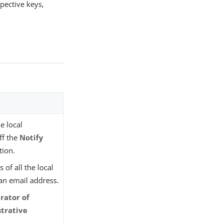
pective keys,
e local
ff the
Notify
tion.
of all the local
an email address.
rator of
trative