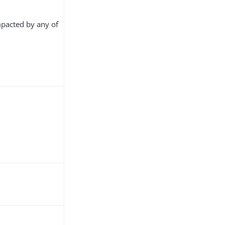
pacted by any of