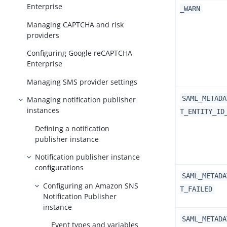
Enterprise
_WARN
Managing CAPTCHA and risk
providers
Configuring Google reCAPTCHA
Enterprise
Managing SMS provider settings
SAML_METADA
Managing notification publisher
instances
T_ENTITY_ID
Defining a notification
publisher instance
Notification publisher instance
configurations
SAML_METADA
Configuring an Amazon SNS
T_FAILED
Notification Publisher
instance
SAML_METADA
Event types and variables