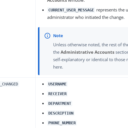
represents the 
CURRENT_USER_MESSAGE
administrator who initiated the change.
Unless otherwise noted, the rest of th
the
Administrative Accounts
sectio
self-explanatory or identical to thos
here.
_CHANGED
USERNAME
RECEIVER
DEPARTMENT
DESCRIPTION
PHONE_NUMBER