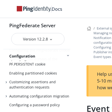
Customizable email notifications
Docs
Customizable text message
Localizing messages for end users
PingFederate Server
Manage externally stored
External 
authentication sessions
Managing not
Notification
Version 12.2.8
OAuth persistent grants cleanup
configurati
Configuring
Configuring the PingFederate cookie
Publisher in
Configuration
Event types 
Specifying the domain of the
PF.PERSISTENT cookie
Enabling partitioned cookies
Help us
5-10 m
Customizing assertions and
how we
authentication requests
Automating configuration migration
Configuring a password policy
Event 