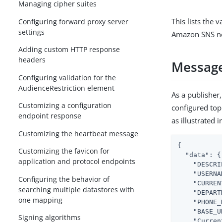
Managing cipher suites
This lists the 
Configuring forward proxy server
settings
Amazon SNS not
Adding custom HTTP response
headers
Message
Configuring validation for the
AudienceRestriction element
As a publisher
Customizing a configuration
configured top
endpoint response
as illustrated 
Customizing the heartbeat message
{

Customizing the favicon for
"data"
: {

application and protocol endpoints
"DESCRI
"USERNA
Configuring the behavior of
"CURREN
searching multiple datastores with
"DEPART
one mapping
"PHONE_
"BASE_U
Signing algorithms
"Curren