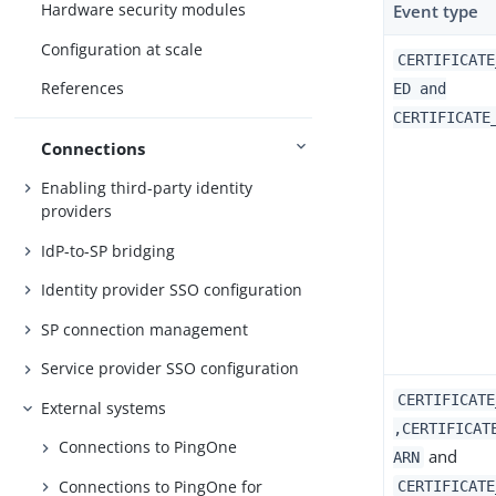
Hardware security modules
Event type
Configuration at scale
CERTIFICATE
References
ED and
CERTIFICATE
Connections
Enabling third-party identity
providers
IdP-to-SP bridging
Identity provider SSO configuration
SP connection management
Service provider SSO configuration
CERTIFICATE
External systems
,CERTIFICAT
Connections to PingOne
and
ARN
Connections to PingOne for
CERTIFICATE