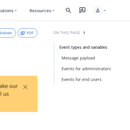
search
rate_review
person
lutions
Resources
expand_more
expand_more
expand_more
rkdown
PDF
ON THIS PAGE
Event types and variables
Message payload
Events for administrators
Events for end users
×
Take our
l us