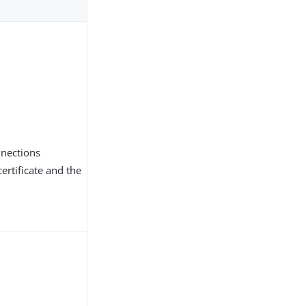
nnections
ertificate and the