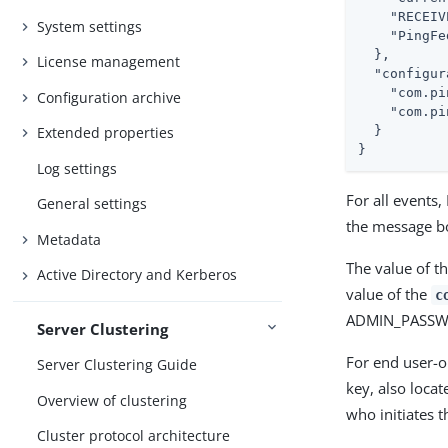
"RECEIV
System settings
"PingFe
  },

License management
"configur
"com.pi
Configuration archive
"com.pi
  }

Extended properties
}
Log settings
For all events
General settings
the message bo
Metadata
The value of t
Active Directory and Kerberos
value of the
c
ADMIN_PASS
Server Clustering
For end user-o
Server Clustering Guide
key, also locat
Overview of clustering
who initiates t
Cluster protocol architecture