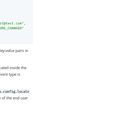
st@test.com"
,

ORD_CHANGED"
key
:
value
pairs in
cated inside the
vent type is
n.config.locale
e of the end user