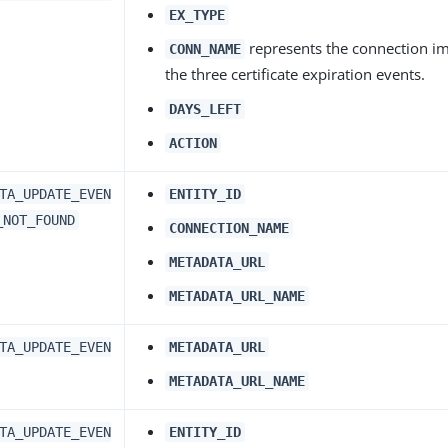
EX_TYPE
represents the connection im
CONN_NAME
the three certificate expiration events.
DAYS_LEFT
ACTION
TA_UPDATE_EVEN
ENTITY_ID
_NOT_FOUND
CONNECTION_NAME
METADATA_URL
METADATA_URL_NAME
TA_UPDATE_EVEN
METADATA_URL
METADATA_URL_NAME
TA_UPDATE_EVEN
ENTITY_ID