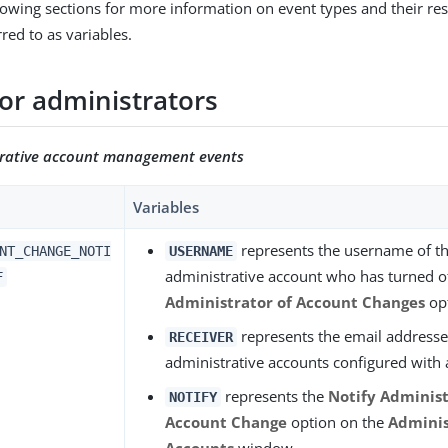
lowing sections for more information on event types and their res
red to as variables.
for administrators
trative account management events
Variables
represents the username of th
NT_CHANGE_NOTI
USERNAME
administrative account who has turned o
F
Administrator of Account Changes
op
represents the email addresses 
RECEIVER
administrative accounts configured with 
represents the
Notify Administ
NOTIFY
Account Change
option on the
Adminis
Accounts
window.