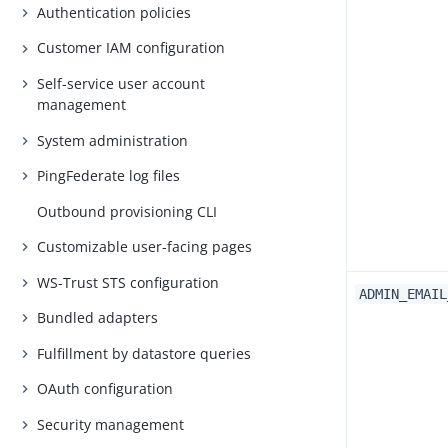
Authentication policies
Customer IAM configuration
Self-service user account
management
System administration
PingFederate log files
Outbound provisioning CLI
Customizable user-facing pages
WS-Trust STS configuration
ADMIN_EMAIL
Bundled adapters
Fulfillment by datastore queries
OAuth configuration
Security management