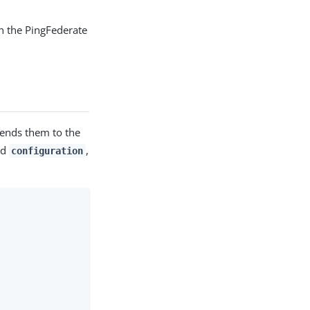
in the PingFederate
sends them to the
nd
,
configuration