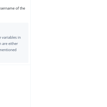
username of the
e variables in
n are either
e mentioned