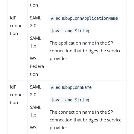
tion
IdP
SAML
#FedHubSpConnApplicationName
connec
2.0
java.lang.String
tion
SAML
The application name in the SP
1.x
connection that bridges the service
WS-
provider.
Federa
tion
IdP
SAML
#FedHubSpConnName
connec
2.0
java.lang.String
tion
SAML
The connection name in the SP
1.x
connection that bridges the service
WS-
provider.