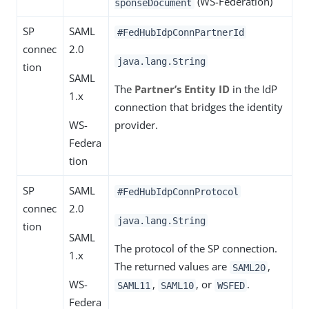
(WS-Federation)
sponseDocument
SP
SAML
#FedHubIdpConnPartnerId
connec
2.0
java.lang.String
tion
SAML
The
Partner’s Entity ID
in the IdP
1.x
connection that bridges the identity
WS-
provider.
Federa
tion
SP
SAML
#FedHubIdpConnProtocol
connec
2.0
java.lang.String
tion
SAML
The protocol of the SP connection.
1.x
The returned values are
,
SAML20
WS-
,
, or
.
SAML11
SAML10
WSFED
Federa