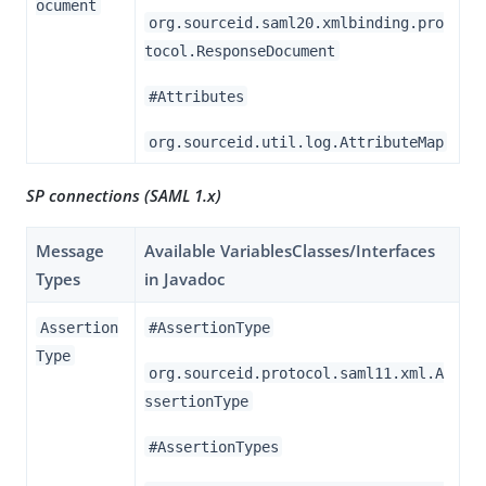
ocument
org.sourceid.saml20.xmlbinding.pro
tocol.ResponseDocument
#Attributes
org.sourceid.util.log.AttributeMap
SP connections (SAML 1.x)
Message
Available VariablesClasses/Interfaces
Types
in Javadoc
Assertion
#AssertionType
Type
org.sourceid.protocol.saml11.xml.A
ssertionType
#AssertionTypes