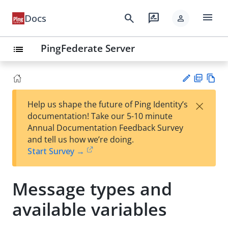
menu
search
rate_review
Docs
person
PingFederate Server
list
PD
Vie
×
Help us shape the future of Ping Identity’s
F
w
Su
documentation! Take our 5-10 minute
Ma
gg
Annual Documentation Feedback Survey
rk
est
and tell us how we’re doing.
do
an
Start Survey →
wn
edi
t
Message types and
available variables