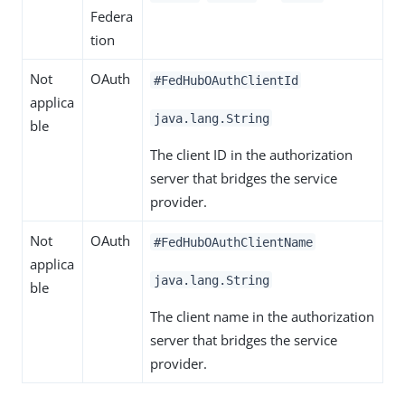
Federa
tion
Not
OAuth
#FedHubOAuthClientId
applica
java.lang.String
ble
The client ID in the authorization
server that bridges the service
provider.
Not
OAuth
#FedHubOAuthClientName
applica
java.lang.String
ble
The client name in the authorization
server that bridges the service
provider.