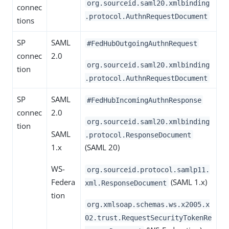
org.sourceid.saml20.xmlbinding
connec
.protocol.AuthnRequestDocument
tions
SP
SAML
#FedHubOutgoingAuthnRequest
connec
2.0
org.sourceid.saml20.xmlbinding
tion
.protocol.AuthnRequestDocument
SP
SAML
#FedHubIncomingAuthnResponse
connec
2.0
org.sourceid.saml20.xmlbinding
tion
SAML
.protocol.ResponseDocument
1.x
(SAML 20)
WS-
org.sourceid.protocol.samlp11.
Federa
(SAML 1.x)
xml.ResponseDocument
tion
org.xmlsoap.schemas.ws.x2005.x
02.trust.RequestSecurityTokenRe