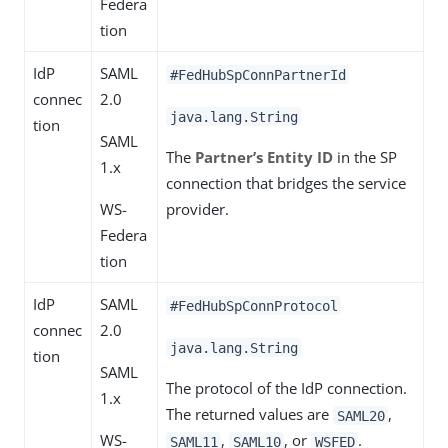
Federa
tion
IdP
SAML
#FedHubSpConnPartnerId
connec
2.0
java.lang.String
tion
SAML
The
Partner’s Entity ID
in the SP
1.x
connection that bridges the service
WS-
provider.
Federa
tion
IdP
SAML
#FedHubSpConnProtocol
connec
2.0
java.lang.String
tion
SAML
The protocol of the IdP connection.
1.x
The returned values are
,
SAML20
WS-
,
, or
.
SAML11
SAML10
WSFED