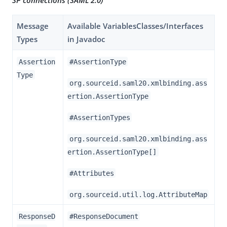
SP connections (SAML 2.0)
Message
Available VariablesClasses/Interfaces
Types
in Javadoc
Assertion
#AssertionType
Type
org.sourceid.saml20.xmlbinding.ass
ertion.AssertionType
#AssertionTypes
org.sourceid.saml20.xmlbinding.ass
ertion.AssertionType[]
#Attributes
org.sourceid.util.log.AttributeMap
ResponseD
#ResponseDocument