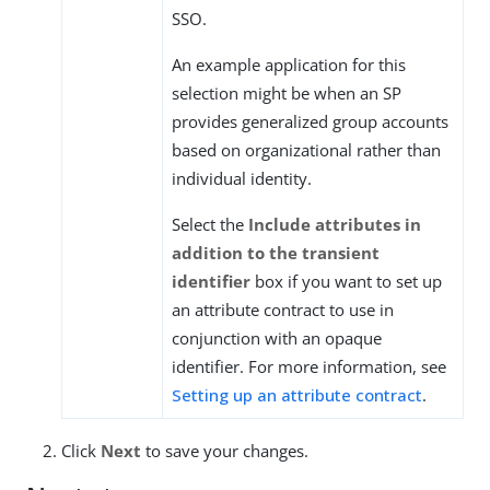
SSO.
An example application for this
selection might be when an SP
provides generalized group accounts
based on organizational rather than
individual identity.
Select the
Include attributes in
addition to the transient
identifier
box if you want to set up
an attribute contract to use in
conjunction with an opaque
identifier. For more information, see
Setting up an attribute contract
.
Click
Next
to save your changes.