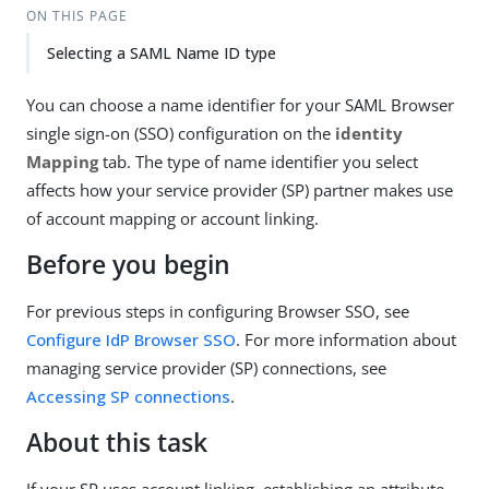
ON THIS PAGE
Selecting a SAML Name ID type
You can choose a name identifier for your SAML Browser
single sign-on (SSO) configuration on the
identity
Mapping
tab. The type of name identifier you select
affects how your service provider (SP) partner makes use
of account mapping or account linking.
Before you begin
For previous steps in configuring Browser SSO, see
Configure IdP Browser SSO
. For more information about
managing service provider (SP) connections, see
Accessing SP connections
.
About this task