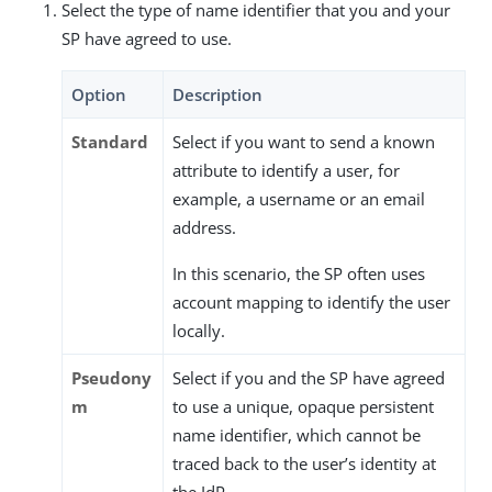
Select the type of name identifier that you and your
SP have agreed to use.
Option
Description
Standard
Select if you want to send a known
attribute to identify a user, for
example, a username or an email
address.
In this scenario, the SP often uses
account mapping to identify the user
locally.
Pseudony
Select if you and the SP have agreed
m
to use a unique, opaque persistent
name identifier, which cannot be
traced back to the user’s identity at