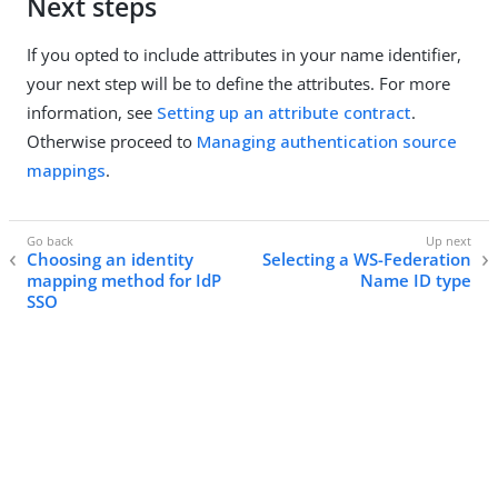
Next steps
If you opted to include attributes in your name identifier,
your next step will be to define the attributes. For more
information, see
Setting up an attribute contract
.
Otherwise proceed to
Managing authentication source
mappings
.
Choosing an identity
Selecting a WS-Federation
mapping method for IdP
Name ID type
SSO