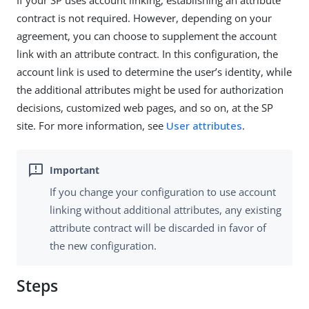
If your SP uses account linking, establishing an attribute
contract is not required. However, depending on your
agreement, you can choose to supplement the account
link with an attribute contract. In this configuration, the
account link is used to determine the user’s identity, while
the additional attributes might be used for authorization
decisions, customized web pages, and so on, at the SP
site. For more information, see
User attributes
.
If you change your configuration to use account
linking without additional attributes, any existing
attribute contract will be discarded in favor of
the new configuration.
Steps