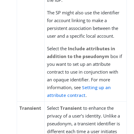
the IdP.
The SP might also use the identifier
for account linking to make a
persistent association between the
user and a specific local account.
Select the
Include attributes in
addition to the pseudonym
box if
you want to set up an attribute
contract to use in conjunction with
an opaque identifier. For more
information, see
Setting up an
attribute contract
.
Transient
Select
Transient
to enhance the
privacy of a user’s identity. Unlike a
pseudonym, a transient identifier is
different each time a user initiates