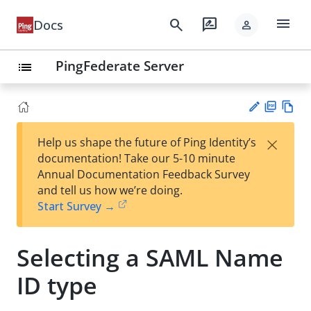
menu
search
rate_review
Docs
person
PingFederate Server
list
PD
Vie
×
Help us shape the future of Ping Identity’s
F
w
Su
documentation! Take our 5-10 minute
Ma
gg
Annual Documentation Feedback Survey
rk
est
and tell us how we’re doing.
do
an
Start Survey →
wn
edi
t
Selecting a SAML Name
ID type