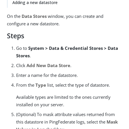
Adding a new datastore
On the
Data Stores
window, you can create and
configure a new datastore.
Steps
Go to
System > Data & Credential Stores > Data
Stores
.
Click
Add New Data Store
.
Enter a name for the datastore.
From the
Type
list, select the type of datastore.
Available types are limited to the ones currently
installed on your server.
(Optional) To mask attribute values returned from
this datastore in PingFederate logs, select the
Mask