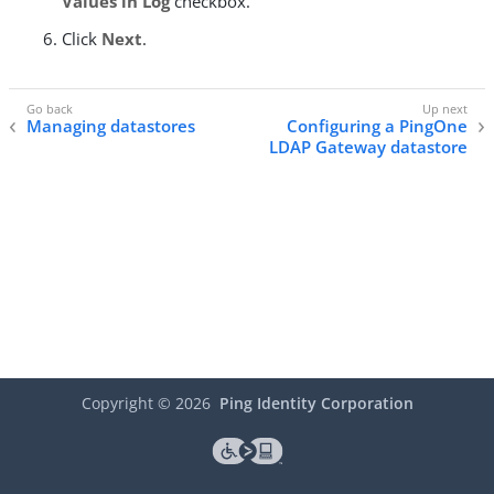
Values in Log
checkbox.
Click
Next
.
Managing datastores
Configuring a PingOne
LDAP Gateway datastore
Copyright ©
2026
Ping Identity Corporation