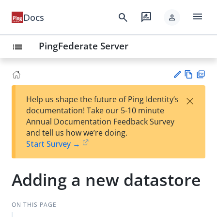
menu
search
rate_review
Docs
person
PingFederate Server
list
Vie
PD
×
Help us shape the future of Ping Identity’s
w
F
Su
documentation! Take our 5-10 minute
Ma
gg
Annual Documentation Feedback Survey
rk
est
and tell us how we’re doing.
do
an
Start Survey →
wn
edi
t
Adding a new datastore
ON THIS PAGE