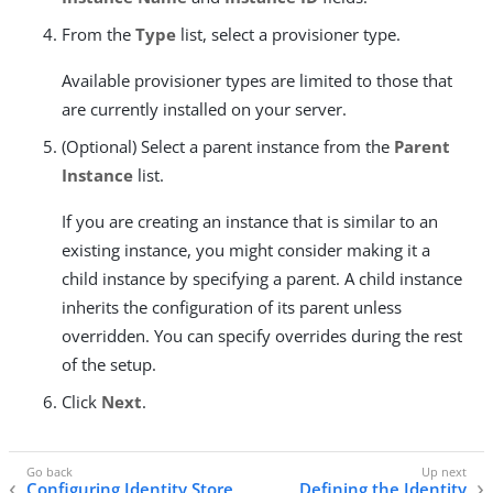
From the
Type
list, select a provisioner type.
Available provisioner types are limited to those that
are currently installed on your server.
(Optional) Select a parent instance from the
Parent
Instance
list.
If you are creating an instance that is similar to an
existing instance, you might consider making it a
child instance by specifying a parent. A child instance
inherits the configuration of its parent unless
overridden. You can specify overrides during the rest
of the setup.
Click
Next
.
Configuring Identity Store
Defining the Identity