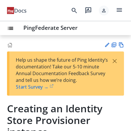
menu
search
rate_review
Docs
person
PingFederate Server
list
PD
Vie
×
Help us shape the future of Ping Identity’s
F
w
Su
documentation! Take our 5-10 minute
Ma
gg
Annual Documentation Feedback Survey
rk
est
and tell us how we’re doing.
do
an
Start Survey →
wn
edi
t
Creating an Identity
Store Provisioner