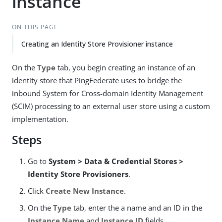
instance
ON THIS PAGE
Creating an Identity Store Provisioner instance
On the
Type
tab, you begin creating an instance of an
identity store that PingFederate uses to bridge the
inbound System for Cross-domain Identity Management
(SCIM) processing to an external user store using a custom
implementation.
Steps
Go to
System > Data & Credential Stores >
Identity Store Provisioners
.
Click
Create New Instance
.
On the
Type
tab, enter the a name and an ID in the
Instance Name
and
Instance ID
fields.