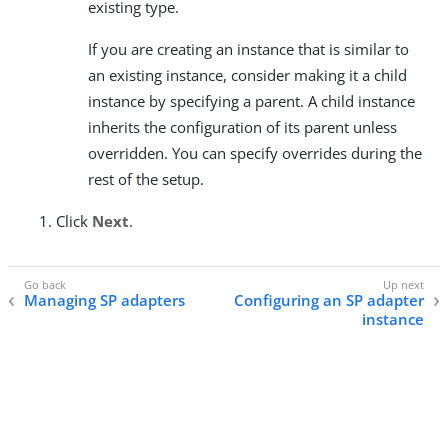
existing type.
If you are creating an instance that is similar to
an existing instance, consider making it a child
instance by specifying a parent. A child instance
inherits the configuration of its parent unless
overridden. You can specify overrides during the
rest of the setup.
Click
Next
.
Managing SP adapters
Configuring an SP adapter
instance