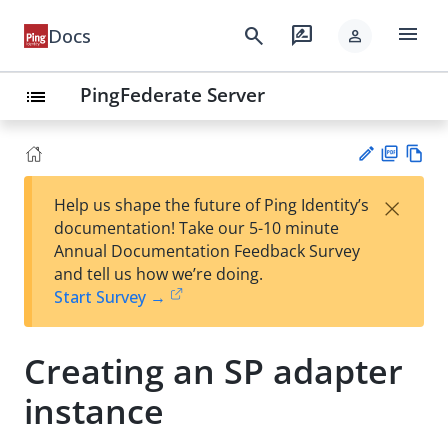
menu
search
rate_review
Docs
person
PingFederate Server
list
PD
Vie
×
Help us shape the future of Ping Identity’s
F
w
Su
documentation! Take our 5-10 minute
Ma
gg
Annual Documentation Feedback Survey
rk
est
and tell us how we’re doing.
do
an
Start Survey →
wn
edi
t
Creating an SP adapter
instance