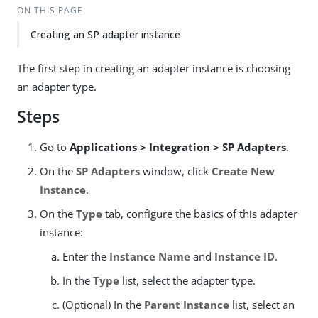
ON THIS PAGE
Creating an SP adapter instance
The first step in creating an adapter instance is choosing
an adapter type.
Steps
Go to
Applications > Integration > SP Adapters
.
On the
SP Adapters
window, click
Create New
Instance
.
On the
Type
tab, configure the basics of this adapter
instance:
Enter the
Instance Name
and
Instance ID
.
In the
Type
list, select the adapter type.
(Optional) In the
Parent Instance
list, select an