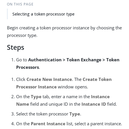
ON THIS PAGE
Selecting a token processor type
Begin creating a token processor instance by choosing the
processor type.
Steps
Go to
Authentication > Token Exchange > Token
Processors
.
Click
Create New Instance
. The
Create Token
Processor Instance
window opens.
On the
Type
tab, enter a name in the
Instance
Name
field and unique ID in the
Instance ID
field.
Select the token processor
Type
.
On the
Parent Instance
list, select a parent instance.