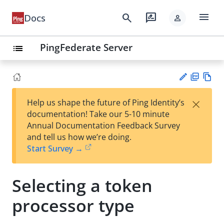
menu
search
rate_review
Docs
person
PingFederate Server
list
PD
Vie
×
Help us shape the future of Ping Identity’s
F
w
Su
documentation! Take our 5-10 minute
Ma
gg
Annual Documentation Feedback Survey
rk
est
and tell us how we’re doing.
do
an
Start Survey →
wn
edi
t
Selecting a token
processor type