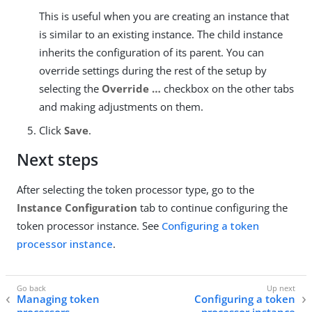
This is useful when you are creating an instance that
is similar to an existing instance. The child instance
inherits the configuration of its parent. You can
override settings during the rest of the setup by
selecting the
Override …​
checkbox on the other tabs
and making adjustments on them.
Click
Save
.
Next steps
After selecting the token processor type, go to the
Instance Configuration
tab to continue configuring the
token processor instance. See
Configuring a token
processor instance
.
Managing token
Configuring a token