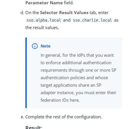
Parameter Name
field.
On the
Selector Result Values
tab, enter
and
as
sso.alpha.local
sso.charlie.local
the result values.
In general, for the IdPs that you want
to enforce additional authentication
requirements through one or more SP
authentication policies and whose
target applications share an SP
adapter instance, you must enter their
federation IDs here.
Complete the rest of the configuration.
Result: