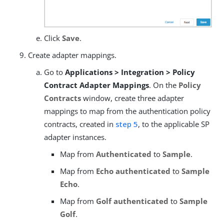
Click
Save
.
Create adapter mappings.
Go to
Applications > Integration > Policy
Contract Adapter Mappings
. On the
Policy
Contracts
window, create three adapter
mappings to map from the authentication policy
contracts, created in
step 5
, to the applicable SP
adapter instances.
Map from
Authenticated
to
Sample
.
Map from
Echo authenticated
to
Sample
Echo
.
Map from
Golf authenticated
to
Sample
Golf
.