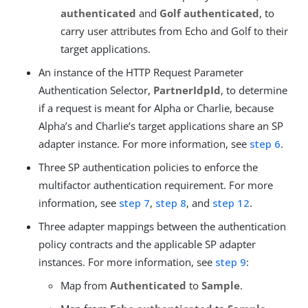
authenticated
and
Golf authenticated
, to
carry user attributes from Echo and Golf to their
target applications.
An instance of the HTTP Request Parameter
Authentication Selector,
PartnerIdpId
, to determine
if a request is meant for Alpha or Charlie, because
Alpha’s and Charlie’s target applications share an SP
adapter instance. For more information, see
step 6
.
Three SP authentication policies to enforce the
multifactor authentication requirement. For more
information, see
step 7
,
step 8
, and
step 12
.
Three adapter mappings between the authentication
policy contracts and the applicable SP adapter
instances. For more information, see
step 9
:
Map from
Authenticated
to
Sample
.