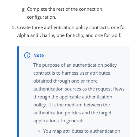
Complete the rest of the connection
configuration.
Create three authentication policy contracts, one for
Alpha and Charlie, one for Echo, and one for Golf.
The purpose of an authentication policy
contract is to harness user attributes
obtained through one or more
authentication sources as the request flows
through the applicable authentication
policy. It is the medium between the
authentication policies and the target
applications. In general:
You map attributes to authentication