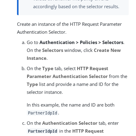
accordingly based on the selector results.
Create an instance of the HTTP Request Parameter
Authentication Selector.
Go to
Authentication > Policies > Selectors
.
On the
Selectors
window, click
Create New
Instance
.
On the
Type
tab, select
HTTP Request
Parameter Authentication Selector
from the
Type
list and provide a name and ID for the
selector instance.
In this example, the name and ID are both
.
PartnerIdpId
On the
Authentication Selector
tab, enter
in the
HTTP Request
PartnerIdpId