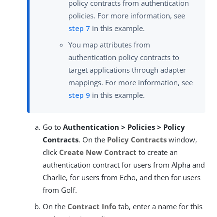
policy contracts from authentication
policies. For more information, see
step 7
in this example.
You map attributes from
authentication policy contracts to
target applications through adapter
mappings. For more information, see
step 9
in this example.
Go to
Authentication > Policies > Policy
Contracts
. On the
Policy Contracts
window,
click
Create New Contract
to create an
authentication contract for users from Alpha and
Charlie, for users from Echo, and then for users
from Golf.
On the
Contract Info
tab, enter a name for this