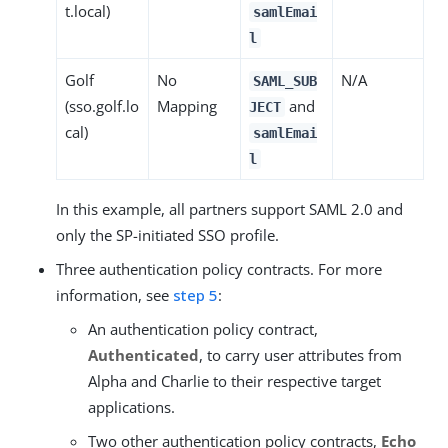
t.local)
samlEmai
l
Golf
No
N/A
SAML_SUB
(sso.golf.lo
Mapping
and
JECT
cal)
samlEmai
l
In this example, all partners support SAML 2.0 and
only the SP-initiated SSO profile.
Three authentication policy contracts. For more
information, see
step 5
:
An authentication policy contract,
Authenticated
, to carry user attributes from
Alpha and Charlie to their respective target
applications.
Two other authentication policy contracts,
Echo