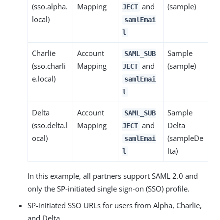
(sso.alpha.
Mapping
and
(sample)
JECT
local)
samlEmai
l
Charlie
Account
Sample
SAML_SUB
(sso.charli
Mapping
and
(sample)
JECT
e.local)
samlEmai
l
Delta
Account
Sample
SAML_SUB
(sso.delta.l
Mapping
and
Delta
JECT
ocal)
(sampleDe
samlEmai
lta)
l
In this example, all partners support SAML 2.0 and
only the SP-initiated single sign-on (SSO) profile.
SP-initiated SSO URLs for users from Alpha, Charlie,
and Delta.