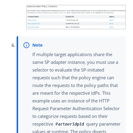
If multiple target applications share the
same SP adapter instance, you must use a
selector to evaluate the SP-initiated
requests such that the policy engine can
route the requests to the policy paths that
are meant for the respective IdPs. This
example uses an instance of the HTTP
Request Parameter Authentication Selector
to categorize requests based on their
respective
query parameter
PartnerIdpId
values at runtime. The policy diverts