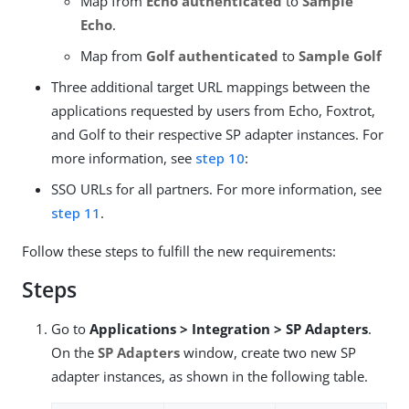
Map from
Echo authenticated
to
Sample
Echo
.
Map from
Golf authenticated
to
Sample Golf
Three additional target URL mappings between the
applications requested by users from Echo, Foxtrot,
and Golf to their respective SP adapter instances. For
more information, see
step 10
:
SSO URLs for all partners. For more information, see
step 11
.
Follow these steps to fulfill the new requirements:
Steps
Go to
Applications > Integration > SP Adapters
.
On the
SP Adapters
window, create two new SP
adapter instances, as shown in the following table.