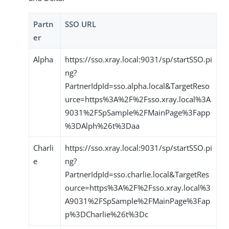
Partn
SSO URL
er
Alpha
https://sso.xray.local:9031/sp/startSSO.pi
ng?
PartnerIdpId=sso.alpha.local&TargetReso
urce=https%3A%2F%2Fsso.xray.local%3A
9031%2FSpSample%2FMainPage%3Fapp
%3DAlph%26t%3Daa
Charli
https://sso.xray.local:9031/sp/startSSO.pi
e
ng?
PartnerIdpId=sso.charlie.local&TargetRes
ource=https%3A%2F%2Fsso.xray.local%3
A9031%2FSpSample%2FMainPage%3Fap
p%3DCharlie%26t%3Dc