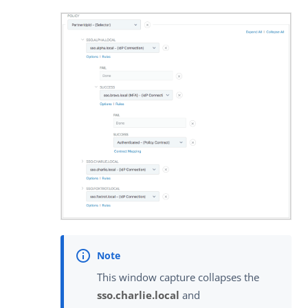
This window capture collapses the
sso.charlie.local
and