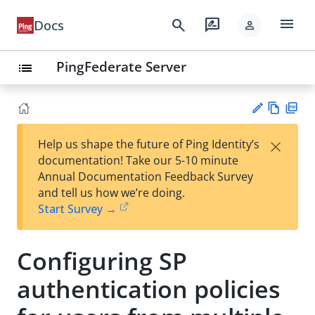
menu
search
rate_review
Docs
person
PingFederate Server
list
Vie
PD
×
Help us shape the future of Ping Identity’s
w
F
Su
documentation! Take our 5-10 minute
Ma
gg
Annual Documentation Feedback Survey
rk
est
and tell us how we’re doing.
do
an
Start Survey →
wn
edi
t
Configuring SP
authentication policies