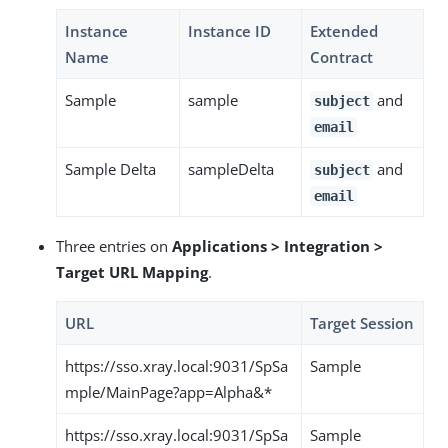
Instance
Instance ID
Extended
Name
Contract
Sample
sample
and
subject
email
Sample Delta
sampleDelta
and
subject
email
Three entries on
Applications > Integration >
Target URL Mapping
.
URL
Target Session
https://sso.xray.local:9031/SpSa
Sample
mple/MainPage?app=Alpha&*
https://sso.xray.local:9031/SpSa
Sample