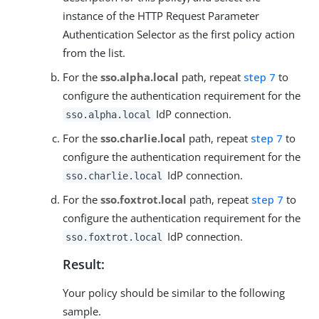
instance of the HTTP Request Parameter
Authentication Selector as the first policy action
from the list.
For the
sso.alpha.local
path, repeat
step 7
to
configure the authentication requirement for the
IdP connection.
sso.alpha.local
For the
sso.charlie.local
path, repeat
step 7
to
configure the authentication requirement for the
IdP connection.
sso.charlie.local
For the
sso.foxtrot.local
path, repeat
step 7
to
configure the authentication requirement for the
IdP connection.
sso.foxtrot.local
Result:
Your policy should be similar to the following
sample.