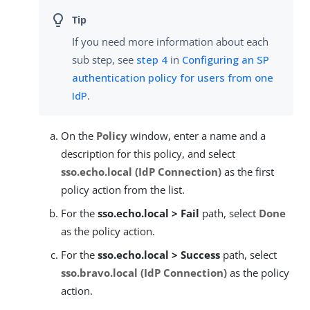
If you need more information about each
sub step, see
step 4
in
Configuring an SP
authentication policy for users from one
IdP
.
On the
Policy
window, enter a name and a
description for this policy, and select
sso.echo.local (IdP Connection)
as the first
policy action from the list.
For the
sso.echo.local > Fail
path, select
Done
as the policy action.
For the
sso.echo.local > Success
path, select
sso.bravo.local (IdP Connection)
as the policy
action.