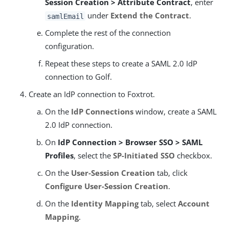
Session Creation > Attribute Contract
, enter
under
Extend the Contract
.
samlEmail
Complete the rest of the connection
configuration.
Repeat these steps to create a SAML 2.0 IdP
connection to Golf.
Create an IdP connection to Foxtrot.
On the
IdP Connections
window, create a SAML
2.0 IdP connection.
On
IdP Connection > Browser SSO > SAML
Profiles
, select the
SP-Initiated SSO
checkbox.
On the
User-Session Creation
tab, click
Configure User-Session Creation
.
On the
Identity Mapping
tab, select
Account
Mapping
.