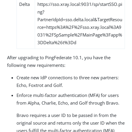
Delta
https://sso.xray.local:9031/sp/startSSO.pi
ng?
PartnerIdpId=sso.delta.local&TargetResou
rce=https%3A%2F%2Fsso.xray.local%3A9
031%2FSpSample%2FMainPage%3Fapp%
3DDelta%26t%3Dd
After upgrading to PingFederate 10.1, you have the
following new requirements:
Create new IdP connections to three new partners:
Echo, Foxtrot and Golf.
Enforce multi-factor authentication (MFA) for users
from Alpha, Charlie, Echo, and Golf through Bravo.
Bravo requires a user ID to be passed in from the
original source and returns only the user ID when the
users fulfill the multi-factor authentication (MFA)