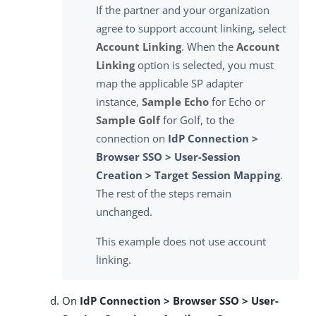
If the partner and your organization
agree to support account linking, select
Account Linking
. When the
Account
Linking
option is selected, you must
map the applicable SP adapter
instance,
Sample Echo
for Echo or
Sample Golf
for Golf, to the
connection on
IdP Connection >
Browser SSO > User-Session
Creation > Target Session Mapping
.
The rest of the steps remain
unchanged.
This example does not use account
linking.
On
IdP Connection > Browser SSO > User-