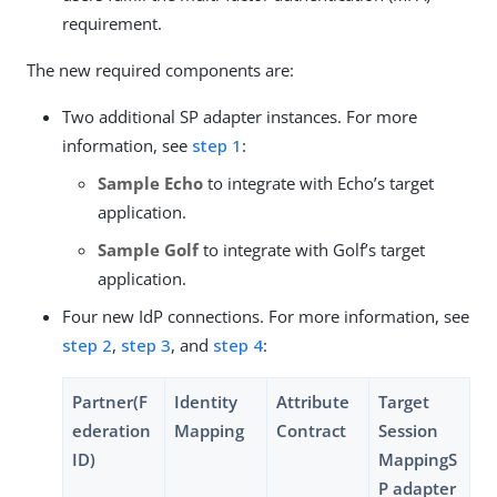
requirement.
The new required components are:
Two additional SP adapter instances. For more
information, see
step 1
:
Sample Echo
to integrate with Echo’s target
application.
Sample Golf
to integrate with Golf’s target
application.
Four new IdP connections. For more information, see
step 2
,
step 3
, and
step 4
:
Partner(F
Identity
Attribute
Target
ederation
Mapping
Contract
Session
ID)
MappingS
P adapter