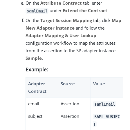
On the
Attribute Contract
tab, enter
under
Extend the Contract
.
samlEmail
On the
Target Session Mapping
tab, click
Map
New Adapter Instance
and follow the
Adapter Mapping & User Lookup
configuration workflow to map the attributes
from the assertion to the SP adapter instance
Sample
.
Example:
Adapter
Source
Value
Contract
email
Assertion
samlEmail
subject
Assertion
SAML_SUBJEC
T