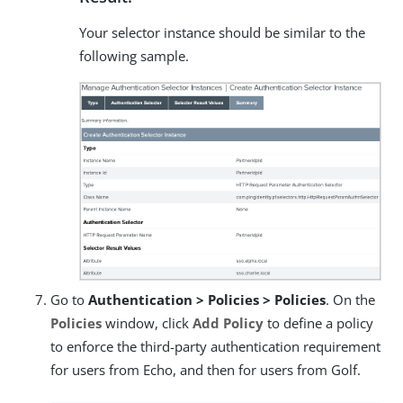
Your selector instance should be similar to the
following sample.
Go to
Authentication > Policies > Policies
. On the
Policies
window, click
Add Policy
to define a policy
to enforce the third-party authentication requirement
for users from Echo, and then for users from Golf.