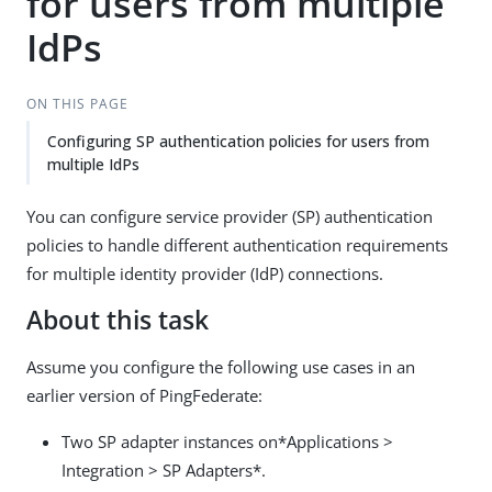
for users from multiple
IdPs
ON THIS PAGE
Configuring SP authentication policies for users from
multiple IdPs
You can configure service provider (SP) authentication
policies to handle different authentication requirements
for multiple identity provider (IdP) connections.
About this task
Assume you configure the following use cases in an
earlier version of PingFederate:
Two SP adapter instances on*Applications >
Integration > SP Adapters*.