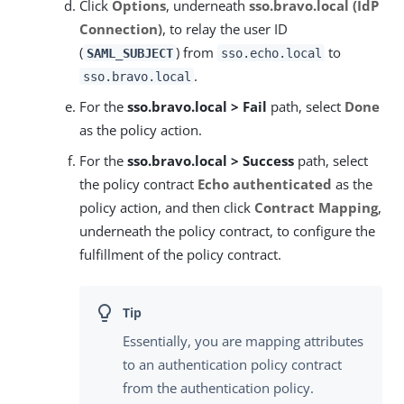
Click
Options
, underneath
sso.bravo.local (IdP
Connection)
, to relay the user ID
(
) from
to
SAML_SUBJECT
sso.echo.local
.
sso.bravo.local
For the
sso.bravo.local > Fail
path, select
Done
as the policy action.
For the
sso.bravo.local > Success
path, select
the policy contract
Echo authenticated
as the
policy action, and then click
Contract Mapping
,
underneath the policy contract, to configure the
fulfillment of the policy contract.
Essentially, you are mapping attributes
to an authentication policy contract
from the authentication policy.