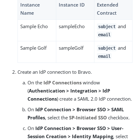
Instance
Instance ID
Extended
Name
Contract
Sample Echo
sampleEcho
and
subject
email
Sample Golf
sampleGolf
and
subject
email
Create an IdP connection to Bravo.
On the
IdP Connections
window
(
Authentication > Integration > IdP
Connections
) create a SAML 2.0 IdP connection.
On
IdP Connection > Browser SSO > SAML
Profiles
, select the
SP-Initiated SSO
checkbox.
On
IdP Connection > Browser SSO > User-
Session Creation > Identity Mapping
, select