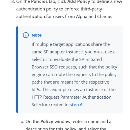
On the
Policies
tab, click
Add Policy
to define a new
authentication policy to enforce third-party
authentication for users from Alpha and Charlie.
If multiple target applications share the
same SP adapter instance, you must use a
selector to evaluate the SP-initiated
Browser SSO requests, such that the policy
engine can route the requests to the policy
paths that are meant for the respective
IdPs. This example uses an instance of the
HTTP Request Parameter Authentication
Selector created in
step 6
.
On the
Policy
window, enter a name and a
description for this policy, and select the