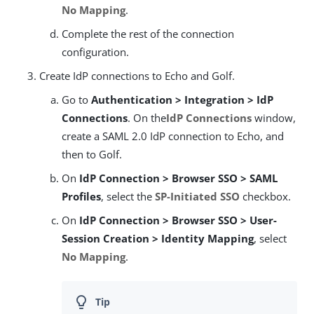
No Mapping
.
Complete the rest of the connection
configuration.
Create IdP connections to Echo and Golf.
Go to
Authentication > Integration > IdP
Connections
. On the
IdP Connections
window,
create a SAML 2.0 IdP connection to Echo, and
then to Golf.
On
IdP Connection > Browser SSO > SAML
Profiles
, select the
SP-Initiated SSO
checkbox.
On
IdP Connection > Browser SSO > User-
Session Creation > Identity Mapping
, select
No Mapping
.