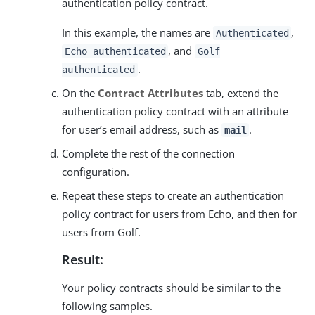
authentication policy contract.
In this example, the names are
,
Authenticated
, and
Echo authenticated
Golf
.
authenticated
On the
Contract Attributes
tab, extend the
authentication policy contract with an attribute
for user’s email address, such as
.
mail
Complete the rest of the connection
configuration.
Repeat these steps to create an authentication
policy contract for users from Echo, and then for
users from Golf.
Result:
Your policy contracts should be similar to the
following samples.