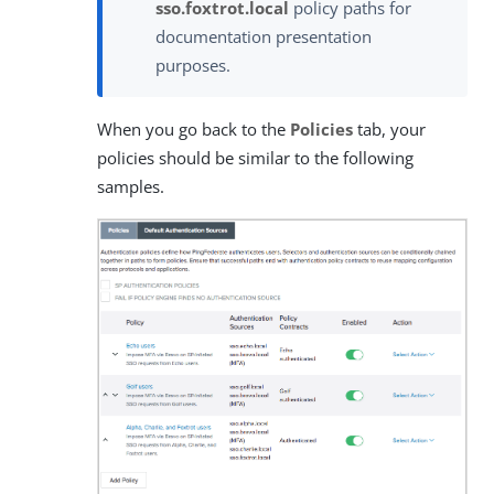
sso.foxtrot.local
policy paths for
documentation presentation
purposes.
When you go back to the
Policies
tab, your
policies should be similar to the following
samples.