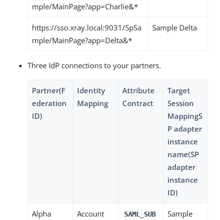
mple/MainPage?app=Charlie&*
https://sso.xray.local:9031/SpSa
Sample Delta
mple/MainPage?app=Delta&*
Three IdP connections to your partners.
Partner(F
Identity
Attribute
Target
ederation
Mapping
Contract
Session
ID)
MappingS
P adapter
instance
name(SP
adapter
instance
ID)
Alpha
Account
Sample
SAML_SUB