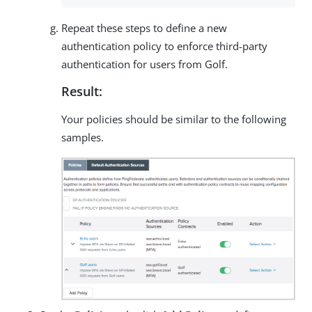
Repeat these steps to define a new
authentication policy to enforce third-party
authentication for users from Golf.
Result:
Your policies should be similar to the following
samples.