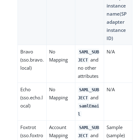
instance
name(SP
adapter
instance
ID)
Bravo
No
N/A
SAML_SUB
(sso.bravo.
Mapping
and
JECT
local)
no other
attributes
Echo
No
N/A
SAML_SUB
(sso.echo.l
Mapping
and
JECT
ocal)
samlEmai
l
Foxtrot
Account
Sample
SAML_SUB
(sso.foxtro
Mapping
and
(sample)
JECT