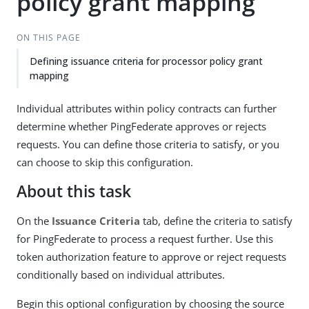
policy grant mapping
ON THIS PAGE
Defining issuance criteria for processor policy grant
mapping
Individual attributes within policy contracts can further
determine whether PingFederate approves or rejects
requests. You can define those criteria to satisfy, or you
can choose to skip this configuration.
About this task
On the
Issuance Criteria
tab, define the criteria to satisfy
for PingFederate to process a request further. Use this
token authorization feature to approve or reject requests
conditionally based on individual attributes.
Begin this optional configuration by choosing the source