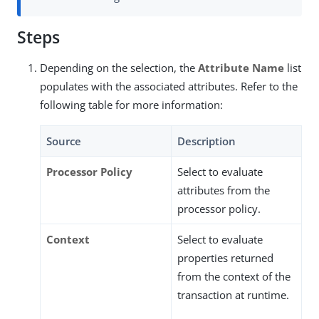
Steps
Depending on the selection, the
Attribute Name
list
populates with the associated attributes. Refer to the
following table for more information:
Source
Description
Processor Policy
Select to evaluate
attributes from the
processor policy.
Context
Select to evaluate
properties returned
from the context of the
transaction at runtime.