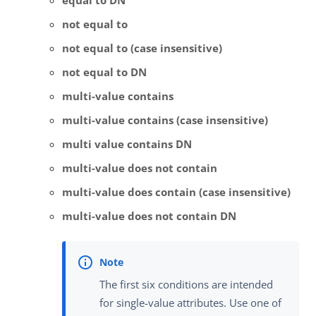
equal to DN
not equal to
not equal to (case insensitive)
not equal to DN
multi-value contains
multi-value contains (case insensitive)
multi value contains DN
multi-value does not contain
multi-value does contain (case insensitive)
multi-value does not contain DN
The first six conditions are intended
for single-value attributes. Use one of