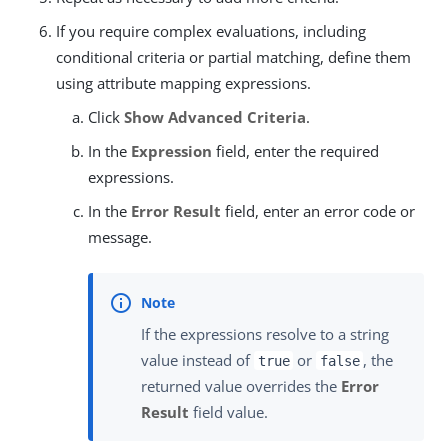
If you require complex evaluations, including
conditional criteria or partial matching, define them
using attribute mapping expressions.
Click
Show Advanced Criteria
.
In the
Expression
field, enter the required
expressions.
In the
Error Result
field, enter an error code or
message.
If the expressions resolve to a string
value instead of
or
, the
true
false
returned value overrides the
Error
Result
field value.