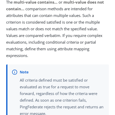
The
multi-value contains…​
or
multi-value does not
contain…​
comparison methods are intended for
attributes that can contain multiple values. Such a
criterion is considered satisfied is one or the multiple
values match or does not match the specified value.
Values are compared verbatim. If you require complex
evaluations, including conditional criteria or partial
matching, define them using attribute mapping
expressions.
All criteria defined must be satisfied or
evaluated as true for a request to move
forward, regardless of how the criteria were
defined. As soon as one criterion fails,
PingFederate rejects the request and returns an
error message.