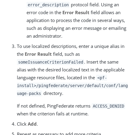
protocol field. Using an
error_description
error code in the
Error Result
field allows an
application to process the code in several ways,
such as displaying an error message or emailing
an administrator.
To use localized descriptions, enter a unique alias in
the
Error Result
field, such as
. Insert the same
someIssuanceCriterionFailed
alias with the desired localized text in the applicable
language resource files, located in the
<pf-
install>/pingfederate/server/default/conf/lang
directory.
uage-packs
If not defined, PingFederate returns
ACCESS_DENIED
when the criterion fails at runtime.
Click
Add
.
Repeat as necessary to add more criteria.