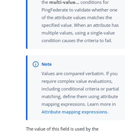
the
multi-value…​
conditions for
PingFederate to validate whether one
of the attribute values matches the
specified value. When an attribute has
multiple values, using a single-value
condition causes the criteria to fail.
Values are compared verbatim. If you
require complex value evaluations,
including conditional criteria or partial
matching, define them using attribute
mapping expressions. Learn more in
Attribute mapping expressions
.
The value of this field is used by the