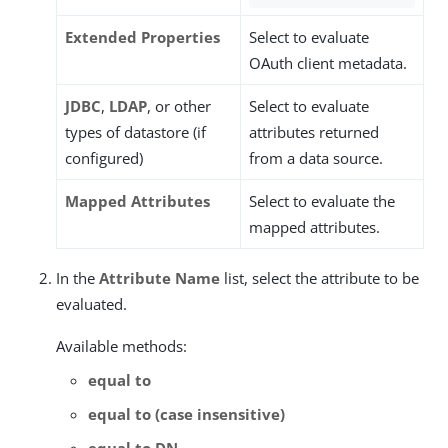
Extended Properties
Select to evaluate
OAuth client metadata.
JDBC
,
LDAP
, or other
Select to evaluate
types of datastore (if
attributes returned
configured)
from a data source.
Mapped Attributes
Select to evaluate the
mapped attributes.
In the
Attribute Name
list, select the attribute to be
evaluated.
Available methods:
equal to
equal to (case insensitive)