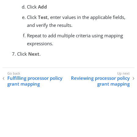
Click
Add
Click
Test
, enter values in the applicable fields,
and verify the results.
Repeat to add multiple criteria using mapping
expressions.
Click
Next
.
Fulfilling processor policy
Reviewing processor policy
grant mapping
grant mapping