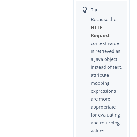
Because the
HTTP
Request
context value
is retrieved as
a Java object
instead of text,
attribute
mapping
expressions
are more
appropriate
for evaluating
and returning
values.