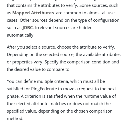
that contains the attributes to verify. Some sources, such
as
Mapped Attributes
, are common to almost all use
cases. Other sources depend on the type of configuration,
such as
JDBC
. Irrelevant sources are hidden
automatically.
After you select a source, choose the attribute to verify.
Depending on the selected source, the available attributes
or properties vary. Specify the comparison condition and
the desired value to compare to.
You can define multiple criteria, which must all be
satisfied for PingFederate to move a request to the next
phase. A criterion is satisfied when the runtime value of
the selected attribute matches or does not match the
specified value, depending on the chosen comparison
method.