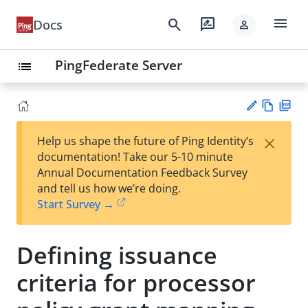
menu
search
rate_review
Docs
person
PingFederate Server
list
Vie
PD
×
Help us shape the future of Ping Identity’s
w
F
Su
documentation! Take our 5-10 minute
Ma
gg
Annual Documentation Feedback Survey
rk
est
and tell us how we’re doing.
do
an
Start Survey →
wn
edi
t
Defining issuance
criteria for processor