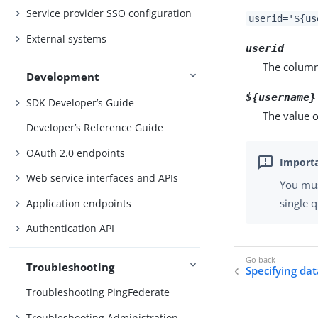
Service provider SSO configuration
userid='${us
External systems
userid
The column
Development
${username}
SDK Developer’s Guide
The value o
Developer’s Reference Guide
OAuth 2.0 endpoints
Web service interfaces and APIs
You mu
single 
Application endpoints
Authentication API
Troubleshooting
Specifying da
Troubleshooting PingFederate
Troubleshooting Administration