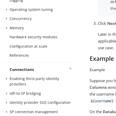
Logging
de
the
Operating system tuning
Concurrency
Click
Nex
Memory
Later in t
Hardware security modules
applicable
Configuration at scale
use case.
References
Example
Connections
Example
Enabling third-party identity
Suppose you h
providers
Columns
wind
IdP-to-SP bridging
the username 
${username}
Identity provider SSO configuration
On the
Databa
SP connection management