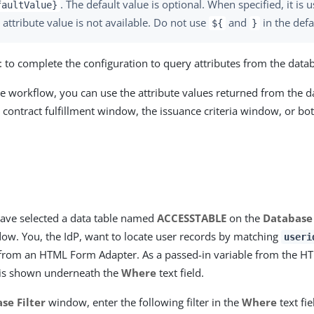
. The default value is optional. When specified, it is 
faultValue}
 attribute value is not available. Do not use
and
in the defa
${
}
t
to complete the configuration to query attributes from the data
he workflow, you can use the attribute values returned from the d
 contract fulfillment window, the issuance criteria window, or both
ave selected a data table named
ACCESSTABLE
on the
Database
ow. You, the IdP, want to locate user records by matching
useri
from an HTML Form Adapter. As a passed-in variable from the H
is shown underneath the
Where
text field.
se Filter
window, enter the following filter in the
Where
text fie