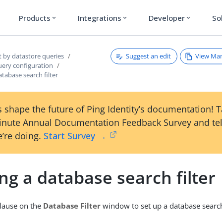
Products
Integrations
Developer
So
expand_more
expand_more
expand_more
Suggest an edit
View Ma
t by datastore queries
uery configuration
atabase search filter
 shape the future of Ping Identity’s documentation! 
inute Annual Documentation Feedback Survey and tel
’re doing.
Start Survey →
ng a database search filter
lause on the
Database Filter
window to set up a database search 