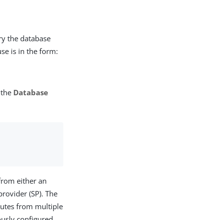
ry the database
se is in the form:
 the
Database
 from either an
provider (SP). The
ibutes from multiple
ously configured,