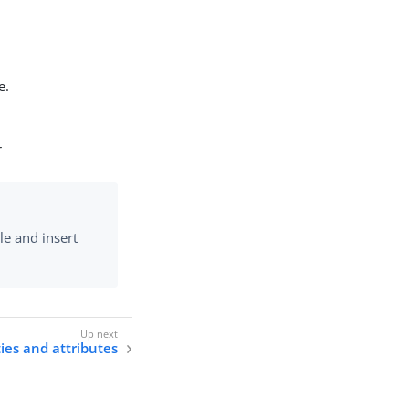
e.
r
le and insert
ties and attributes