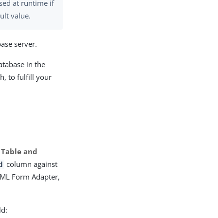
used at runtime if
ult value.
base server.
atabase in the
, to fulfill your
 Table and
column against
d
TML Form Adapter,
ld: