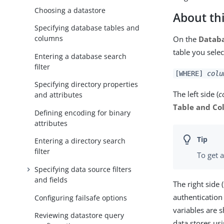
Choosing a datastore
About thi
Specifying database tables and
columns
On the
Databa
table you selec
Entering a database search
filter
[WHERE]
colu
Specifying directory properties
The left side (
c
and attributes
Table and C
Defining encoding for binary
attributes
Entering a directory search
filter
To get a
Specifying data source filters
and fields
The right side (
authentication 
Configuring failsafe options
variables are
Reviewing datastore query
data stores us