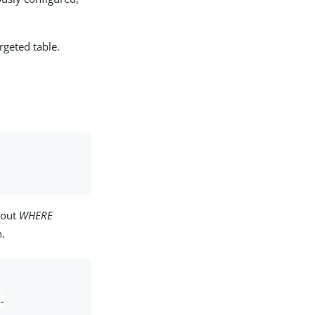
rgeted table.
bout
WHERE
.
-