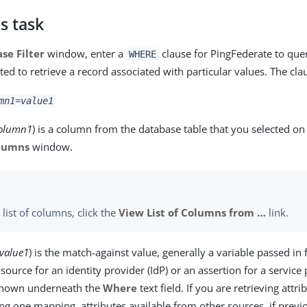
s task
se Filter
window, enter a
clause for PingFederate to que
WHERE
ted to retrieve a record associated with particular values. The clau
mn1
=
value1
olumn1
) is a column from the database table that you selected on
olumns
window.
 list of columns, click the
View List of Columns from …​
link.
value1
) is the match-against value, generally a variable passed in
source for an identity provider (IdP) or an assertion for a service 
 shown underneath the
Where
text field. If you are retrieving attr
ing one mapping, attributes available from other sources, if previ