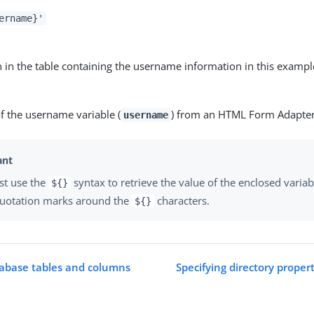
ername}'
 in the table containing the username information in this exampl
f the username variable (
) from an HTML Form Adapte
username
st use the
syntax to retrieve the value of the enclosed variab
${}
quotation marks around the
characters.
${}
tabase tables and columns
Specifying directory proper