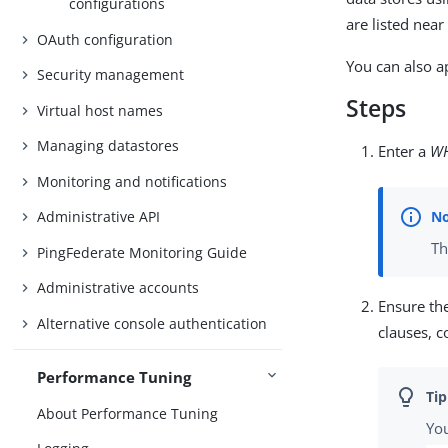
configurations
are listed nea
OAuth configuration
You can also a
Security management
Steps
Virtual host names
Managing datastores
Enter a
W
Monitoring and notifications
Administrative API
Th
PingFederate Monitoring Guide
Administrative accounts
Ensure th
Alternative console authentication
clauses, 
Performance Tuning
About Performance Tuning
You