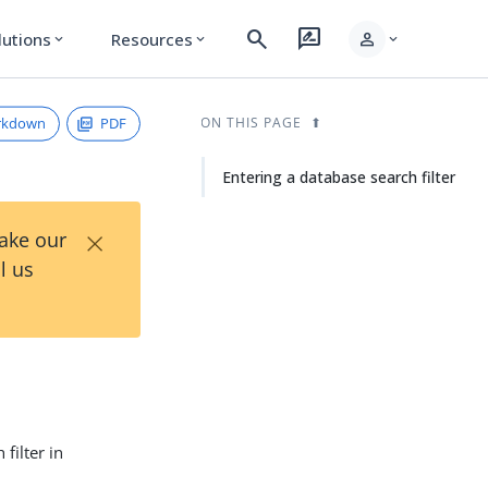
search
rate_review
person
lutions
Resources
expand_more
expand_more
expand_more
rkdown
PDF
ON THIS PAGE
Entering a database search filter
×
Take our
l us
filter in