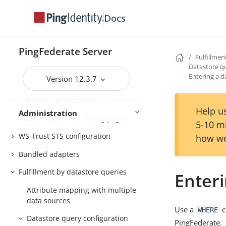
Docs
Customer IAM configuration
Self-service user account
management
PingFederate Server
Fulfillmen
System administration
Datastore q
Entering a d
Version 12.3.7
PingFederate log files
Outbound provisioning CLI
Help us
Administration
Customizable user-facing pages
5-10 m
WS-Trust STS configuration
how we
Bundled adapters
Fulfillment by datastore queries
Enteri
Attribute mapping with multiple
data sources
Use a
c
WHERE
Datastore query configuration
PingFederate.