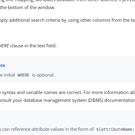
r the bottom of the window.
pply additional search criteria by using other columns from the ta
HERE
clause in the text field.
e initial
is optional.
WHERE
e syntax and variable names are correct. For more information a
consult your database management system (DBMS) documentation
 can reference attribute values in the form of
${attributeName: