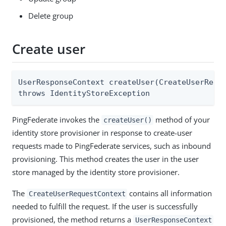
Delete group
Create user
UserResponseContext createUser(CreateUserReque
throws IdentityStoreException
PingFederate invokes the
method of your
createUser()
identity store provisioner in response to create-user
requests made to PingFederate services, such as inbound
provisioning. This method creates the user in the user
store managed by the identity store provisioner.
The
contains all information
CreateUserRequestContext
needed to fulfill the request. If the user is successfully
provisioned, the method returns a
UserResponseContext