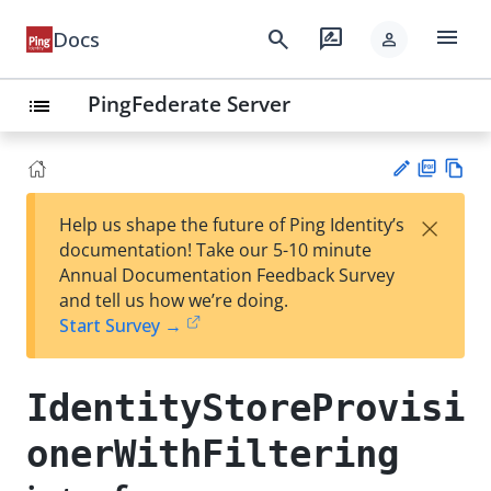
menu
search
rate_review
Docs
person
PingFederate Server
list
PD
Vie
×
Help us shape the future of Ping Identity’s
F
w
Su
documentation! Take our 5-10 minute
Ma
gg
Annual Documentation Feedback Survey
rk
est
and tell us how we’re doing.
do
an
Start Survey →
wn
edi
t
IdentityStoreProvisi
onerWithFiltering