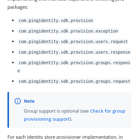
packages:
com.pingidentity.sdk.provision
com.pingidentity.sdk.provision.exception
com.pingidentity.sdk.provision.users.request
com.pingidentity.sdk.provision.users.response
com.pingidentity.sdk.provision.groups.respons
e
com.pingidentity.sdk.provision.groups.request
Group support is optional (see
Check for group
provisioning support
).
For each identity store provisioner implementation, in