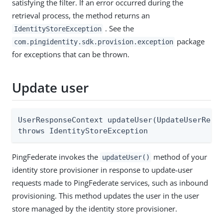
satisfying the filter. If an error occurred during the
retrieval process, the method returns an
. See the
IdentityStoreException
package
com.pingidentity.sdk.provision.exception
for exceptions that can be thrown.
Update user
UserResponseContext updateUser(UpdateUserReque
throws IdentityStoreException
PingFederate invokes the
method of your
updateUser()
identity store provisioner in response to update-user
requests made to PingFederate services, such as inbound
provisioning. This method updates the user in the user
store managed by the identity store provisioner.