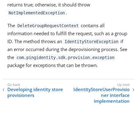
returns true; otherwise, it should throw
.
NotImplementedException
The
contains all
DeleteGroupRequestContext
information needed to fulfill the request, such as a group
ID. The method throws an
if
IdentityStoreException
an error occurred during the deprovisioning process. See
the
com.pingidentity.sdk.provision.exception
package for exceptions that can be thrown.
Developing identity store
IdentityStoreUserProvisio
provisioners
ner interface
implementation