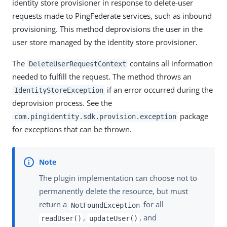
identity store provisioner in response to delete-user
requests made to PingFederate services, such as inbound
provisioning. This method deprovisions the user in the
user store managed by the identity store provisioner.
The
contains all information
DeleteUserRequestContext
needed to fulfill the request. The method throws an
if an error occurred during the
IdentityStoreException
deprovision process. See the
package
com.pingidentity.sdk.provision.exception
for exceptions that can be thrown.
The plugin implementation can choose not to
permanently delete the resource, but must
return a
for all
NotFoundException
,
, and
readUser()
updateUser()