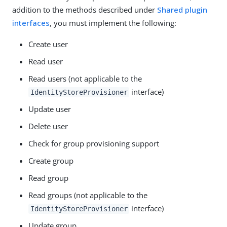
addition to the methods described under
Shared plugin
interfaces
, you must implement the following:
Create user
Read user
Read users (not applicable to the
interface)
IdentityStoreProvisioner
Update user
Delete user
Check for group provisioning support
Create group
Read group
Read groups (not applicable to the
interface)
IdentityStoreProvisioner
Update group