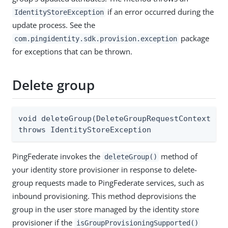
if an error occurred during the
IdentityStoreException
update process. See the
package
com.pingidentity.sdk.provision.exception
for exceptions that can be thrown.
Delete group
void deleteGroup(DeleteGroupRequestContext del
throws IdentityStoreException
PingFederate invokes the
method of
deleteGroup()
your identity store provisioner in response to delete-
group requests made to PingFederate services, such as
inbound provisioning. This method deprovisions the
group in the user store managed by the identity store
provisioner if the
isGroupProvisioningSupported()