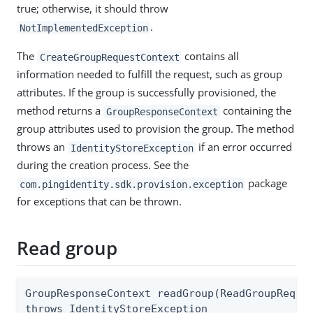
true; otherwise, it should throw
.
NotImplementedException
The
contains all
CreateGroupRequestContext
information needed to fulfill the request, such as group
attributes. If the group is successfully provisioned, the
method returns a
containing the
GroupResponseContext
group attributes used to provision the group. The method
throws an
if an error occurred
IdentityStoreException
during the creation process. See the
package
com.pingidentity.sdk.provision.exception
for exceptions that can be thrown.
Read group
GroupResponseContext readGroup(ReadGroupReques
throws IdentityStoreException