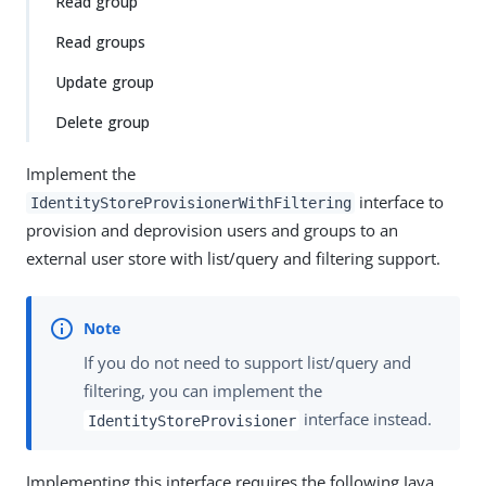
Read group
Read groups
Update group
Delete group
Implement the
interface to
IdentityStoreProvisionerWithFiltering
provision and deprovision users and groups to an
external user store with list/query and filtering support.
If you do not need to support list/query and
filtering, you can implement the
interface instead.
IdentityStoreProvisioner
Implementing this interface requires the following Java