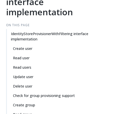
interface
implementation
ON THIS PAGE
IdentityStoreProvisionerWithFiltering interface
implementation
Create user
Read user
Read users
Update user
Delete user
Check for group provisioning support
Create group