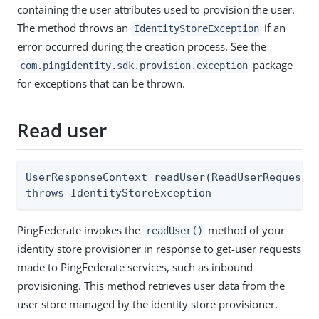
containing the user attributes used to provision the user.
The method throws an
if an
IdentityStoreException
error occurred during the creation process. See the
package
com.pingidentity.sdk.provision.exception
for exceptions that can be thrown.
Read user
UserResponseContext readUser(ReadUserRequestCo
throws IdentityStoreException
PingFederate invokes the
method of your
readUser()
identity store provisioner in response to get-user requests
made to PingFederate services, such as inbound
provisioning. This method retrieves user data from the
user store managed by the identity store provisioner.