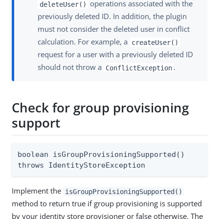
operations associated with the
deleteUser()
previously deleted ID. In addition, the plugin
must not consider the deleted user in conflict
calculation. For example, a
createUser()
request for a user with a previously deleted ID
should not throw a
.
ConflictException
Check for group provisioning
support
boolean isGroupProvisioningSupported()

throws IdentityStoreException
Implement the
isGroupProvisioningSupported()
method to return true if group provisioning is supported
by your identity store provisioner or false otherwise. The