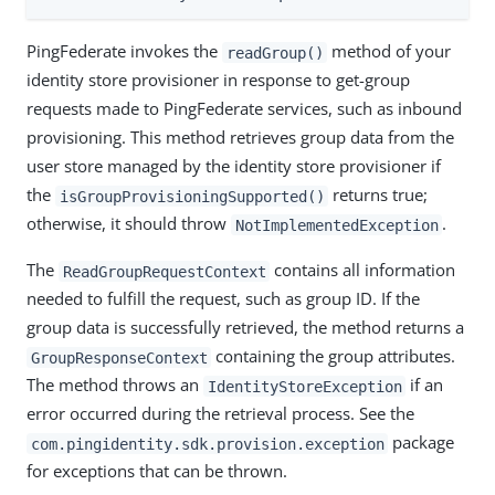
PingFederate invokes the
method of your
readGroup()
identity store provisioner in response to get-group
requests made to PingFederate services, such as inbound
provisioning. This method retrieves group data from the
user store managed by the identity store provisioner if
the
returns true;
isGroupProvisioningSupported()
otherwise, it should throw
.
NotImplementedException
The
contains all information
ReadGroupRequestContext
needed to fulfill the request, such as group ID. If the
group data is successfully retrieved, the method returns a
containing the group attributes.
GroupResponseContext
The method throws an
if an
IdentityStoreException
error occurred during the retrieval process. See the
package
com.pingidentity.sdk.provision.exception
for exceptions that can be thrown.