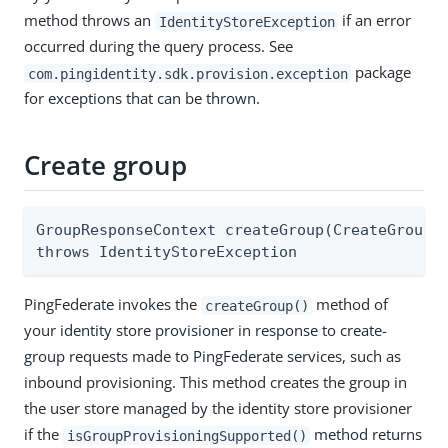
method throws an
if an error
IdentityStoreException
occurred during the query process. See
package
com.pingidentity.sdk.provision.exception
for exceptions that can be thrown.
Create group
GroupResponseContext createGroup(CreateGroupRe
throws IdentityStoreException
PingFederate invokes the
method of
createGroup()
your identity store provisioner in response to create-
group requests made to PingFederate services, such as
inbound provisioning. This method creates the group in
the user store managed by the identity store provisioner
if the
method returns
isGroupProvisioningSupported()