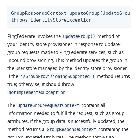
GroupResponseContext updateGroup(UpdateGroupRe
throws IdentityStoreException
PingFederate invokes the
method of
updateGroup()
your identity store provisioner in response to update-
group requests made to PingFederate services, such as
inbound provisioning. This method updates the group in
the user store managed by the identity store provisioner
if the
method returns
isGroupProvisioningSupported()
true; otherwise, it should throw
.
NotImplementedException
The
contains all
UpdateGroupRequestContext
information needed to fulfill the request, such as group
attributes. If the group data is successfully updated, the
method returns a
containing the
GroupResponseContext
group’s updated attributes. The method throws an