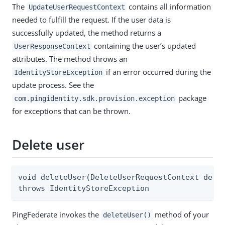
The
contains all information
UpdateUserRequestContext
needed to fulfill the request. If the user data is
successfully updated, the method returns a
containing the user’s updated
UserResponseContext
attributes. The method throws an
if an error occurred during the
IdentityStoreException
update process. See the
package
com.pingidentity.sdk.provision.exception
for exceptions that can be thrown.
Delete user
void deleteUser(DeleteUserRequestContext delet
throws IdentityStoreException
PingFederate invokes the
method of your
deleteUser()