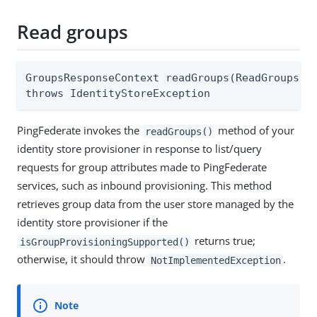
Read groups
GroupsResponseContext readGroups(ReadGroupsReq
throws IdentityStoreException
PingFederate invokes the
method of your
readGroups()
identity store provisioner in response to list/query
requests for group attributes made to PingFederate
services, such as inbound provisioning. This method
retrieves group data from the user store managed by the
identity store provisioner if the
returns true;
isGroupProvisioningSupported()
otherwise, it should throw
.
NotImplementedException