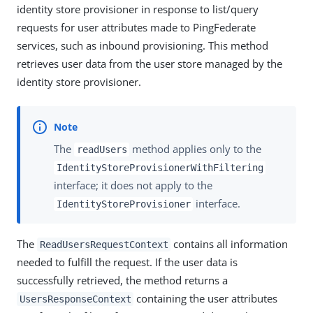
identity store provisioner in response to list/query
requests for user attributes made to PingFederate
services, such as inbound provisioning. This method
retrieves user data from the user store managed by the
identity store provisioner.
The
method applies only to the
readUsers
IdentityStoreProvisionerWithFiltering
interface; it does not apply to the
interface.
IdentityStoreProvisioner
The
contains all information
ReadUsersRequestContext
needed to fulfill the request. If the user data is
successfully retrieved, the method returns a
containing the user attributes
UsersResponseContext