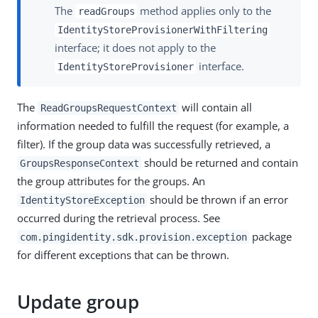
The
method applies only to the
readGroups
IdentityStoreProvisionerWithFiltering
interface; it does not apply to the
interface.
IdentityStoreProvisioner
The
will contain all
ReadGroupsRequestContext
information needed to fulfill the request (for example, a
filter). If the group data was successfully retrieved, a
should be returned and contain
GroupsResponseContext
the group attributes for the groups. An
should be thrown if an error
IdentityStoreException
occurred during the retrieval process. See
package
com.pingidentity.sdk.provision.exception
for different exceptions that can be thrown.
Update group