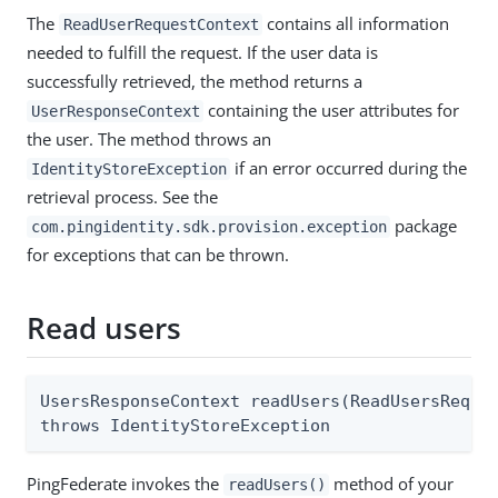
The
contains all information
ReadUserRequestContext
needed to fulfill the request. If the user data is
successfully retrieved, the method returns a
containing the user attributes for
UserResponseContext
the user. The method throws an
if an error occurred during the
IdentityStoreException
retrieval process. See the
package
com.pingidentity.sdk.provision.exception
for exceptions that can be thrown.
Read users
UsersResponseContext readUsers(ReadUsersReques
throws IdentityStoreException
PingFederate invokes the
method of your
readUsers()