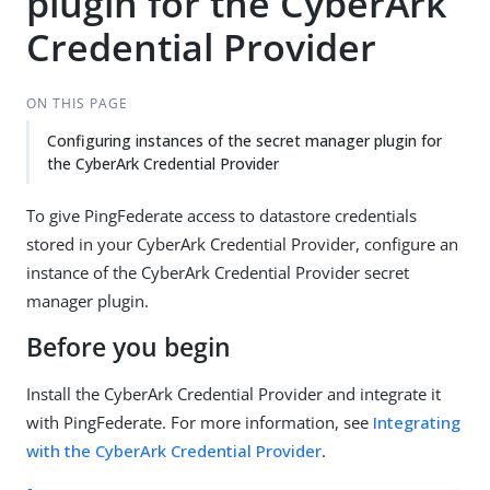
plugin for the CyberArk
Credential Provider
ON THIS PAGE
Configuring instances of the secret manager plugin for
the CyberArk Credential Provider
To give PingFederate access to datastore credentials
stored in your CyberArk Credential Provider, configure an
instance of the CyberArk Credential Provider secret
manager plugin.
Before you begin
Install the CyberArk Credential Provider and integrate it
with PingFederate. For more information, see
Integrating
with the CyberArk Credential Provider
.