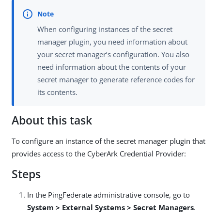
When configuring instances of the secret
manager plugin, you need information about
your secret manager’s configuration. You also
need information about the contents of your
secret manager to generate reference codes for
its contents.
About this task
To configure an instance of the secret manager plugin that
provides access to the CyberArk Credential Provider:
Steps
In the PingFederate administrative console, go to
System > External Systems > Secret Managers
.