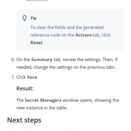
To clear the fields and the generated
reference code on the
Actions
tab, click
Reset
.
On the
Summary
tab, review the settings. Then, if
needed, change the settings on the previous tabs.
Click
Save
.
Result:
The
Secret Managers
window opens, showing the
new instance in the table.
Next steps