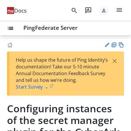
menu
search
rate_review
Docs
person
PingFederate Server
list
PD
Vie
×
Help us shape the future of Ping Identity’s
F
w
Su
documentation! Take our 5-10 minute
Ma
gg
Annual Documentation Feedback Survey
rk
est
and tell us how we’re doing.
do
an
Start Survey →
wn
edi
t
Configuring instances
of the secret manager