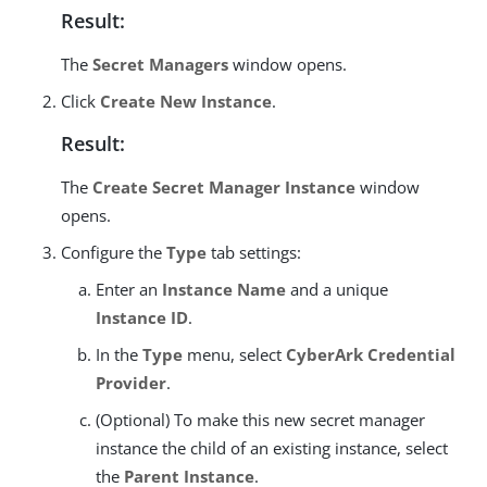
Result:
The
Secret Managers
window opens.
Click
Create New Instance
.
Result:
The
Create Secret Manager Instance
window
opens.
Configure the
Type
tab settings:
Enter an
Instance Name
and a unique
Instance ID
.
In the
Type
menu, select
CyberArk Credential
Provider
.
(Optional) To make this new secret manager
instance the child of an existing instance, select
the
Parent Instance
.