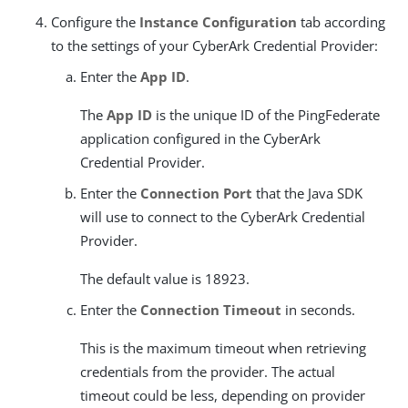
Configure the
Instance Configuration
tab according
to the settings of your CyberArk Credential Provider:
Enter the
App ID
.
The
App ID
is the unique ID of the PingFederate
application configured in the CyberArk
Credential Provider.
Enter the
Connection Port
that the Java SDK
will use to connect to the CyberArk Credential
Provider.
The default value is 18923.
Enter the
Connection Timeout
in seconds.
This is the maximum timeout when retrieving
credentials from the provider. The actual
timeout could be less, depending on provider