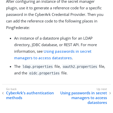
After configuring an instance of the secret manager
plugin, use it to generate a reference code for a specific
password in the CyberArk Credential Provider. Then you
can add the reference code to the following places in
PingFederate:
An instance of a datastore plugin for an LDAP
directory, JDBC database, or REST API. For more
information, see
Using passwords in secret
managers to access datastores
.
The
file,
file,
ldap.properties
oauth2.properties
and the
file.
oidc.properties
CyberArk’s authentication
Using passwords in secret
methods
managers to access
datastores