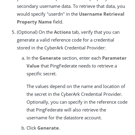
secondary username data. To retrieve that data, you
would specify "userdn" in the
Username Retrieval
Property Name
field.
(Optional) On the
Actions
tab, verify that you can
generate a valid reference code for a credential
stored in the CyberArk Credential Provider:
In the
Generate
section, enter each
Parameter
Value
that PingFederate needs to retrieve a
specific secret.
The values depend on the name and location of
the secret in the CyberArk Credential Provider.
Optionally, you can specify in the reference code
that PingFederate will also retrieve the
username for the datastore account.
Click
Generate
.