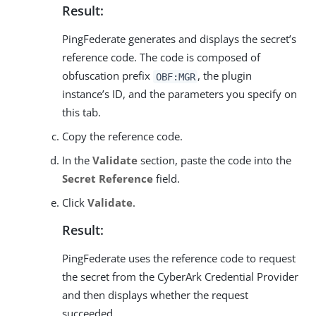
Result:
PingFederate generates and displays the secret’s
reference code. The code is composed of
obfuscation prefix
, the plugin
OBF:MGR
instance’s ID, and the parameters you specify on
this tab.
Copy the reference code.
In the
Validate
section, paste the code into the
Secret Reference
field.
Click
Validate
.
Result:
PingFederate uses the reference code to request
the secret from the CyberArk Credential Provider
and then displays whether the request
succeeded.