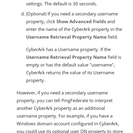
settings. The default is 30 seconds.
(Optional) If you need a secondary username
property, click
Show Advanced Fields
and
enter the name of the CyberArk property in the
Username Retrieval Property Name
field.
CyberArk has a Username property. If the
Username Retrieval Property Name
field is
empty or has the default value "username",
CyberArk returns the value of its Username
property.
However, if you need a secondary username
property, you can tell PingFederate to interpret
another CyberArk property as an additional
username property. For example, if you have a
Windows domain account configured in CyberArk,
you could use its optional user DN property to store