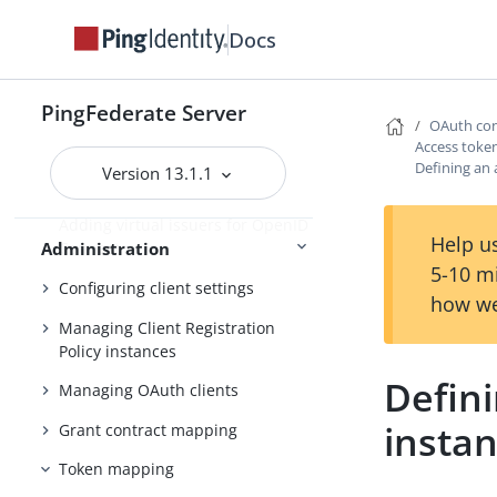
Fulfillment by datastore queries
Docs
OAuth configuration
Configuring OAuth use cases
PingFederate Server
Configuring authorization server
OAuth con
settings
Access tok
Defining an
Version 13.1.1
Scopes and scope management
Adding virtual issuers for OpenID
Help us
Administration
Connect
5-10 m
Configuring client settings
how we
Managing Client Registration
Policy instances
Defin
Managing OAuth clients
insta
Grant contract mapping
Token mapping