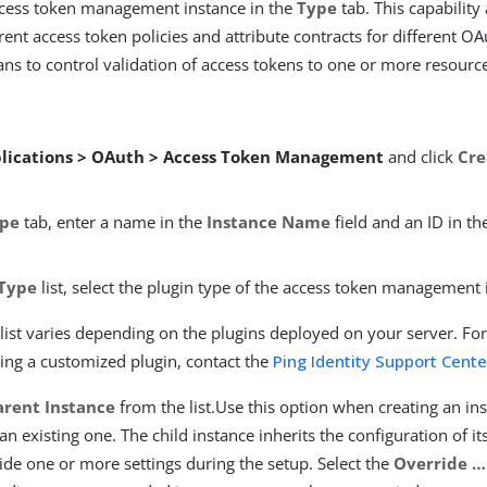
ccess token management instance in the
Type
tab. This capability
rent access token policies and attribute contracts for different OAut
ns to control validation of access tokens to one or more resource
lications > OAuth > Access Token Management
and click
Cr
pe
tab, enter a name in the
Instance Name
field and an ID in t
Type
list, select the plugin type of the access token management 
list varies depending on the plugins deployed on your server. Fo
ing a customized plugin, contact the
Ping Identity Support Cente
arent Instance
from the list.Use this option when creating an ins
 an existing one. The child instance inherits the configuration of i
ide one or more settings during the setup. Select the
Override …​