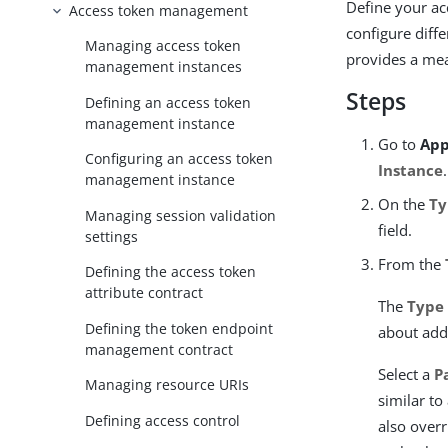
Define your a
Access token management
configure diffe
Managing access token
provides a mea
management instances
Steps
Defining an access token
management instance
Go to
App
Configuring an access token
Instance
.
management instance
On the
Ty
Managing session validation
field.
settings
From the
Defining the access token
attribute contract
The
Type
Defining the token endpoint
about add
management contract
Select a
P
Managing resource URIs
similar to
Defining access control
also overr