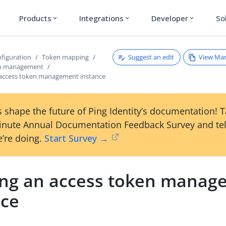
Products
Integrations
Developer
So
expand_more
expand_more
expand_more
Suggest an edit
View Ma
figuration
Token mapping
en management
 access token management instance
 shape the future of Ping Identity’s documentation! 
inute Annual Documentation Feedback Survey and tel
’re doing.
Start Survey →
ing an access token manag
nce