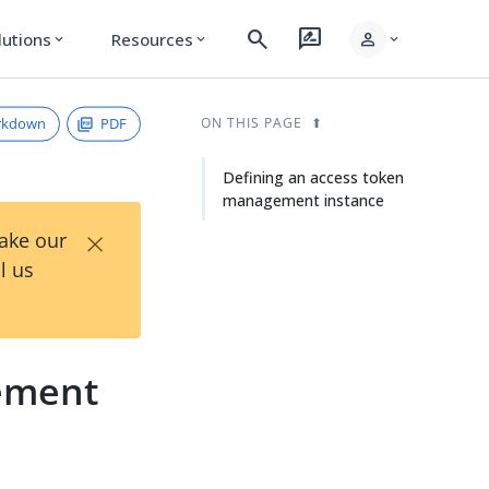
search
rate_review
person
lutions
Resources
expand_more
expand_more
expand_more
rkdown
PDF
ON THIS PAGE
Defining an access token
management instance
×
Take our
l us
ement