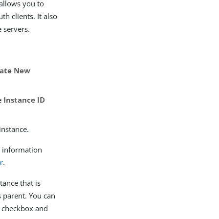
 allows you to
h clients. It also
 servers.
eate New
he
Instance ID
instance.
r information
r
.
tance that is
ts parent. You can
checkbox and