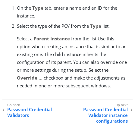
On the
Type
tab, enter a name and an ID for the
instance.
Select the type of the PCV from the
Type
list.
Select a
Parent Instance
from the list.Use this
option when creating an instance that is similar to an
existing one. The child instance inherits the
configuration of its parent. You can also override one
or more settings during the setup. Select the
Override …​
checkbox and make the adjustments as
needed in one or more subsequent windows.
Password Credential
Password Credential
Validators
Validator instance
configurations