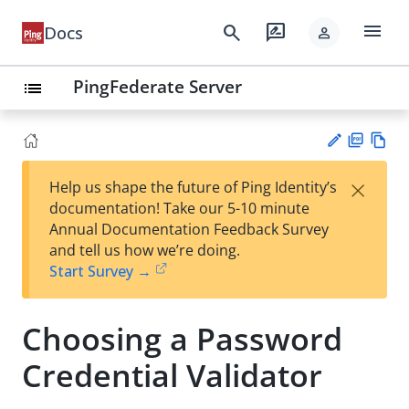
menu
search
rate_review
Docs
person
PingFederate Server
list
PD
Vie
×
Help us shape the future of Ping Identity’s
F
w
Su
documentation! Take our 5-10 minute
Ma
gg
Annual Documentation Feedback Survey
rk
est
and tell us how we’re doing.
do
an
Start Survey →
wn
edi
t
Choosing a Password
Credential Validator