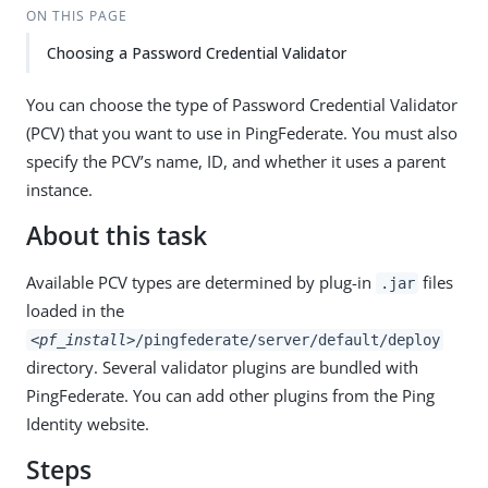
ON THIS PAGE
Choosing a Password Credential Validator
You can choose the type of Password Credential Validator
(PCV) that you want to use in PingFederate. You must also
specify the PCV’s name, ID, and whether it uses a parent
instance.
About this task
Available PCV types are determined by plug-in
files
.jar
loaded in the
<pf_install>
/pingfederate/server/default/deploy
directory. Several validator plugins are bundled with
PingFederate. You can add other plugins from the Ping
Identity website.
Steps