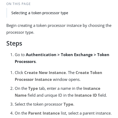
ON THIS PAGE
Selecting a token processor type
Begin creating a token processor instance by choosing the
processor type.
Steps
Go to
Authentication > Token Exchange > Token
Processors
.
Click
Create New Instance
. The
Create Token
Processor Instance
window opens.
On the
Type
tab, enter a name in the
Instance
Name
field and unique ID in the
Instance ID
field.
Select the token processor
Type
.
On the
Parent Instance
list, select a parent instance.