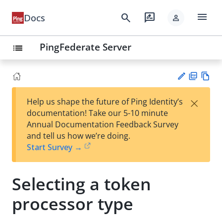
menu
search
rate_review
Docs
person
PingFederate Server
list
PD
Vie
×
Help us shape the future of Ping Identity’s
F
w
Su
documentation! Take our 5-10 minute
Ma
gg
Annual Documentation Feedback Survey
rk
est
and tell us how we’re doing.
do
an
Start Survey →
wn
edi
t
Selecting a token
processor type