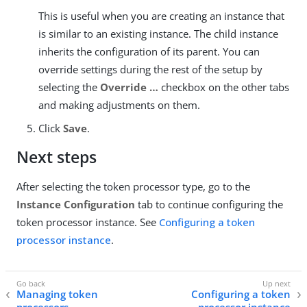
This is useful when you are creating an instance that
is similar to an existing instance. The child instance
inherits the configuration of its parent. You can
override settings during the rest of the setup by
selecting the
Override …​
checkbox on the other tabs
and making adjustments on them.
Click
Save
.
Next steps
After selecting the token processor type, go to the
Instance Configuration
tab to continue configuring the
token processor instance. See
Configuring a token
processor instance
.
Managing token
Configuring a token