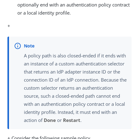
optionally end with an authentication policy contract
or a local identity profile.
+
A policy path is also closed-ended if it ends with
an instance of a custom authentication selector
that returns an IdP adapter instance ID or the
connection ID of an IdP connection. Because the
custom selector returns an authentication
source, such a closed-ended path cannot end
with an authentication policy contract or a local
identity profile. Instead, it must end with an
action of
Done
or
Restart
.
+ Consider the following sample policy.