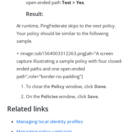
open-ended path
Test > Yes
.
Result:
At runtime, PingFederate skips to the next policy.
Your policy should be similar to the following
sample.
+ image::ssb1564003312263.png[alt="A screen
capture illustrating a sample policy with four closed-
ended paths and one open-ended
path",role="border-no-padding"]
To close the
Policy
window, click
Done
.
On the
Policies
window, click
Save
.
Related links
Managing local identity profiles
Managing policy contracts