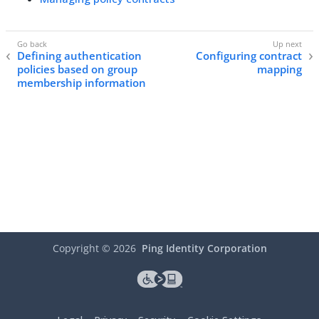
Defining authentication
Configuring contract
policies based on group
mapping
membership information
Copyright ©
2026
Ping Identity Corporation