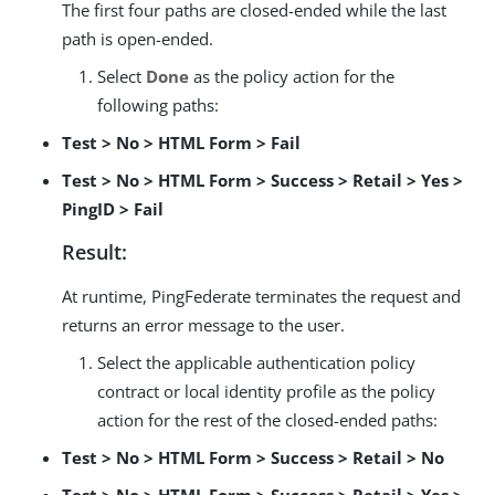
The first four paths are closed-ended while the last
path is open-ended.
Select
Done
as the policy action for the
following paths:
Test > No > HTML Form > Fail
Test > No > HTML Form > Success > Retail > Yes >
PingID > Fail
Result:
At runtime, PingFederate terminates the request and
returns an error message to the user.
Select the applicable authentication policy
contract or local identity profile as the policy
action for the rest of the closed-ended paths:
Test > No > HTML Form > Success > Retail > No