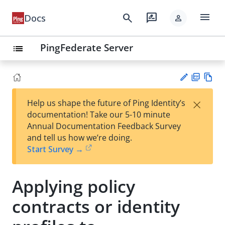
menu
search
rate_review
Docs
person
PingFederate Server
list
PD
Vie
×
Help us shape the future of Ping Identity’s
F
w
Su
documentation! Take our 5-10 minute
Ma
gg
Annual Documentation Feedback Survey
rk
est
and tell us how we’re doing.
do
an
Start Survey →
wn
edi
t
Applying policy
contracts or identity