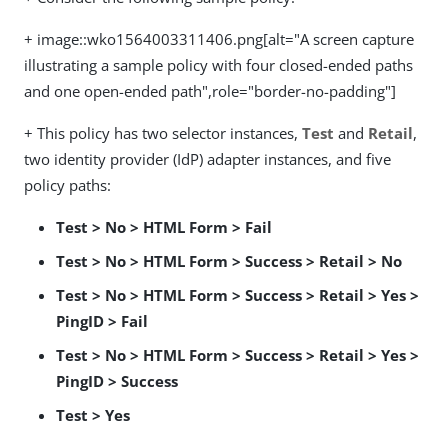
+ image::wko1564003311406.png[alt="A screen capture
illustrating a sample policy with four closed-ended paths
and one open-ended path",role="border-no-padding"]
+ This policy has two selector instances,
Test
and
Retail
,
two identity provider (IdP) adapter instances, and five
policy paths:
Test > No > HTML Form > Fail
Test > No > HTML Form > Success > Retail > No
Test > No > HTML Form > Success > Retail > Yes >
PingID > Fail
Test > No > HTML Form > Success > Retail > Yes >
PingID > Success
Test > Yes