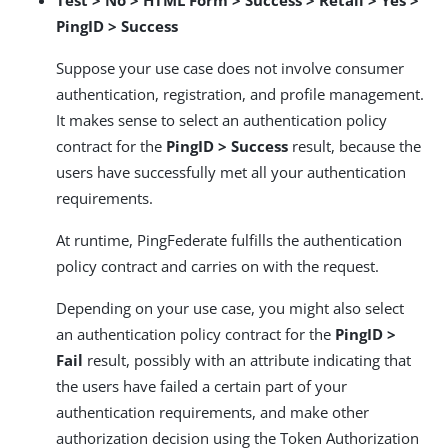
Test > No > HTML Form > Success > Retail > Yes >
PingID > Success
Suppose your use case does not involve consumer
authentication, registration, and profile management.
It makes sense to select an authentication policy
contract for the
PingID > Success
result, because the
users have successfully met all your authentication
requirements.
At runtime, PingFederate fulfills the authentication
policy contract and carries on with the request.
Depending on your use case, you might also select
an authentication policy contract for the
PingID >
Fail
result, possibly with an attribute indicating that
the users have failed a certain part of your
authentication requirements, and make other
authorization decision using the Token Authorization