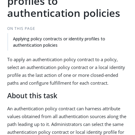
profiles to
authentication policies
ON THIS PAGE
Applying policy contracts or identity profiles to
authentication policies
To apply an authentication policy contract to a policy,
select an authentication policy contract or a local identity
profile as the last action of one or more closed-ended
paths and configure fulfillment for each contract.
About this task
An authentication policy contract can harness attribute
values obtained from all authentication sources along the
path leading up to it. Administrators can select the same
authentication policy contract or local identity profile for