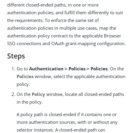
different closed-ended paths, in one or more
authentication policies, and fulfill them differently to suit
the requirements. To enforce the same set of
authentication policies in multiple use cases, map the
authentication policy contract to the applicable Browser
SSO connections and OAuth grant-mapping configuration.
Steps
Go to
Authentication > Policies > Policies
. On the
Policies
window, select the applicable authentication
policy.
On the
Policy
window, locate all closed-ended paths
in the policy.
A policy path is closed-ended if it contains one or
more authentication sources, with or without any
selector instances. A closed-ended path can