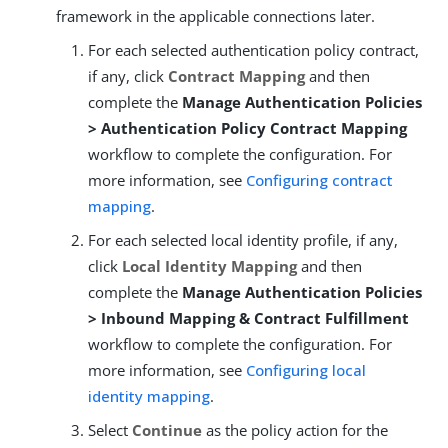
framework in the applicable connections later.
For each selected authentication policy contract,
if any, click
Contract Mapping
and then
complete the
Manage Authentication Policies
> Authentication Policy Contract Mapping
workflow to complete the configuration. For
more information, see
Configuring contract
mapping
.
For each selected local identity profile, if any,
click
Local Identity Mapping
and then
complete the
Manage Authentication Policies
> Inbound Mapping & Contract Fulfillment
workflow to complete the configuration. For
more information, see
Configuring local
identity mapping
.
Select
Continue
as the policy action for the