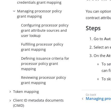
credentials grant mapping
You can option
Managing processor policy
grant mapping
contract attrib
Configuring processor policy
Steps
grant attribute sources and
user lookup
Go to
Aut
Fulfilling processor policy
Select an 
grant mapping
On the
At
Defining issuance criteria for
processor policy grant
To se
mapping
can f
Reviewing processor policy
To sk
grant mapping
Token mapping
Managing proc
Client ID metadata documents
(CIMD)