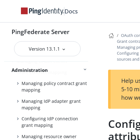
Scopes and scope management
Docs
Adding virtual issuers for OpenID
Connect
PingFederate Server
Configuring client settings
OAuth con
Grant contr
Managing Client Registration
Managing pr
Version 13.1.1
Policy instances
Configuring 
sources and
Managing OAuth clients
Administration
Grant contract mapping
Help us
Managing policy contract grant
5-10 m
mapping
how we
Managing IdP adapter grant
mapping
Configuring IdP connection
Config
grant mapping
attri
Managing resource owner