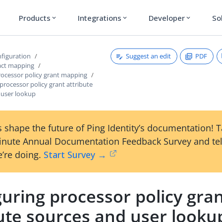
Products
Integrations
Developer
So
expand_more
expand_more
expand_more
Suggest an edit
PDF
figuration
act mapping
ocessor policy grant mapping
processor policy grant attribute
 user lookup
 shape the future of Ping Identity’s documentation! 
inute Annual Documentation Feedback Survey and tel
’re doing.
Start Survey →
uring processor policy gra
bute sources and user looku