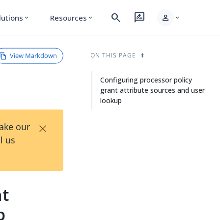
search
rate_review
person
lutions
Resources
expand_more
expand_more
expand_more
View Markdown
ON THIS PAGE
Configuring processor policy
grant attribute sources and user
lookup
×
Take our
l us
nt
p