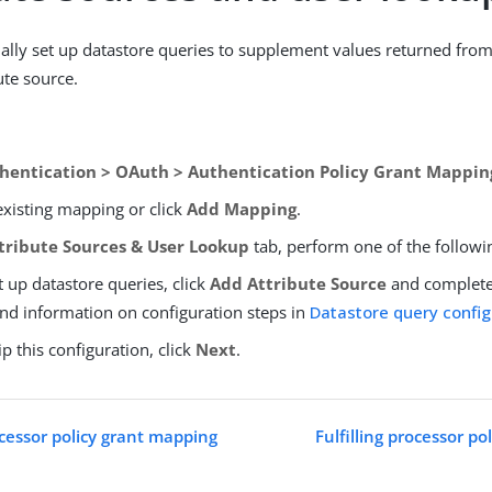
ally set up datastore queries to supplement values returned from
ute source.
hentication > OAuth > Authentication Policy Grant Mappin
existing mapping or click
Add Mapping
.
tribute Sources & User Lookup
tab, perform one of the followi
t up datastore queries, click
Add Attribute Source
and complete 
ind information on configuration steps in
Datastore query config
ip this configuration, click
Next
.
essor policy grant mapping
Fulfilling processor p