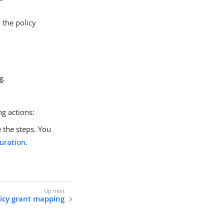
 the policy
g
.
ng actions:
the steps. You
uration
.
olicy grant mapping