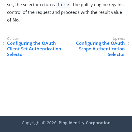
set, the selector returns
. The policy engine regains
false
control of the request and proceeds with the result value
of
No
.
Configuring the OAuth
Configuring the OAuth
Client Set Authentication
Scope Authentication
Selector
Selector
Copyright ©
2026
Ping Identity Corporation