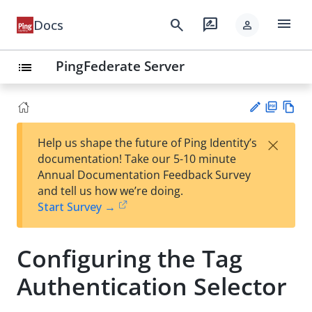
menu
search
rate_review
Docs
person
PingFederate Server
list
PD
Vie
×
Help us shape the future of Ping Identity’s
F
w
Su
documentation! Take our 5-10 minute
Ma
gg
Annual Documentation Feedback Survey
rk
est
and tell us how we’re doing.
do
an
Start Survey →
wn
edi
t
Configuring the Tag
Authentication Selector