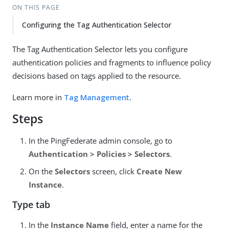
ON THIS PAGE
Configuring the Tag Authentication Selector
The Tag Authentication Selector lets you configure
authentication policies and fragments to influence policy
decisions based on tags applied to the resource.
Learn more in
Tag Management
.
Steps
In the PingFederate admin console, go to
Authentication > Policies > Selectors
.
On the
Selectors
screen, click
Create New
Instance
.
Type tab
In the
Instance Name
field, enter a name for the