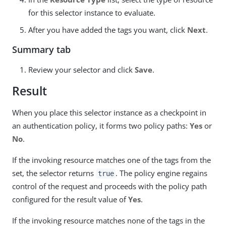
for this selector instance to evaluate.
After you have added the tags you want, click
Next
.
Summary tab
Review your selector and click
Save
.
Result
When you place this selector instance as a checkpoint in
an authentication policy, it forms two policy paths:
Yes
or
No
.
If the invoking resource matches one of the tags from the
set, the selector returns
. The policy engine regains
true
control of the request and proceeds with the policy path
configured for the result value of
Yes
.
If the invoking resource matches none of the tags in the