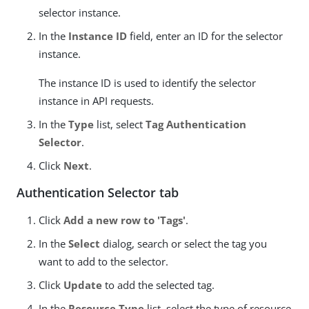
selector instance.
In the
Instance ID
field, enter an ID for the selector
instance.
The instance ID is used to identify the selector
instance in API requests.
In the
Type
list, select
Tag Authentication
Selector
.
Click
Next
.
Authentication Selector tab
Click
Add a new row to 'Tags'
.
In the
Select
dialog, search or select the tag you
want to add to the selector.
Click
Update
to add the selected tag.
In the
Resource Type
list, select the type of resource