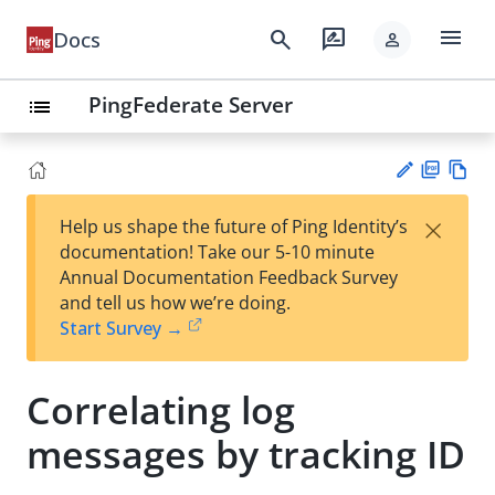
menu
search
rate_review
Docs
person
PingFederate Server
list
PD
Vie
×
Help us shape the future of Ping Identity’s
F
w
Su
documentation! Take our 5-10 minute
Ma
gg
Annual Documentation Feedback Survey
rk
est
and tell us how we’re doing.
do
an
Start Survey →
wn
edi
t
Correlating log
messages by tracking ID