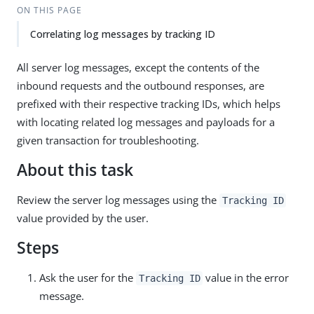
ON THIS PAGE
Correlating log messages by tracking ID
All server log messages, except the contents of the
inbound requests and the outbound responses, are
prefixed with their respective tracking IDs, which helps
with locating related log messages and payloads for a
given transaction for troubleshooting.
About this task
Review the server log messages using the
Tracking ID
value provided by the user.
Steps
Ask the user for the
value in the error
Tracking ID
message.