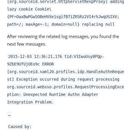
[org.sourceid.servlet.HttpServletRespProxy] adding
lazy cookie Cookie\
{PF=OaxBwPGw5OBeHVXe1sgifB7iZR5Rz2VI4rhJwqUSIXV;
path=/; maxAge=-1; domain=null} replacing null
After reviewing the related log messages, you found the
next few messages.
2015-12-03 12:36:21,176 tid:V3IwuUsy8PQp-
9ZbE9UfUjOEo9c ERROR
[org.sourceid.saml20.profiles.idp.HandleAuthnReque
st] Exception occurred during request processing
org.sourceid.websso.profiles.RequestProcessingExce
ption: Unexpected Runtime Authn Adapter
Integration Problem.
…​
Caused by: