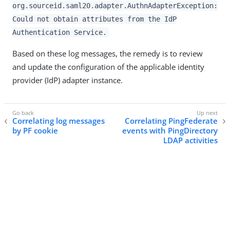
org.sourceid.saml20.adapter.AuthnAdapterException:
Could not obtain attributes from the IdP
Authentication Service.
Based on these log messages, the remedy is to review
and update the configuration of the applicable identity
provider (IdP) adapter instance.
Correlating log messages
Correlating PingFederate
by PF cookie
events with PingDirectory
LDAP activities