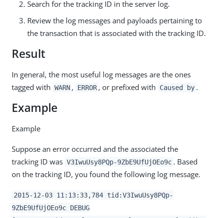
Search for the tracking ID in the server log.
Review the log messages and payloads pertaining to
the transaction that is associated with the tracking ID.
Result
In general, the most useful log messages are the ones
tagged with
,
, or prefixed with
.
WARN
ERROR
Caused by
Example
Example
Suppose an error occurred and the associated the
tracking ID was
. Based
V3IwuUsy8PQp-9ZbE9UfUjOEo9c
on the tracking ID, you found the following log message.
2015-12-03 11:13:33,784 tid:V3IwuUsy8PQp-
9ZbE9UfUjOEo9c DEBUG