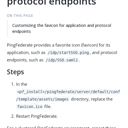
protocol endpoints
ON THIS PAGE
Customizing the favicon for application and protocol
endpoints
PingFederate provides a favorite icon (favicon) for its
application, such as
, and protocol
/idp/startSSO.ping
endpoints, such as
.
/idp/SSO.saml2
Steps
In the
<pf_install>
/pingfederate/server/default/conf
directory, replace the
/template/assets/images
file.
favicon.ico
Restart PingFederate.