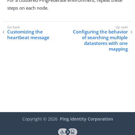
For a clustered PingFederate environment, repeat these
steps on each node.
Customizing the
Configuring the behavior
heartbeat message
of searching multiple
datastores with one
mapping
Copyright ©
2026
Ping Identity Corporation