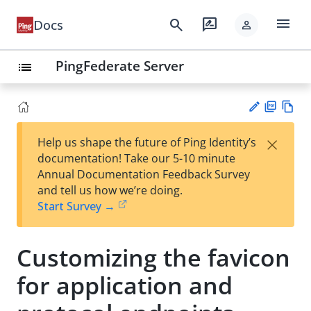
menu
search
rate_review
Docs
person
PingFederate Server
list
PD
Vie
×
Help us shape the future of Ping Identity’s
F
w
Su
documentation! Take our 5-10 minute
Ma
gg
Annual Documentation Feedback Survey
rk
est
and tell us how we’re doing.
do
an
Start Survey →
wn
edi
t
Customizing the favicon
for application and