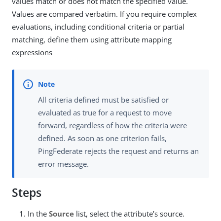
values match or does not match the specified value.
Values are compared verbatim. If you require complex
evaluations, including conditional criteria or partial
matching, define them using attribute mapping
expressions
All criteria defined must be satisfied or
evaluated as true for a request to move
forward, regardless of how the criteria were
defined. As soon as one criterion fails,
PingFederate rejects the request and returns an
error message.
Steps
In the
Source
list, select the attribute’s source.