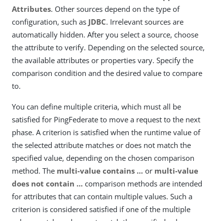
Attributes
. Other sources depend on the type of
configuration, such as
JDBC
. Irrelevant sources are
automatically hidden. After you select a source, choose
the attribute to verify. Depending on the selected source,
the available attributes or properties vary. Specify the
comparison condition and the desired value to compare
to.
You can define multiple criteria, which must all be
satisfied for PingFederate to move a request to the next
phase. A criterion is satisfied when the runtime value of
the selected attribute matches or does not match the
specified value, depending on the chosen comparison
method. The
multi-value contains …​
or
multi-value
does not contain …​
comparison methods are intended
for attributes that can contain multiple values. Such a
criterion is considered satisfied if one of the multiple