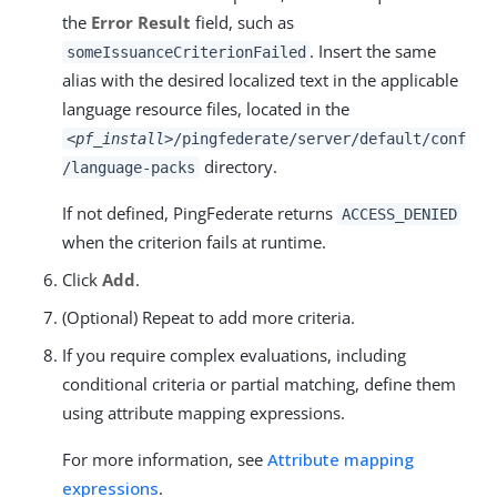
the
Error Result
field, such as
. Insert the same
someIssuanceCriterionFailed
alias with the desired localized text in the applicable
language resource files, located in the
<pf_install>
/pingfederate/server/default/conf
directory.
/language-packs
If not defined, PingFederate returns
ACCESS_DENIED
when the criterion fails at runtime.
Click
Add
.
(Optional) Repeat to add more criteria.
If you require complex evaluations, including
conditional criteria or partial matching, define them
using attribute mapping expressions.
For more information, see
Attribute mapping
expressions
.