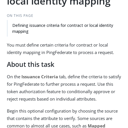
local identity mapping
ON THIS PAGE
Defining issuance criteria for contract or local identity
mapping
You must define certain criteria for contract or local
identity mapping in PingFederate to process a request.
About this task
On the
Issuance Criteria
tab, define the criteria to satisfy
for PingFederate to further process a request. Use this
token authorization feature to conditionally approve or
reject requests based on individual attributes.
Begin this optional configuration by choosing the source
that contains the attribute to verify. Some sources are
common to almost all use cases, such as
Mapped