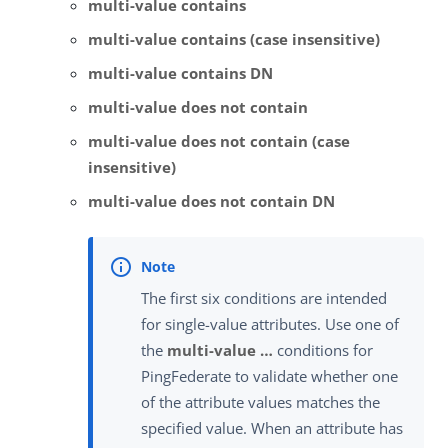
multi-value contains
multi-value contains (case insensitive)
multi-value contains DN
multi-value does not contain
multi-value does not contain (case
insensitive)
multi-value does not contain DN
The first six conditions are intended
for single-value attributes. Use one of
the
multi-value …​
conditions for
PingFederate to validate whether one
of the attribute values matches the
specified value. When an attribute has