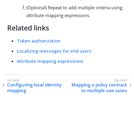
(Optional) Repeat to add multiple criteria using
attribute mapping expressions.
Related links
Token authorization
Localizing messages for end users
Attribute mapping expressions
Configuring local identity
Mapping a policy contract
mapping
to multiple use cases