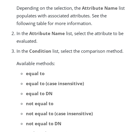
Depending on the selection, the
Attribute Name
list
populates with associated attributes. See the
following table for more information.
In the
Attribute Name
list, select the attribute to be
evaluated.
In the
Condition
list, select the comparison method.
Available methods:
equal to
equal to (case insensitive)
equal to DN
not equal to
not equal to (case insensitive)
not equal to DN