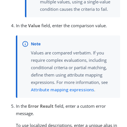
multiple values, using a single-value
condition causes the criteria to fail.
In the
Value
field, enter the comparison value.
Values are compared verbatim. If you
require complex evaluations, including
conditional criteria or partial matching,
define them using attribute mapping
expressions. For more information, see
Attribute mapping expressions
.
In the
Error Result
field, enter a custom error
message.
To use localized descriptions, enter a unique alias in