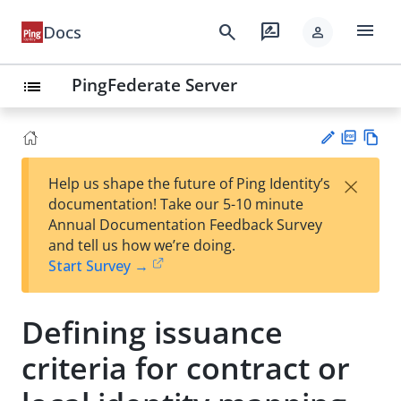
menu
search
rate_review
Docs
person
PingFederate Server
list
PD
Vie
×
Help us shape the future of Ping Identity’s
F
w
Su
documentation! Take our 5-10 minute
Ma
gg
Annual Documentation Feedback Survey
rk
est
and tell us how we’re doing.
do
an
Start Survey →
wn
edi
t
Defining issuance
criteria for contract or