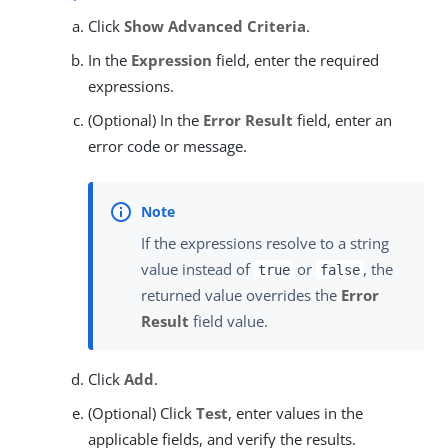
Click
Show Advanced Criteria
.
In the
Expression
field, enter the required
expressions.
(Optional) In the
Error Result
field, enter an
error code or message.
If the expressions resolve to a string
value instead of
or
, the
true
false
returned value overrides the
Error
Result
field value.
Click
Add
.
(Optional) Click
Test
, enter values in the
applicable fields, and verify the results.