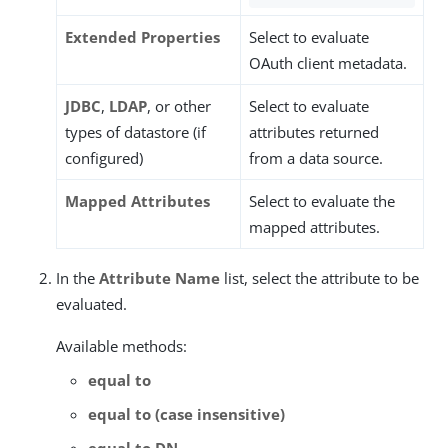
Extended Properties
Select to evaluate
OAuth client metadata.
JDBC
,
LDAP
, or other
Select to evaluate
types of datastore (if
attributes returned
configured)
from a data source.
Mapped Attributes
Select to evaluate the
mapped attributes.
In the
Attribute Name
list, select the attribute to be
evaluated.
Available methods:
equal to
equal to (case insensitive)