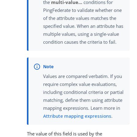
the
multi-value…​
conditions for
PingFederate to validate whether one
of the attribute values matches the
specified value. When an attribute has
multiple values, using a single-value
condition causes the criteria to fail.
Values are compared verbatim. If you
require complex value evaluations,
including conditional criteria or partial
matching, define them using attribute
mapping expressions. Learn more in
Attribute mapping expressions
.
The value of this field is used by the