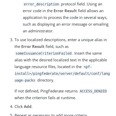
protocol field. Using an
error_description
error code in the
Error Result
field allows an
application to process the code in several ways,
such as displaying an error message or emailing
an administrator.
To use localized descriptions, enter a unique alias in
the
Error Result
field, such as
. Insert the same
someIssuanceCriterionFailed
alias with the desired localized text in the applicable
language resource files, located in the
<pf-
install>/pingfederate/server/default/conf/lang
directory.
uage-packs
If not defined, PingFederate returns
ACCESS_DENIED
when the criterion fails at runtime.
Click
Add
.
Repeat as necessary to add more criteria.