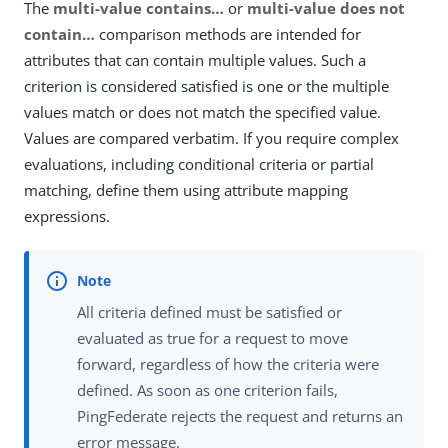
The
multi-value contains…​
or
multi-value does not
contain…​
comparison methods are intended for
attributes that can contain multiple values. Such a
criterion is considered satisfied is one or the multiple
values match or does not match the specified value.
Values are compared verbatim. If you require complex
evaluations, including conditional criteria or partial
matching, define them using attribute mapping
expressions.
All criteria defined must be satisfied or
evaluated as true for a request to move
forward, regardless of how the criteria were
defined. As soon as one criterion fails,
PingFederate rejects the request and returns an
error message.