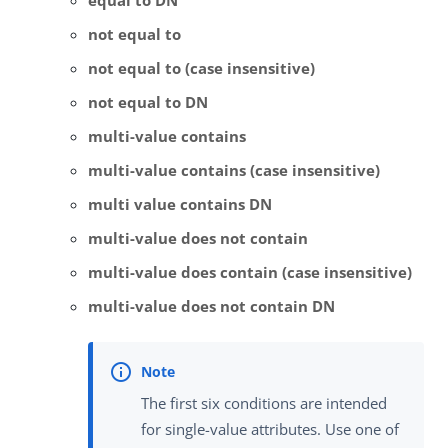
equal to DN
not equal to
not equal to (case insensitive)
not equal to DN
multi-value contains
multi-value contains (case insensitive)
multi value contains DN
multi-value does not contain
multi-value does contain (case insensitive)
multi-value does not contain DN
The first six conditions are intended
for single-value attributes. Use one of