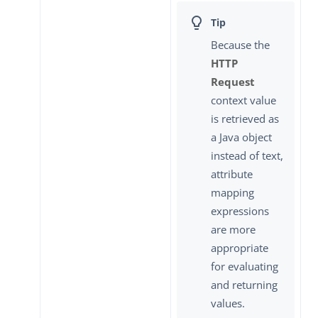
Because the
HTTP
Request
context value
is retrieved as
a Java object
instead of text,
attribute
mapping
expressions
are more
appropriate
for evaluating
and returning
values.