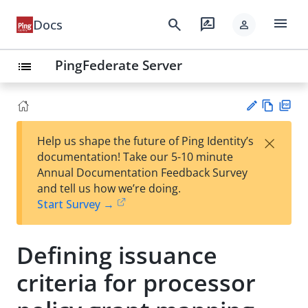
menu
search
rate_review
Docs
person
PingFederate Server
list
Vie
PD
×
Help us shape the future of Ping Identity’s
w
F
Su
documentation! Take our 5-10 minute
Ma
gg
Annual Documentation Feedback Survey
rk
est
and tell us how we’re doing.
do
an
Start Survey →
wn
edi
t
Defining issuance
criteria for processor