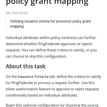
policy grant mapping
ON THIS PAGE
Defining issuance criteria for processor policy grant
mapping
Individual attributes within policy contracts can further
determine whether PingFederate approves or rejects
requests. You can define those criteria to satisfy, or you
can choose to skip this configuration.
About this task
On the
Issuance Criteria
tab, define the criteria to satisfy
for PingFederate to process a request further. Use this
token authorization feature to approve or reject requests
conditionally based on individual attributes.
Begin this optional configuration by choosing the source