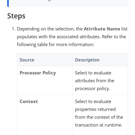
Steps
Depending on the selection, the
Attribute Name
list
populates with the associated attributes. Refer to the
following table for more information:
Source
Description
Processor Policy
Select to evaluate
attributes from the
processor policy.
Context
Select to evaluate
properties returned
from the context of the
transaction at runtime.