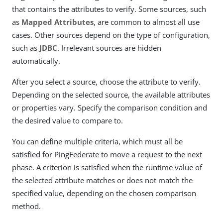
that contains the attributes to verify. Some sources, such
as
Mapped Attributes
, are common to almost all use
cases. Other sources depend on the type of configuration,
such as
JDBC
. Irrelevant sources are hidden
automatically.
After you select a source, choose the attribute to verify.
Depending on the selected source, the available attributes
or properties vary. Specify the comparison condition and
the desired value to compare to.
You can define multiple criteria, which must all be
satisfied for PingFederate to move a request to the next
phase. A criterion is satisfied when the runtime value of
the selected attribute matches or does not match the
specified value, depending on the chosen comparison
method.