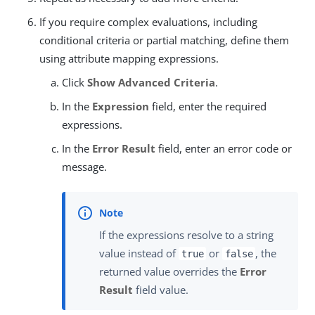
If you require complex evaluations, including
conditional criteria or partial matching, define them
using attribute mapping expressions.
Click
Show Advanced Criteria
.
In the
Expression
field, enter the required
expressions.
In the
Error Result
field, enter an error code or
message.
If the expressions resolve to a string
value instead of
or
, the
true
false
returned value overrides the
Error
Result
field value.