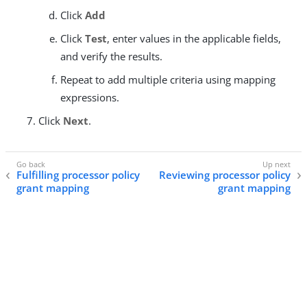
Click
Add
Click
Test
, enter values in the applicable fields,
and verify the results.
Repeat to add multiple criteria using mapping
expressions.
Click
Next
.
Fulfilling processor policy
Reviewing processor policy
grant mapping
grant mapping