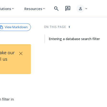
search
rate_review
person
lutions
Resources
expand_more
expand_more
expand_more
View Markdown
ON THIS PAGE
Entering a database search filter
×
Take our
l us
filter in