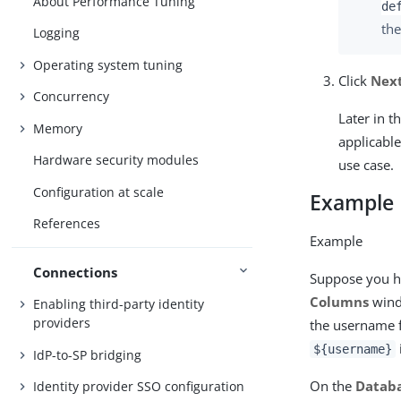
About Performance Tuning
de
the
Logging
Operating system tuning
Click
Nex
Concurrency
Later in t
Memory
applicable
Hardware security modules
use case.
Configuration at scale
Example
References
Example
Connections
Suppose you h
Columns
wind
Enabling third-party identity
providers
the username 
${username}
IdP-to-SP bridging
On the
Databa
Identity provider SSO configuration