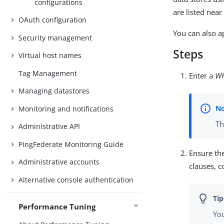
configurations
are listed nea
OAuth configuration
You can also a
Security management
Steps
Virtual host names
Tag Management
Enter a
W
Managing datastores
Monitoring and notifications
Th
Administrative API
PingFederate Monitoring Guide
Ensure th
Administrative accounts
clauses, 
Alternative console authentication
Performance Tuning
You