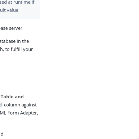
used at runtime if
ult value.
base server.
atabase in the
, to fulfill your
 Table and
column against
d
TML Form Adapter,
ld: