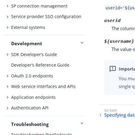
SP connection management
userid='${us
Service provider SSO configuration
userid
External systems
The column
${username}
Development
The value o
SDK Developer’s Guide
Developer’s Reference Guide
OAuth 2.0 endpoints
You mu
single 
Web service interfaces and APIs
Application endpoints
Authentication API
Specifying da
Troubleshooting
Troubleshooting PingFederate