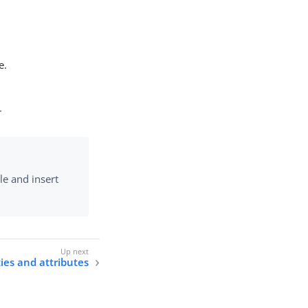
e.
r
le and insert
ties and attributes