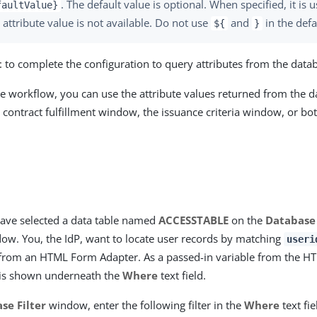
. The default value is optional. When specified, it is 
faultValue}
 attribute value is not available. Do not use
and
in the defa
${
}
t
to complete the configuration to query attributes from the data
he workflow, you can use the attribute values returned from the d
 contract fulfillment window, the issuance criteria window, or both
ave selected a data table named
ACCESSTABLE
on the
Database
ow. You, the IdP, want to locate user records by matching
useri
from an HTML Form Adapter. As a passed-in variable from the H
is shown underneath the
Where
text field.
se Filter
window, enter the following filter in the
Where
text fie