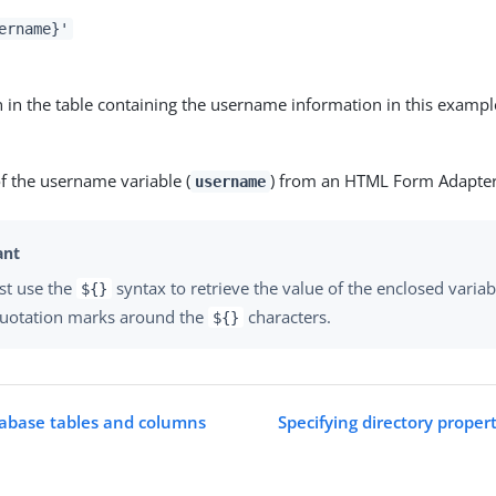
ername}'
 in the table containing the username information in this exampl
f the username variable (
) from an HTML Form Adapte
username
st use the
syntax to retrieve the value of the enclosed variab
${}
quotation marks around the
characters.
${}
tabase tables and columns
Specifying directory proper