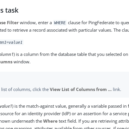
s task
se Filter
window, enter a
clause for PingFederate to que
WHERE
ted to retrieve a record associated with particular values. The clau
mn1
=
value1
olumn1
) is a column from the database table that you selected on
olumns
window.
 list of columns, click the
View List of Columns from …​
link.
value1
) is the match-against value, generally a variable passed in
source for an identity provider (IdP) or an assertion for a service 
 shown underneath the
Where
text field. If you are retrieving attr
ing one mapping, attributes available from other sources, if previ