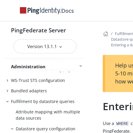
Customer IAM configuration
Docs
Self-service user account
management
System administration
PingFederate Server
Fulfillmen
Distributed tracing
Datastore q
Entering a d
Version 13.1.1
PingFederate log files
Outbound provisioning CLI
Help us
Administration
Customizable user-facing pages
5-10 m
WS-Trust STS configuration
how we
Bundled adapters
Fulfillment by datastore queries
Enteri
Attribute mapping with multiple
data sources
Use a
c
WHERE
Datastore query configuration
PingFederate.