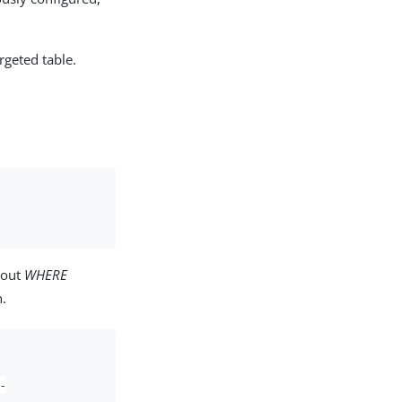
rgeted table.
bout
WHERE
.
-