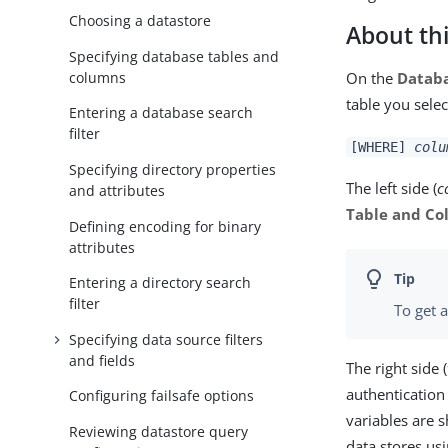
Choosing a datastore
About thi
Specifying database tables and
columns
On the
Databa
table you selec
Entering a database search
filter
[WHERE]
colu
Specifying directory properties
The left side (
c
and attributes
Table and C
Defining encoding for binary
attributes
Entering a directory search
filter
To get a
Specifying data source filters
and fields
The right side (
authentication 
Configuring failsafe options
variables are
Reviewing datastore query
data stores us