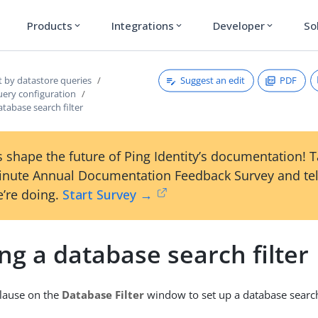
Products
Integrations
Developer
So
expand_more
expand_more
expand_more
Suggest an edit
PDF
t by datastore queries
uery configuration
atabase search filter
 shape the future of Ping Identity’s documentation! 
inute Annual Documentation Feedback Survey and tel
’re doing.
Start Survey →
ng a database search filter
lause on the
Database Filter
window to set up a database search 