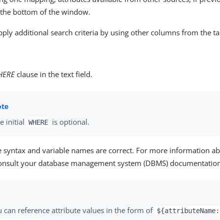
r the bottom of the window.
pply additional search criteria by using other columns from the ta
HERE
clause in the text field.
e initial
is optional.
WHERE
e syntax and variable names are correct. For more information a
consult your database management system (DBMS) documentation
 can reference attribute values in the form of
${attributeName: