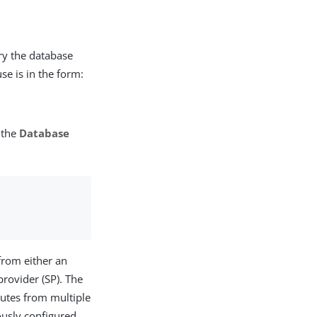
ry the database
se is in the form:
 the
Database
 from either an
provider (SP). The
ibutes from multiple
ously configured,