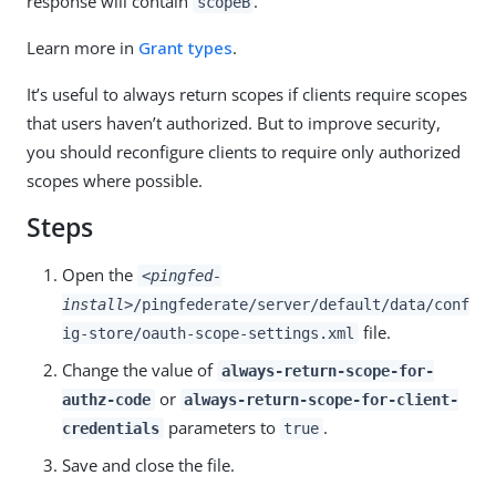
response will contain
.
scopeB
Learn more in
Grant types
.
It’s useful to always return scopes if clients require scopes
that users haven’t authorized. But to improve security,
you should reconfigure clients to require only authorized
scopes where possible.
Steps
Open the
<pingfed-
install>
/pingfederate/server/default/data/conf
file.
ig-store/oauth-scope-settings.xml
Change the value of
always-return-scope-for-
or
authz-code
always-return-scope-for-client-
parameters to
.
credentials
true
Save and close the file.