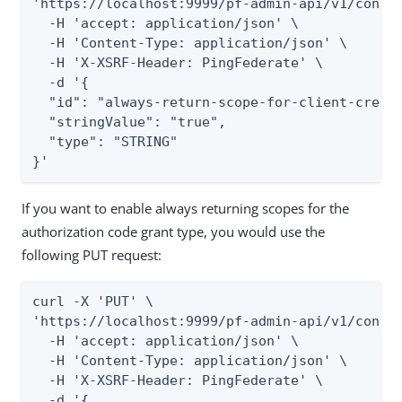
'https://localhost:9999/pf-admin-api/v1/config
  -H 'accept: application/json' \

  -H 'Content-Type: application/json' \

  -H 'X-XSRF-Header: PingFederate' \

  -d '{

  "id": "always-return-scope-for-client-creden
  "stringValue": "true",

  "type": "STRING"

}'
If you want to enable always returning scopes for the
authorization code grant type, you would use the
following PUT request:
curl -X 'PUT' \

'https://localhost:9999/pf-admin-api/v1/config
  -H 'accept: application/json' \

  -H 'Content-Type: application/json' \

  -H 'X-XSRF-Header: PingFederate' \

  -d '{
