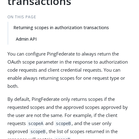
transactions
ON THIS PAGE
Returning scopes in authorization transactions
Admin API
You can configure PingFederate to always return the
OAuth scope parameter in the response to authorization
code requests and client credential requests. You can
enable always returning scopes for one request type or
both.
By default, PingFederate only returns scopes if the
requested scopes and the approved scopes approved by
the user are not the same. For example, if the client
requests
and
, and the user only
scopeA
scopeB
approved
, the list of scopes returned in the
scopeB