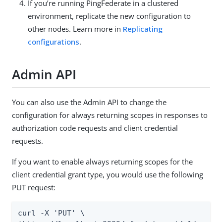
If you’re running PingFederate in a clustered
environment, replicate the new configuration to
other nodes. Learn more in
Replicating
configurations
.
Admin API
You can also use the Admin API to change the
configuration for always returning scopes in responses to
authorization code requests and client credential
requests.
If you want to enable always returning scopes for the
client credential grant type, you would use the following
PUT request:
curl -X 'PUT' \
