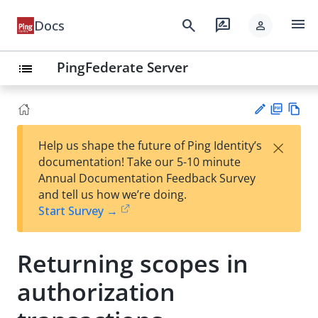
menu
search
rate_review
Docs
person
PingFederate Server
list
PD
Vie
×
Help us shape the future of Ping Identity’s
F
w
Su
documentation! Take our 5-10 minute
Ma
gg
Annual Documentation Feedback Survey
rk
est
and tell us how we’re doing.
do
an
Start Survey →
wn
edi
t
Returning scopes in
authorization