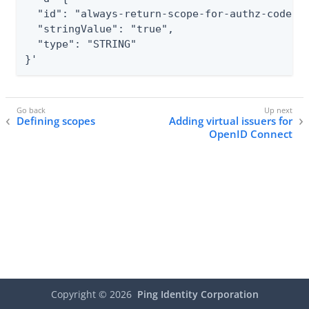
  "id": "always-return-scope-for-authz-code",

  "stringValue": "true",

  "type": "STRING"

}'
Defining scopes
Adding virtual issuers for
OpenID Connect
Copyright ©
2026
Ping Identity Corporation