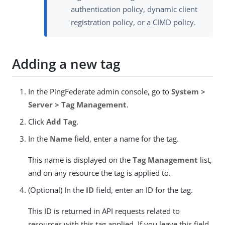
authentication policy, dynamic client
registration policy, or a CIMD policy.
Adding a new tag
In the PingFederate admin console, go to
System >
Server > Tag Management
.
Click
Add Tag
.
In the
Name
field, enter a name for the tag.
This name is displayed on the
Tag Management
list,
and on any resource the tag is applied to.
(Optional) In the
ID
field, enter an ID for the tag.
This ID is returned in API requests related to
resources with this tag applied. If you leave this field