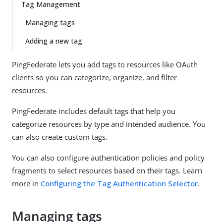
Tag Management
Managing tags
Adding a new tag
PingFederate lets you add tags to resources like OAuth
clients so you can categorize, organize, and filter
resources.
PingFederate includes default tags that help you
categorize resources by type and intended audience. You
can also create custom tags.
You can also configure authentication policies and policy
fragments to select resources based on their tags. Learn
more in
Configuring the Tag Authentication Selector
.
Managing tags