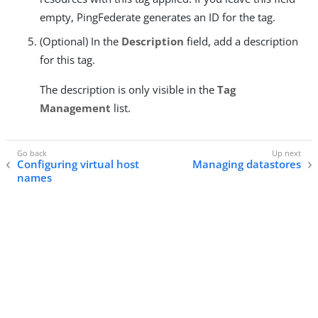
empty, PingFederate generates an ID for the tag.
(Optional) In the
Description
field, add a description
for this tag.
The description is only visible in the
Tag
Management
list.
Configuring virtual host
Managing datastores
names