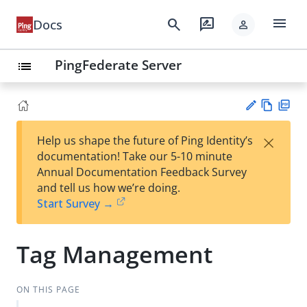
menu
search
rate_review
Docs
person
PingFederate Server
list
Vie
PD
×
Help us shape the future of Ping Identity’s
w
F
Su
documentation! Take our 5-10 minute
Ma
gg
Annual Documentation Feedback Survey
rk
est
and tell us how we’re doing.
do
an
Start Survey →
wn
edi
t
Tag Management
ON THIS PAGE