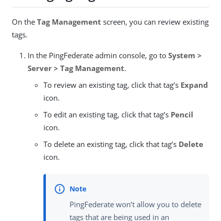
On the
Tag Management
screen, you can review existing
tags.
In the PingFederate admin console, go to
System >
Server > Tag Management
.
To review an existing tag, click that tag’s
Expand
icon.
To edit an existing tag, click that tag’s
Pencil
icon.
To delete an existing tag, click that tag’s
Delete
icon.
PingFederate won’t allow you to delete
tags that are being used in an