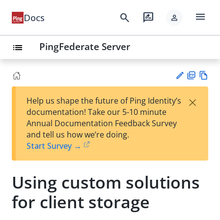
menu
search
rate_review
Docs
person
PingFederate Server
list
PD
Vie
×
Help us shape the future of Ping Identity’s
F
w
Su
documentation! Take our 5-10 minute
Ma
gg
Annual Documentation Feedback Survey
rk
est
and tell us how we’re doing.
do
an
Start Survey →
wn
edi
t
Using custom solutions
for client storage