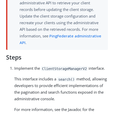
administrative API to retrieve your client
records before updating the client storage.
Update the client storage configuration and
recreate your clients using the administrative
API based on the retrieved records. For more
information, see
PingFederate administrative
API
.
Steps
Implement the
interface.
ClientStorageManagerV2
This interface includes a
method, allowing
search()
developers to provide efficient implementations of
the pagination and search functions exposed in the
administrative console.
For more information, see the Javadoc for the