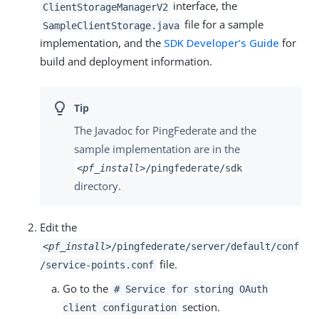
interface, the
ClientStorageManagerV2
file for a sample
SampleClientStorage.java
implementation, and the
SDK Developer’s Guide
for
build and deployment information.
The Javadoc for PingFederate and the
sample implementation are in the
<pf_install>
/pingfederate/sdk
directory.
Edit the
<pf_install>
/pingfederate/server/default/conf
file.
/service-points.conf
Go to the
# Service for storing OAuth
section.
client configuration