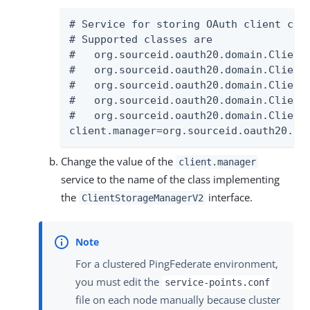
# Service for storing OAuth client conf
# Supported classes are

#   org.sourceid.oauth20.domain.ClientM
#   org.sourceid.oauth20.domain.ClientM
#   org.sourceid.oauth20.domain.ClientM
#   org.sourceid.oauth20.domain.ClientM
#   org.sourceid.oauth20.domain.Client
client.manager=org.sourceid.oauth20.do
Change the value of the
client.manager
service to the name of the class implementing
the
interface.
ClientStorageManagerV2
For a clustered PingFederate environment,
you must edit the
service-points.conf
file on each node manually because cluster