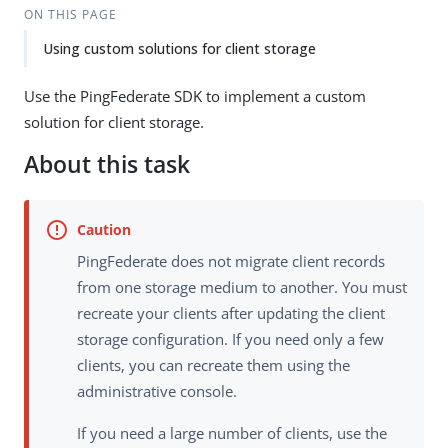
ON THIS PAGE
Using custom solutions for client storage
Use the PingFederate SDK to implement a custom
solution for client storage.
About this task
PingFederate does not migrate client records
from one storage medium to another. You must
recreate your clients after updating the client
storage configuration. If you need only a few
clients, you can recreate them using the
administrative console.
If you need a large number of clients, use the