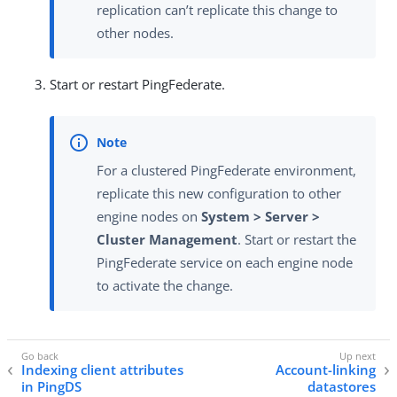
replication can’t replicate this change to
other nodes.
Start or restart PingFederate.
For a clustered PingFederate environment,
replicate this new configuration to other
engine nodes on
System > Server >
Cluster Management
. Start or restart the
PingFederate service on each engine node
to activate the change.
Indexing client attributes
Account-linking
in PingDS
datastores