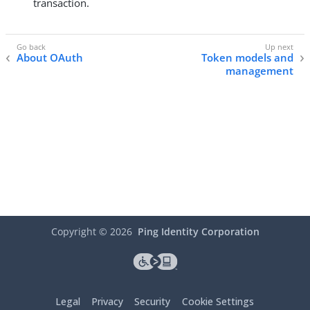
transaction.
About OAuth
Token models and
management
Copyright ©
2026
Ping Identity Corporation
Legal
Privacy
Security
Cookie Settings