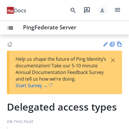
menu
search
rate_review
Docs
person
PingFederate Server
list
PD
Vie
×
Help us shape the future of Ping Identity’s
F
w
Su
documentation! Take our 5-10 minute
Ma
gg
Annual Documentation Feedback Survey
rk
est
and tell us how we’re doing.
do
an
Start Survey →
wn
edi
t
Delegated access types
ON THIS PAGE