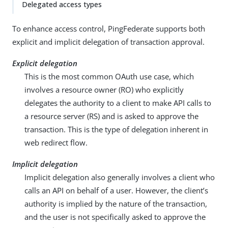
Delegated access types
To enhance access control, PingFederate supports both
explicit and implicit delegation of transaction approval.
Explicit delegation
This is the most common OAuth use case, which
involves a resource owner (RO) who explicitly
delegates the authority to a client to make API calls to
a resource server (RS) and is asked to approve the
transaction. This is the type of delegation inherent in
web redirect flow.
Implicit delegation
Implicit delegation also generally involves a client who
calls an API on behalf of a user. However, the client’s
authority is implied by the nature of the transaction,
and the user is not specifically asked to approve the