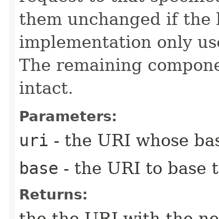
them unchanged if the 
implementation only us
The remaining compone
intact.
Parameters:
uri
- the URI whose bas
base
- the URI to base 
Returns:
the the URI with the ne