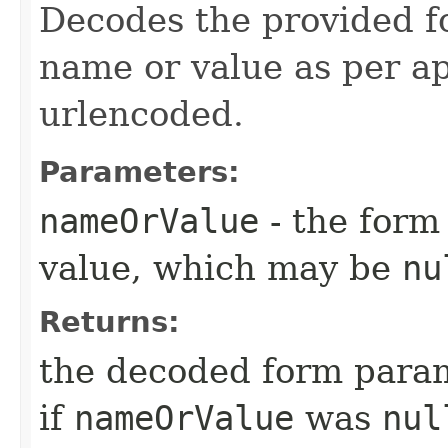
Decodes the provided 
name or value as per a
urlencoded.
Parameters:
nameOrValue
- the form
value, which may be
nu
Returns:
the decoded form para
if
nameOrValue
was
nul