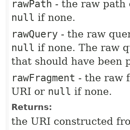
rawPath
- the raw path
null
if none.
rawQuery
- the raw que
null
if none. The raw q
that should have been 
rawFragment
- the raw 
URI or
null
if none.
Returns:
the URI constructed fr