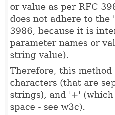
or value as per RFC 39
does not adhere to the
3986, because it is int
parameter names or val
string value).
Therefore, this method 
characters (that are se
strings), and '+' (which
space - see w3c).