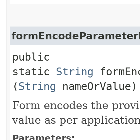
formEncodeParamete
public
static
String
formEnc
(
String
nameOrValue)
Form encodes the prov
value as per applicati
Parameters: