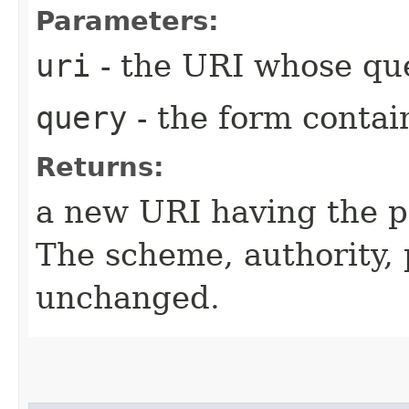
Parameters:
uri
- the URI whose que
query
- the form contai
Returns:
a new URI having the p
The scheme, authority,
unchanged.