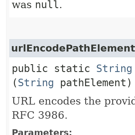
was
null
.
urlEncodePathElement
public static
String
(
String
pathElement)
URL encodes the provid
RFC 3986.
Parameters: