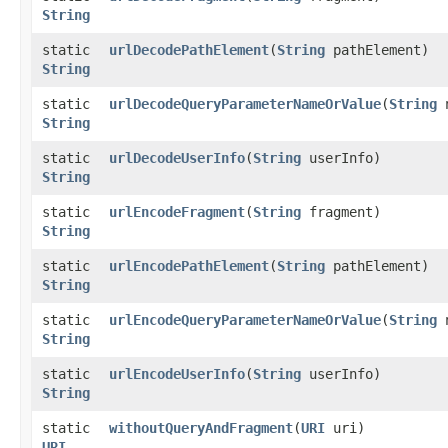
String
static
urlDecodePathElement
​(
String
pathElement)
String
static
urlDecodeQueryParameterNameOrValue
​(
String
n
String
static
urlDecodeUserInfo
​(
String
userInfo)
String
static
urlEncodeFragment
​(
String
fragment)
String
static
urlEncodePathElement
​(
String
pathElement)
String
static
urlEncodeQueryParameterNameOrValue
​(
String
n
String
static
urlEncodeUserInfo
​(
String
userInfo)
String
static
withoutQueryAndFragment
​(
URI
uri)
URI