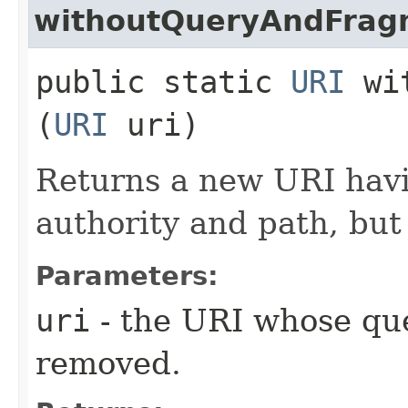
withoutQueryAndFrag
public static
URI
wit
(
URI
uri)
Returns a new URI hav
authority and path, but
Parameters:
uri
- the URI whose que
removed.