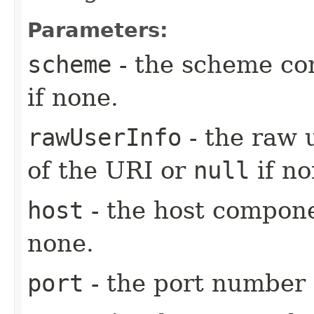
Parameters:
scheme
- the scheme co
if none.
rawUserInfo
- the raw 
of the URI or
null
if no
host
- the host compon
none.
port
- the port number 