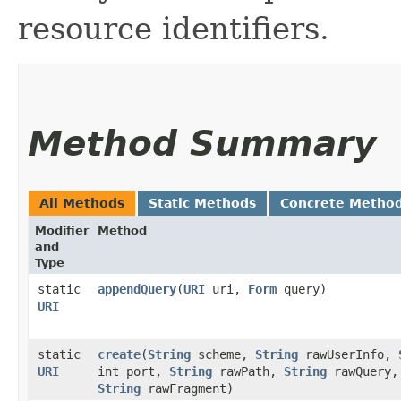
resource identifiers.
Method Summary
All Methods
Static Methods
Concrete Metho
Modifier
Method
and
Type
static
appendQuery
​(
URI
uri,
Form
query)
URI
static
create
​(
String
scheme,
String
rawUserInfo,
URI
int port,
String
rawPath,
String
rawQuery,
String
rawFragment)