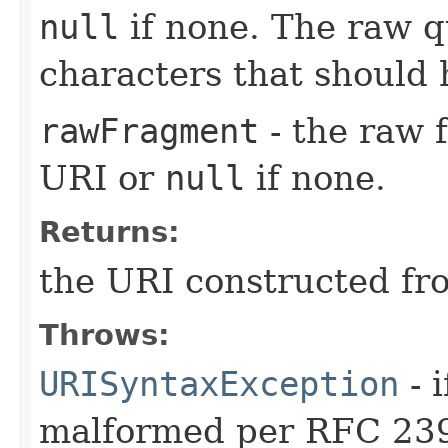
null
if none. The raw q
characters that should
rawFragment
- the raw 
URI or
null
if none.
Returns:
the URI constructed fr
Throws:
URISyntaxException
- 
malformed per RFC 23