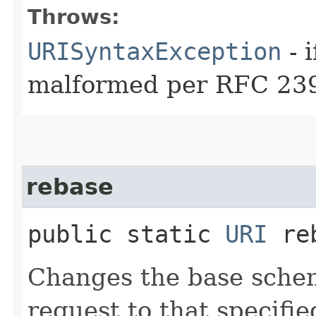
Throws:
URISyntaxException
- 
malformed per RFC 23
rebase
public static
URI
reb
Changes the base schem
request to that specifie