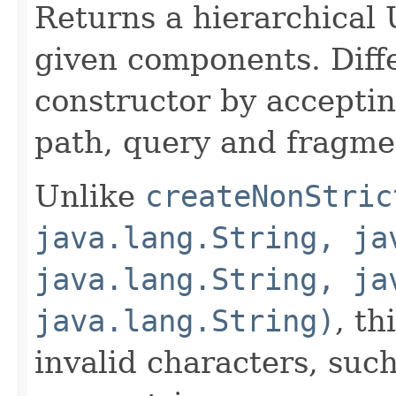
Returns a hierarchical
given components. Diff
constructor by acceptin
path, query and fragm
Unlike
createNonStric
java.lang.String, ja
java.lang.String, ja
java.lang.String)
, th
invalid characters, suc