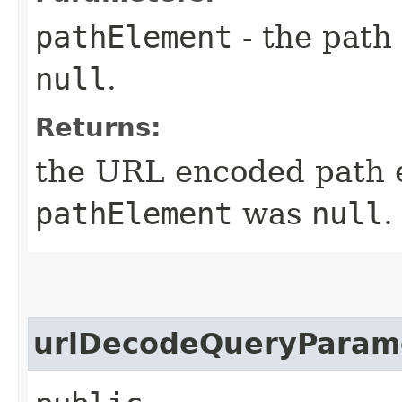
pathElement
- the path
null
.
Returns:
the URL encoded path 
pathElement
was
null
.
urlDecodeQueryParam