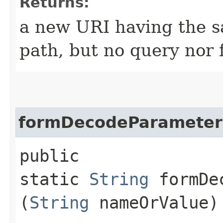
Returns:
a new URI having the s
path, but no query nor
formDecodeParamete
public
static
String
formDec
(
String
nameOrValue)