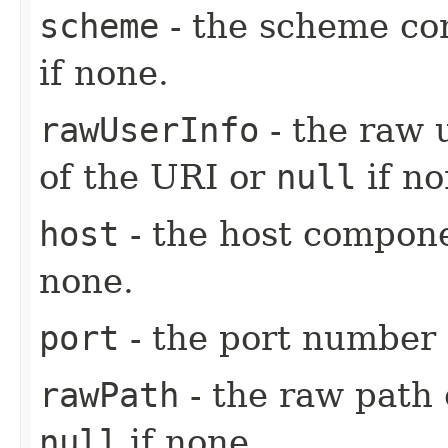
scheme
- the scheme co
if none.
rawUserInfo
- the raw 
of the URI or
null
if no
host
- the host compon
none.
port
- the port number 
rawPath
- the raw path
null
if none.