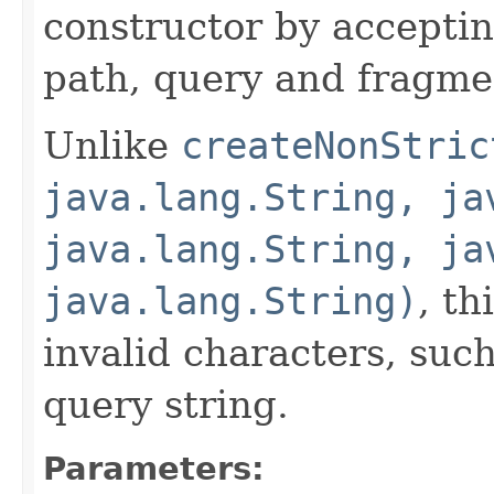
constructor by acceptin
path, query and fragm
Unlike
createNonStric
java.lang.String, ja
java.lang.String, ja
java.lang.String)
, th
invalid characters, suc
query string.
Parameters: