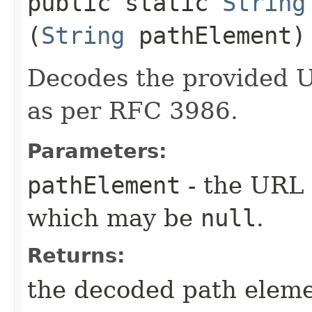
public static
String
(
String
pathElement)
Decodes the provided 
as per RFC 3986.
Parameters:
pathElement
- the URL 
which may be
null
.
Returns:
the decoded path eleme