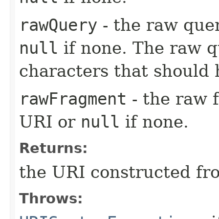
rawQuery
- the raw que
null
if none. The raw q
characters that should
rawFragment
- the raw 
URI or
null
if none.
Returns:
the URI constructed fr
Throws: