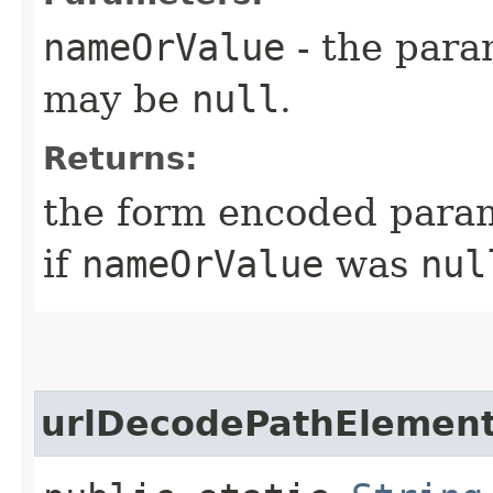
nameOrValue
- the para
may be
null
.
Returns:
the form encoded para
if
nameOrValue
was
nul
urlDecodePathElemen