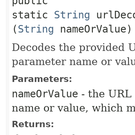
public
static
String
urlDeco
(
String
nameOrValue)
Decodes the provided 
parameter name or val
Parameters:
nameOrValue
- the URL
name or value, which 
Returns: