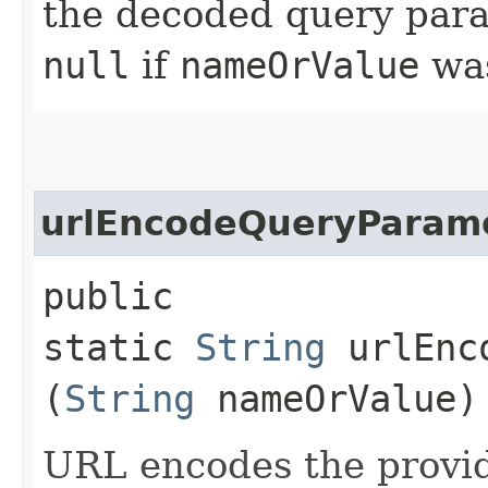
the decoded query para
null
if
nameOrValue
wa
urlEncodeQueryParam
public
static
String
urlEnco
(
String
nameOrValue)
URL encodes the provi