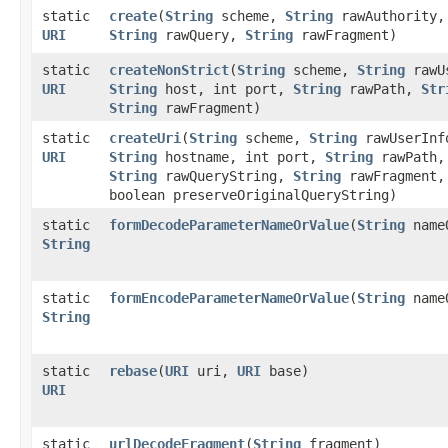
static
create
​(
String
scheme,
String
rawAuthority
URI
String
rawQuery,
String
rawFragment)
static
createNonStrict
​(
String
scheme,
String
rawU
URI
String
host, int port,
String
rawPath,
Str
String
rawFragment)
static
createUri
​(
String
scheme,
String
rawUserInf
URI
String
hostname, int port,
String
rawPath,
String
rawQueryString,
String
rawFragment,
boolean preserveOriginalQueryString)
static
formDecodeParameterNameOrValue
​(
String
name
String
static
formEncodeParameterNameOrValue
​(
String
name
String
static
rebase
​(
URI
uri,
URI
base)
URI
static
urlDecodeFragment
​(
String
fragment)