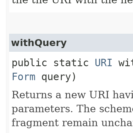
withQuery
public static
URI
wit
Form
query)
Returns a new URI havi
parameters. The scheme
fragment remain uncha