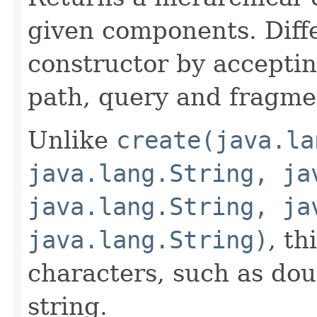
given components. Diff
constructor by acceptin
path, query and fragm
Unlike
create(java.la
java.lang.String, ja
java.lang.String, ja
java.lang.String)
, th
characters, such as dou
string.