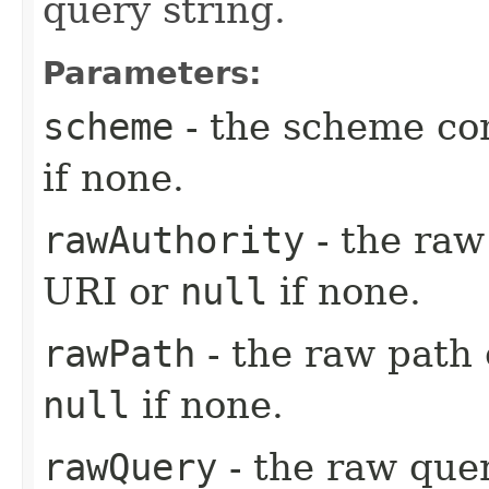
query string.
Parameters:
scheme
- the scheme co
if none.
rawAuthority
- the raw
URI or
null
if none.
rawPath
- the raw path
null
if none.
rawQuery
- the raw que