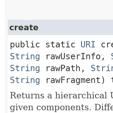
create
public static
URI
cre
String
rawUserInfo,
String
rawPath,
Stri
String
rawFragment) 
Returns a hierarchical
given components. Diff