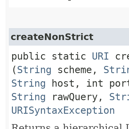
createNonStrict
public static
URI
cre
(
String
scheme,
Stri
String
host, int po
String
rawQuery,
Str
URISyntaxException
Returns a hierarchical