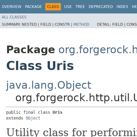
OVERVIEW
PACKAGE
CLASS
USE
TREE
DEPRECATED
INDEX
HE
ALL CLASSES
SUMMARY:
NESTED |
FIELD |
CONSTR |
METHOD
DETAIL:
FIELD |
CONS
Package
org.forgerock.h
Class Uris
java.lang.Object
org.forgerock.http.util.
public final class 
Uris
extends 
Object
Utility class for perform