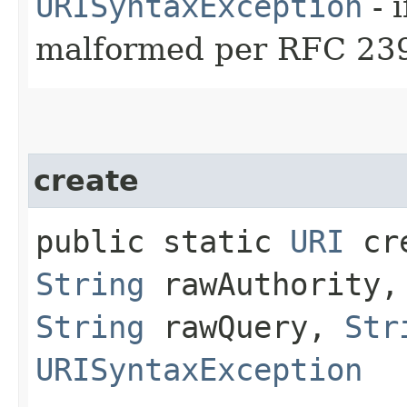
URISyntaxException
- 
malformed per RFC 23
create
public static
URI
cre
String
rawAuthority
String
rawQuery,
Str
URISyntaxException