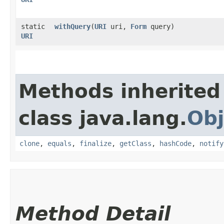
static
withQuery
​(
URI
uri,
Form
query)
URI
Methods inherited
class java.lang.
Obj
clone
,
equals
,
finalize
,
getClass
,
hashCode
,
notify
Method Detail