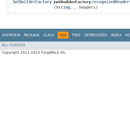
JwtBuilderFactory
recognizedHeader
JwtBuilderFactory.
(
String
... headers)
OVERVIEW
PACKAGE
CLASS
USE
TREE
DEPRECATED
INDEX
HE
ALL CLASSES
Copyright 2011-2023 ForgeRock AS.