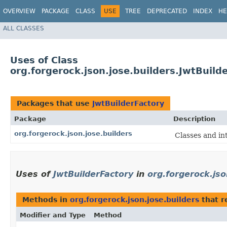
OVERVIEW
PACKAGE
CLASS
USE
TREE
DEPRECATED
INDEX
HE
ALL CLASSES
Uses of Class
org.forgerock.json.jose.builders.JwtBuild
Packages that use
JwtBuilderFactory
Package
Description
org.forgerock.json.jose.builders
Classes and int
Uses of
JwtBuilderFactory
in
org.forgerock.jso
Methods in
org.forgerock.json.jose.builders
that r
Modifier and Type
Method