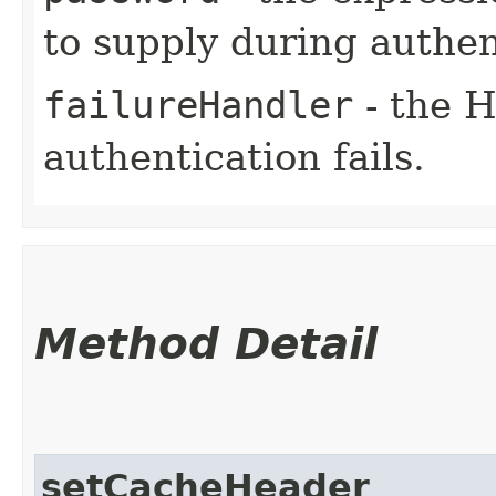
to supply during authen
failureHandler
- the H
authentication fails.
Method Detail
setCacheHeader