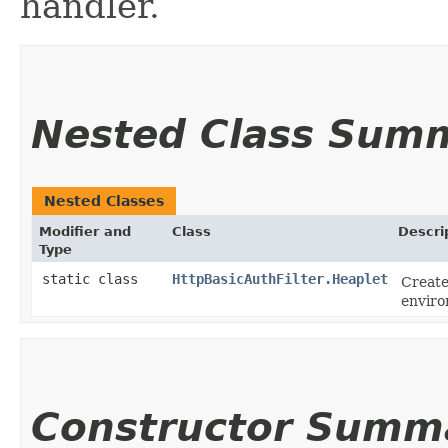
handler.
Nested Class Sum
Nested Classes
Modifier and
Class
Descri
Type
static class
HttpBasicAuthFilter.Heaplet
Create
enviro
Constructor Summ