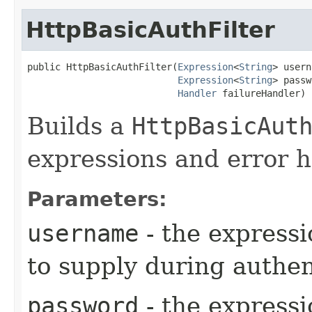
HttpBasicAuthFilter
public HttpBasicAuthFilter​(
Expression
<
String
> usern
Expression
<
String
> passw
Handler
 failureHandler)
Builds a
HttpBasicAut
expressions and error h
Parameters:
username
- the expressi
to supply during authen
password
- the expressi