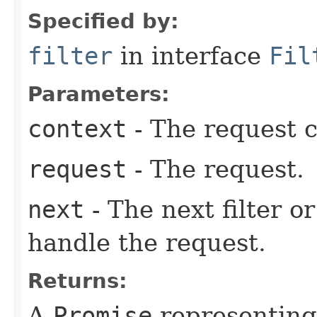
Specified by:
filter
in interface
Fil
Parameters:
context
- The request c
request
- The request.
next
- The next filter o
handle the request.
Returns:
A
Promise
representing