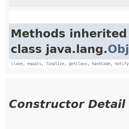
Methods inherited
class java.lang.
Obj
clone
,
equals
,
finalize
,
getClass
,
hashCode
,
notify
Constructor Detail