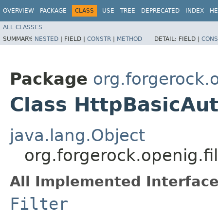
OVERVIEW
PACKAGE
CLASS
USE
TREE
DEPRECATED
INDEX
HE
ALL CLASSES
SUMMARY:
NESTED
|
FIELD |
CONSTR
|
METHOD
DETAIL:
FIELD |
CONS
Package
org.forgerock.o
Class HttpBasicAut
java.lang.Object
org.forgerock.openig.fi
All Implemented Interface
Filter