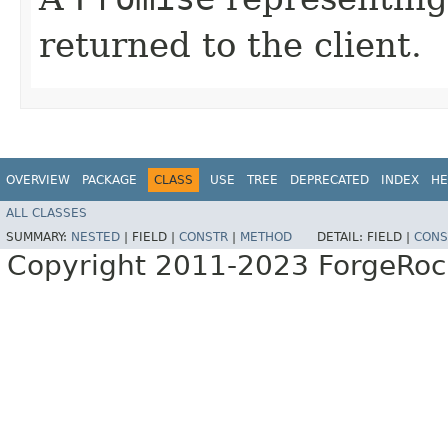
returned to the client.
OVERVIEW
PACKAGE
CLASS
USE
TREE
DEPRECATED
INDEX
HE
ALL CLASSES
SUMMARY:
NESTED
|
FIELD |
CONSTR
|
METHOD
DETAIL:
FIELD |
CONS
Copyright 2011-2023 ForgeRoc