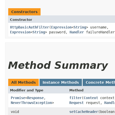
Constructors
Constructor
HttpBasicAuthFilter
​(
Expression
<
String
> username,
Expression
<
String
> password,
Handler
failureHandler
Method Summary
All Methods
Instance Methods
Concrete Met
Modifier and Type
Method
Promise
<
Response
,​
filter
​(
Context
context
NeverThrowsException
>
Request
request,
Handl
void
setCacheHeader
​(boolea