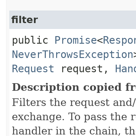
filter
public
Promise
<
Respo
NeverThrowsException
Request
request,
Han
Description copied f
Filters the request and
exchange. To pass the re
handler in the chain, the