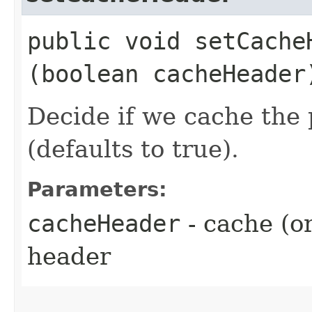
public void setCacheH
(boolean cacheHeader
Decide if we cache the
(defaults to true).
Parameters:
cacheHeader
- cache (o
header