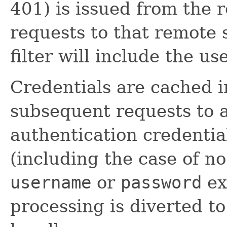
401) is issued from the 
requests to that remote 
filter will include the us
Credentials are cached i
subsequent requests to a
authentication credential
(including the case of no
username
or
password
ex
processing is diverted to