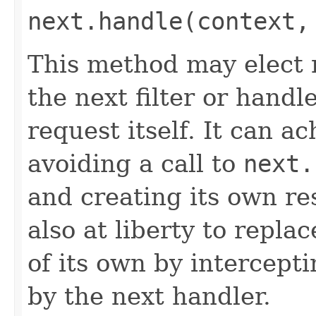
next.handle(context,
This method may elect n
the next filter or handl
request itself. It can a
avoiding a call to
next.
and creating its own res
also at liberty to repla
of its own by intercept
by the next handler.