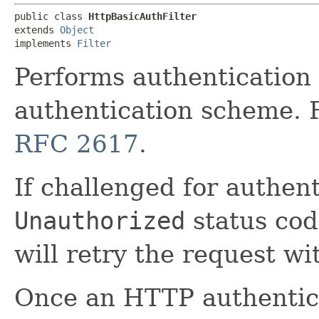
public class 
HttpBasicAuthFilter
extends 
Object
implements 
Filter
Performs authentication
authentication scheme. 
RFC 2617
.
If challenged for authen
Unauthorized
status code
will retry the request wi
Once an HTTP authentica