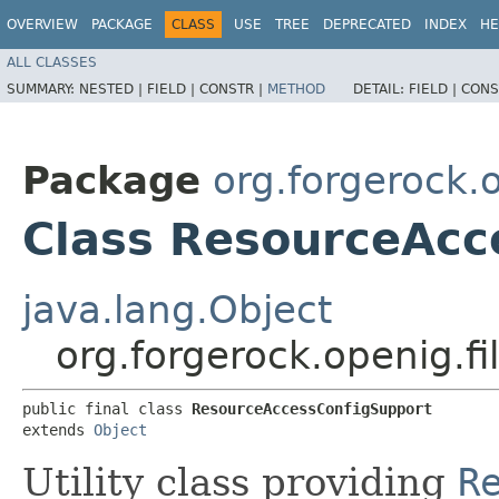
OVERVIEW
PACKAGE
CLASS
USE
TREE
DEPRECATED
INDEX
HE
ALL CLASSES
SUMMARY:
NESTED |
FIELD |
CONSTR |
METHOD
DETAIL:
FIELD |
CONS
Package
org.forgerock.o
Class ResourceAcc
java.lang.Object
org.forgerock.openig.f
public final class 
ResourceAccessConfigSupport
extends 
Object
Utility class providing
R