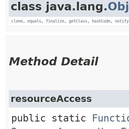
class java.lang.
Obj
clone
,
equals
,
finalize
,
getClass
,
hashCode
,
notify
Method Detail
resourceAccess
public static
Functi