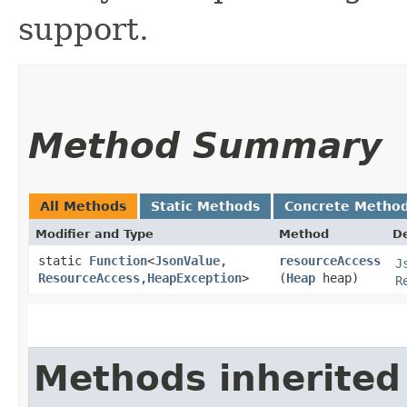
support.
Method Summary
All Methods
Static Methods
Concrete Metho
Modifier and Type
Method
De
static
Function
<
JsonValue
,​
resourceAccess
J
ResourceAccess
,​
HeapException
>
(
Heap
heap)
R
Methods inherited