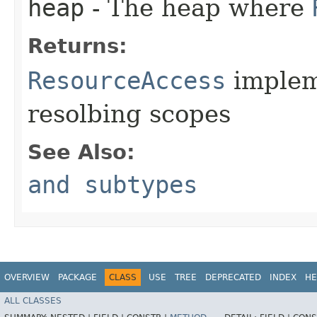
heap
- The heap where
Returns:
ResourceAccess
implem
resolbing scopes
See Also:
and subtypes
OVERVIEW
PACKAGE
CLASS
USE
TREE
DEPRECATED
INDEX
HE
ALL CLASSES