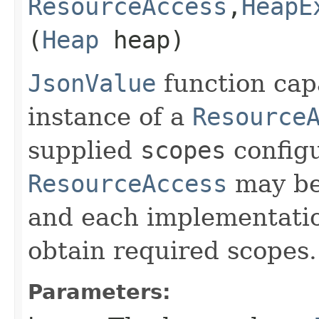
ResourceAccess
,​
HeapE
(
Heap
heap)
JsonValue
function cap
instance of a
Resource
supplied
scopes
configu
ResourceAccess
may be 
and each implementati
obtain required scopes.
Parameters: