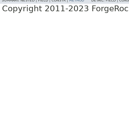
SUMMARY:
NESTED |
FIELD |
CONSTR |
METHOD
DETAIL:
FIELD |
CONS
Copyright 2011-2023 ForgeRoc