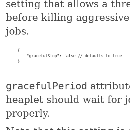
setting that allows a th
before killing aggressiv
jobs.
     {

         "gracefulStop": false // defaults to true

     }

gracefulPeriod
attribut
heaplet should wait for j
properly.