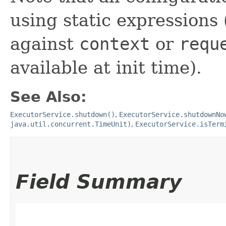
using static expressions 
against
context
or
requ
available at init time).
See Also:
ExecutorService.shutdown()
,
ExecutorService.shutdownNo
java.util.concurrent.TimeUnit)
,
ExecutorService.isTerm
Field Summary