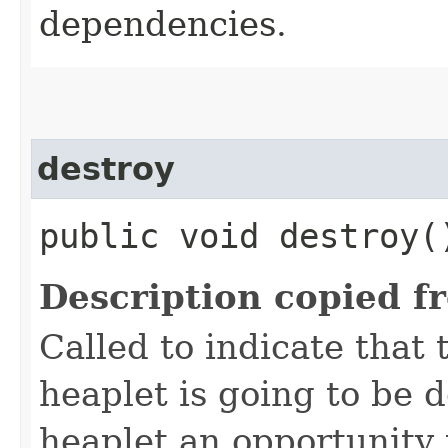
dependencies.
destroy
public void destroy(
Description copied f
Called to indicate that 
heaplet is going to be 
heaplet an opportunity 