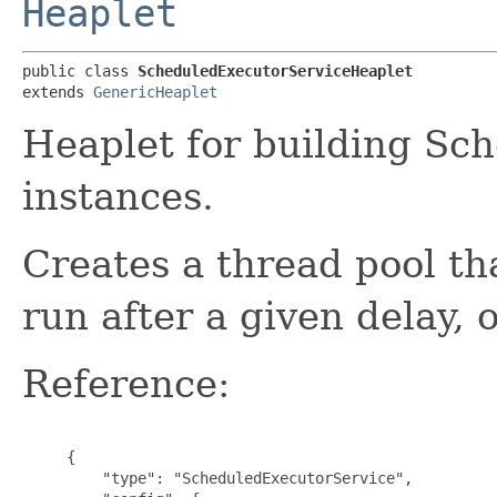
Heaplet
public class 
ScheduledExecutorServiceHeaplet
extends 
GenericHeaplet
Heaplet for building Sc
instances.
Creates a thread pool t
run after a given delay, o
Reference:
     {

         "type": "ScheduledExecutorService",
