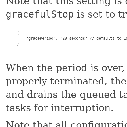
Note that this setting i
gracefulStop
is set to t
     {

         "gracePeriod": "20 seconds" // defaults to 10
     }

When the period is over, 
properly terminated, the
and drains the queued ta
tasks for interruption.
Note that all configurati