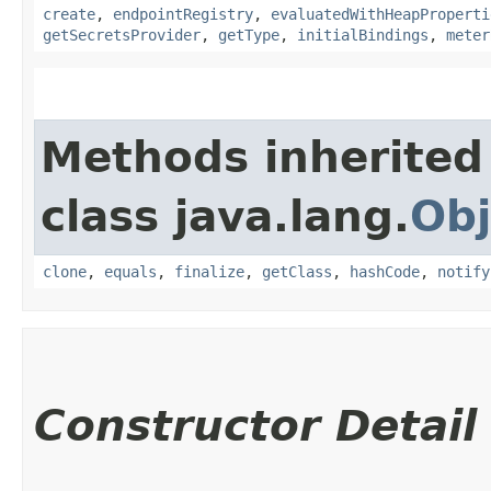
create
,
endpointRegistry
,
evaluatedWithHeapProperti
getSecretsProvider
,
getType
,
initialBindings
,
meter
Methods inherited
class java.lang.
Obj
clone
,
equals
,
finalize
,
getClass
,
hashCode
,
notify
Constructor Detail