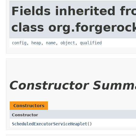
Fields inherited f
class org.forgeroc
config
,
heap
,
name
,
object
,
qualified
Constructor Summ
Constructors
Constructor
ScheduledExecutorServiceHeaplet
()