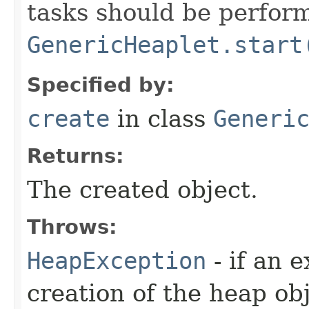
tasks should be perfor
GenericHeaplet.start
Specified by:
create
in class
Generi
Returns:
The created object.
Throws:
HeapException
- if an 
creation of the heap obj