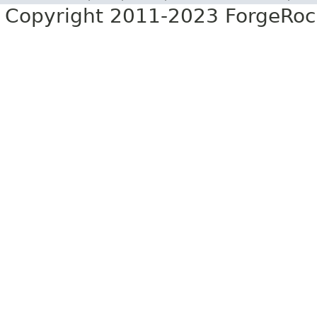
Copyright 2011-2023 ForgeRoc