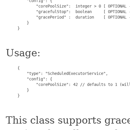
         "config": {

             "corePoolSize":  integer > 0 [ OPTIONAL -
             "gracefulStop":  boolean     [ OPTIONAL -
             "gracePeriod" :  duration    [ OPTIONAL -
         }

     }

Usage:
     {

         "type": "ScheduledExecutorService",

         "config": {

             "corePoolSize": 42 // defaults to 1 (will
         }

     }

This class supports grac