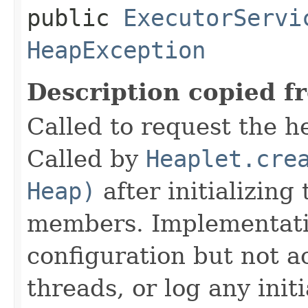
public
ExecutorServi
HeapException
Description copied f
Called to request the h
Called by
Heaplet.cre
Heap)
after initializing
members. Implementati
configuration but not a
threads, or log any init