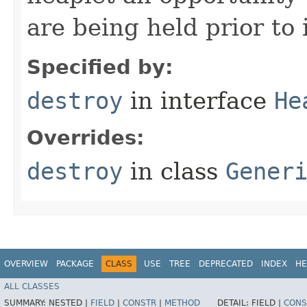
are being held prior to 
Specified by:
destroy
in interface
He
Overrides:
destroy
in class
Gener
OVERVIEW
PACKAGE
CLASS
USE
TREE
DEPRECATED
INDEX
HE
ALL CLASSES
SUMMARY:
NESTED |
FIELD
|
CONSTR
|
METHOD
DETAIL:
FIELD |
CONS