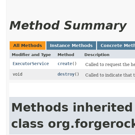
Method Summary
All Methods
Instance Methods
Concrete Met
Modifier and Type
Method
Description
ExecutorService
create
()
Called to request the h
void
destroy
()
Called to indicate that 
Methods inherited
class org.forgeroc