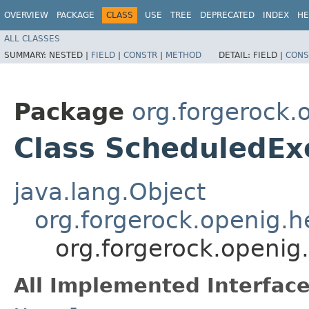
OVERVIEW
PACKAGE
CLASS
USE
TREE
DEPRECATED
INDEX
HE
ALL CLASSES
SUMMARY:
NESTED |
FIELD
|
CONSTR
|
METHOD
DETAIL:
FIELD |
CONS
Package
org.forgerock.
Class ScheduledEx
java.lang.Object
org.forgerock.openig.
org.forgerock.openig
All Implemented Interface