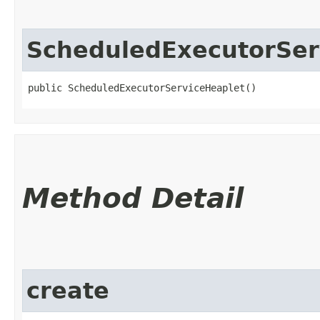
ScheduledExecutorSer
public ScheduledExecutorServiceHeaplet()
Method Detail
create