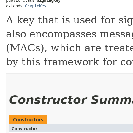
public class 
SigningKey
extends 
CryptoKey
A key that is used for si
also encompasses messa
(MACs), which are treat
by this framework for co
Constructor Summ
Constructors
Constructor