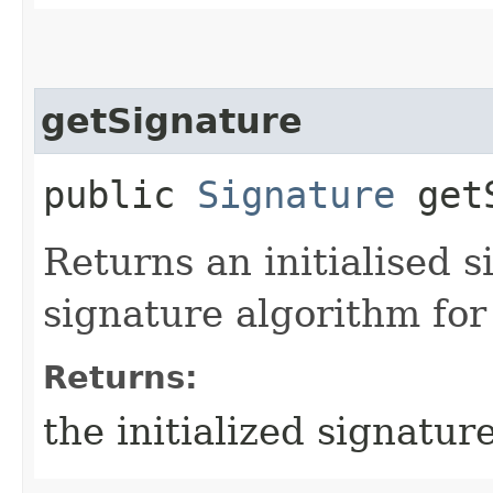
getSignature
public
Signature
getS
Returns an initialised s
signature algorithm for 
Returns:
the initialized signatur