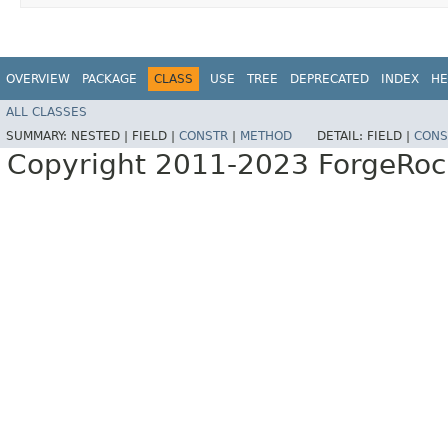
OVERVIEW
PACKAGE
CLASS
USE
TREE
DEPRECATED
INDEX
HE
ALL CLASSES
SUMMARY:
NESTED |
FIELD |
CONSTR
|
METHOD
DETAIL:
FIELD |
CONS
Copyright 2011-2023 ForgeRoc