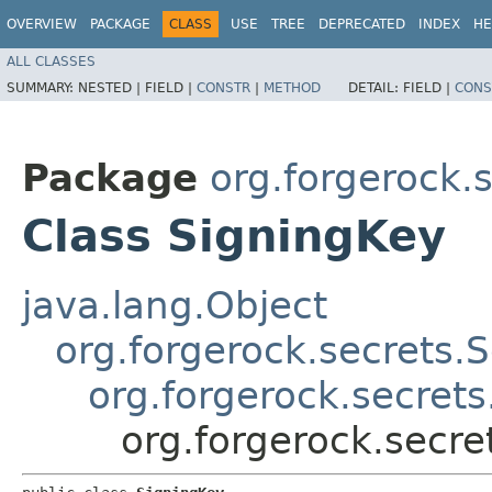
OVERVIEW
PACKAGE
CLASS
USE
TREE
DEPRECATED
INDEX
HE
ALL CLASSES
SUMMARY:
NESTED |
FIELD |
CONSTR
|
METHOD
DETAIL:
FIELD |
CONS
Package
org.forgerock.
Class SigningKey
java.lang.Object
org.forgerock.secrets.S
org.forgerock.secret
org.forgerock.secre