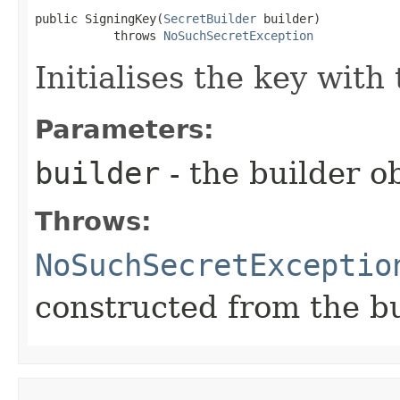
public SigningKey​(
SecretBuilder
 builder)

           throws 
NoSuchSecretException
Initialises the key with
Parameters:
builder
- the builder ob
Throws:
NoSuchSecretExceptio
constructed from the bu