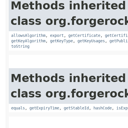
Methods inherited
class org.forgeroc
allowsAlgorithm
,
export
,
getCertificate
,
getCertifi
getKeyAlgorithm
,
getKeyType
,
getKeyUsages
,
getPubli
toString
Methods inherited
class org.forgeroc
equals
,
getExpiryTime
,
getStableId
,
hashCode
,
isExp