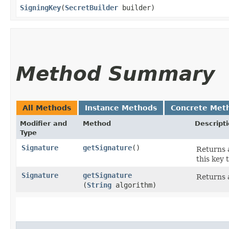
SigningKey
​(
SecretBuilder
builder)
Method Summary
All Methods
Instance Methods
Concrete Met
Modifier and
Method
Descript
Type
Signature
getSignature
()
Returns a
this key 
Signature
getSignature
Returns a
(
String
algorithm)