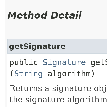
Method Detail
getSignature
public
Signature
getS
(
String
algorithm)
Returns a signature obje
the signature algorith