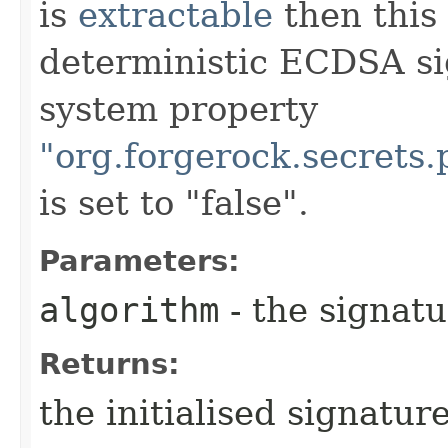
is
extractable
then this 
deterministic ECDSA si
system property
"org.forgerock.secrets
is set to "false".
Parameters:
algorithm
- the signatu
Returns:
the initialised signatur