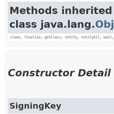
Methods inherited
class java.lang.
Obj
clone
,
finalize
,
getClass
,
notify
,
notifyAll
,
wait
Constructor Detail
SigningKey