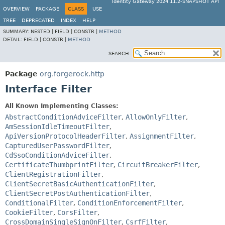
Identity Gateway 2024.11.2-SNAPSHOT API
OVERVIEW
PACKAGE
CLASS
USE
TREE
DEPRECATED
INDEX
HELP
SUMMARY:
NESTED |
FIELD |
CONSTR |
METHOD
DETAIL:
FIELD |
CONSTR |
METHOD
SEARCH:
Package
org.forgerock.http
Interface Filter
All Known Implementing Classes:
AbstractConditionAdviceFilter
,
AllowOnlyFilter
,
AmSessionIdleTimeoutFilter
,
ApiVersionProtocolHeaderFilter
,
AssignmentFilter
,
CapturedUserPasswordFilter
,
CdSsoConditionAdviceFilter
,
CertificateThumbprintFilter
,
CircuitBreakerFilter
,
ClientRegistrationFilter
,
ClientSecretBasicAuthenticationFilter
,
ClientSecretPostAuthenticationFilter
,
ConditionalFilter
,
ConditionEnforcementFilter
,
CookieFilter
,
CorsFilter
,
CrossDomainSingleSignOnFilter
,
CsrfFilter
,