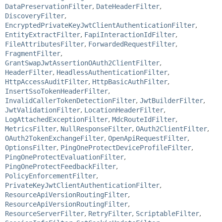
DataPreservationFilter
,
DateHeaderFilter
,
DiscoveryFilter
,
EncryptedPrivateKeyJwtClientAuthenticationFilter
,
EntityExtractFilter
,
FapiInteractionIdFilter
,
FileAttributesFilter
,
ForwardedRequestFilter
,
FragmentFilter
,
GrantSwapJwtAssertionOAuth2ClientFilter
,
HeaderFilter
,
HeadlessAuthenticationFilter
,
HttpAccessAuditFilter
,
HttpBasicAuthFilter
,
InsertSsoTokenHeaderFilter
,
InvalidCallerTokenDetectionFilter
,
JwtBuilderFilter
,
JwtValidationFilter
,
LocationHeaderFilter
,
LogAttachedExceptionFilter
,
MdcRouteIdFilter
,
MetricsFilter
,
NullResponseFilter
,
OAuth2ClientFilter
,
OAuth2TokenExchangeFilter
,
OpenApiRequestFilter
,
OptionsFilter
,
PingOneProtectDeviceProfileFilter
,
PingOneProtectEvaluationFilter
,
PingOneProtectFeedbackFilter
,
PolicyEnforcementFilter
,
PrivateKeyJwtClientAuthenticationFilter
,
ResourceApiVersionRoutingFilter
,
ResourceApiVersionRoutingFilter
,
ResourceServerFilter
,
RetryFilter
,
ScriptableFilter
,