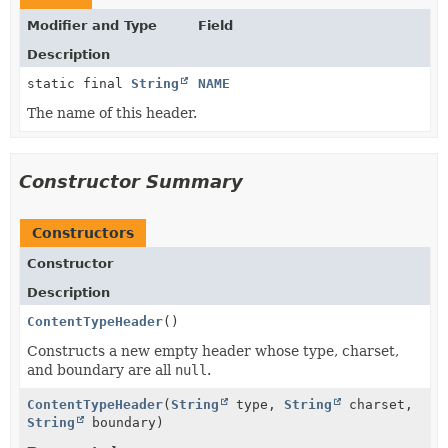
Modifier and Type
Field
Description
static final
String
NAME
The name of this header.
Constructor Summary
Constructors
Constructor
Description
ContentTypeHeader
()
Constructs a new empty header whose type, charset,
and boundary are all
null
.
ContentTypeHeader
(
String
type,
String
charset,
String
boundary)