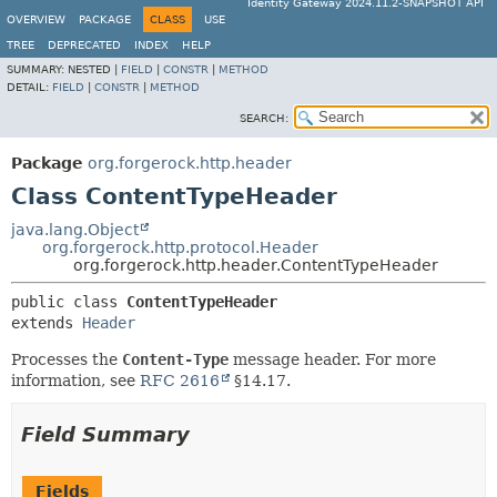
Identity Gateway 2024.11.2-SNAPSHOT API
OVERVIEW
PACKAGE
CLASS
USE
TREE
DEPRECATED
INDEX
HELP
SUMMARY:
NESTED |
FIELD
|
CONSTR
|
METHOD
DETAIL:
FIELD
|
CONSTR
|
METHOD
SEARCH:
Package
org.forgerock.http.header
Class ContentTypeHeader
java.lang.Object
org.forgerock.http.protocol.Header
org.forgerock.http.header.ContentTypeHeader
public class 
ContentTypeHeader
extends 
Header
Processes the
Content-Type
message header. For more
information, see
RFC 2616
§14.17.
Field Summary
Fields