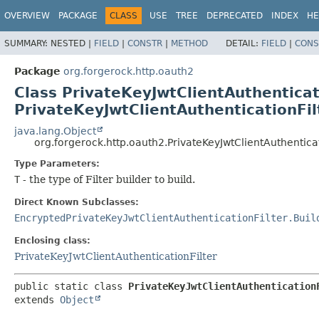
OVERVIEW
PACKAGE
CLASS
USE
TREE
DEPRECATED
INDEX
HE
SUMMARY:
NESTED |
FIELD
|
CONSTR
|
METHOD
DETAIL:
FIELD
|
CONS
Package
org.forgerock.http.oauth2
Class PrivateKeyJwtClientAuthenticat
PrivateKeyJwtClientAuthenticationFi
java.lang.Object
org.forgerock.http.oauth2.PrivateKeyJwtClientAuthentica
Type Parameters:
T
- the type of Filter builder to build.
Direct Known Subclasses:
EncryptedPrivateKeyJwtClientAuthenticationFilter.Buil
Enclosing class:
PrivateKeyJwtClientAuthenticationFilter
public static class 
PrivateKeyJwtClientAuthentication
extends 
Object