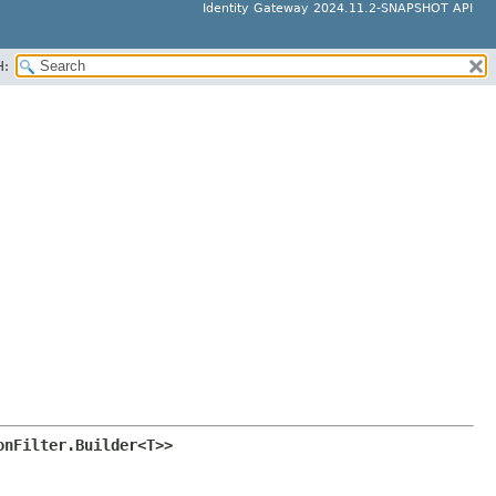
Identity Gateway 2024.11.2-SNAPSHOT API
H:
onFilter.Builder<T>>