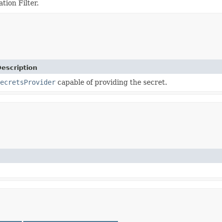
tion Filter.
escription
ecretsProvider
capable of providing the secret.