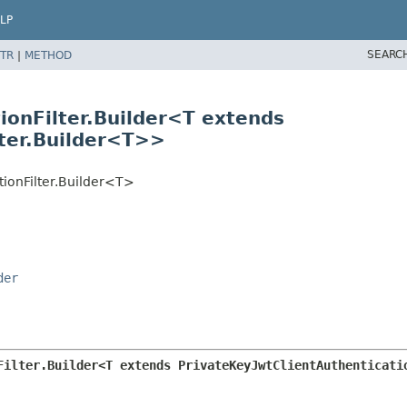
LP
SEARC
TR
|
METHOD
ionFilter.Builder<T extends
lter.Builder<T>>
tionFilter.Builder<T>
der
Filter.Builder<T extends PrivateKeyJwtClientAuthenticati