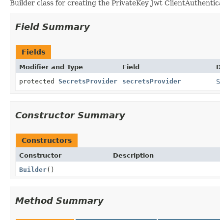
Builder class for creating the PrivateKey Jwt ClientAuthentica
Field Summary
Fields
Modifier and Type
Field
D
protected
SecretsProvider
secretsProvider
S
Constructor Summary
Constructors
Constructor
Description
Builder
()
Method Summary