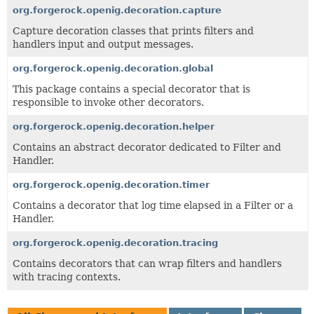
org.forgerock.openig.decoration.capture
Capture decoration classes that prints filters and
handlers input and output messages.
org.forgerock.openig.decoration.global
This package contains a special decorator that is
responsible to invoke other decorators.
org.forgerock.openig.decoration.helper
Contains an abstract decorator dedicated to Filter and
Handler.
org.forgerock.openig.decoration.timer
Contains a decorator that log time elapsed in a Filter or a
Handler.
org.forgerock.openig.decoration.tracing
Contains decorators that can wrap filters and handlers
with tracing contexts.