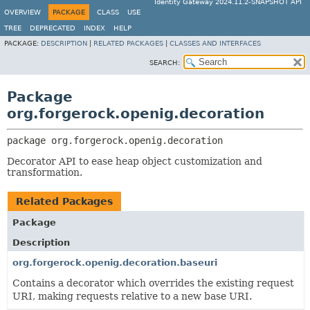
Identity Gateway 2024.11.2-SNAPSHOT API
OVERVIEW
PACKAGE
CLASS
USE
TREE
DEPRECATED
INDEX
HELP
PACKAGE:
DESCRIPTION
|
RELATED PACKAGES
|
CLASSES AND INTERFACES
SEARCH:
Package
org.forgerock.openig.decoration
package 
org.forgerock.openig.decoration
Decorator API to ease heap object customization and
transformation.
Related Packages
Package
Description
org.forgerock.openig.decoration.baseuri
Contains a decorator which overrides the existing request
URI, making requests relative to a new base URI.