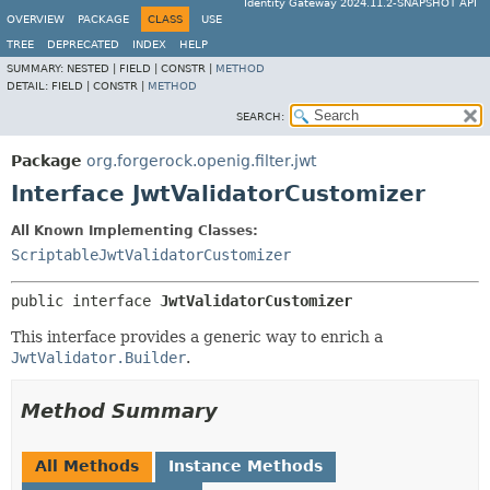
Identity Gateway 2024.11.2-SNAPSHOT API
OVERVIEW
PACKAGE
CLASS
USE
TREE
DEPRECATED
INDEX
HELP
SUMMARY:
NESTED |
FIELD |
CONSTR |
METHOD
DETAIL:
FIELD |
CONSTR |
METHOD
SEARCH:
Package
org.forgerock.openig.filter.jwt
Interface JwtValidatorCustomizer
All Known Implementing Classes:
ScriptableJwtValidatorCustomizer
public interface 
JwtValidatorCustomizer
This interface provides a generic way to enrich a
JwtValidator.Builder
.
Method Summary
All Methods
Instance Methods