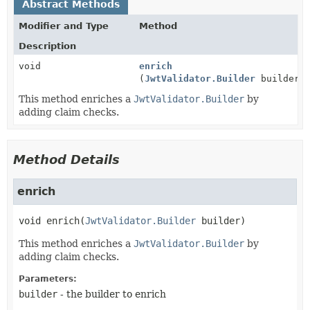
Abstract Methods
Modifier and Type
Method
Description
void
enrich
(
JwtValidator.Builder
builder)
This method enriches a
JwtValidator.Builder
by
adding claim checks.
Method Details
enrich
void
enrich
(
JwtValidator.Builder
 builder)
This method enriches a
JwtValidator.Builder
by
adding claim checks.
Parameters:
builder
- the builder to enrich