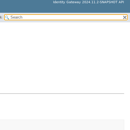
Identity Gateway 2024.11.2-SNAPSHOT API
H: