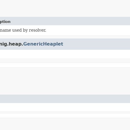
ption
 name used by resolver.
nig.heap.
GenericHeaplet