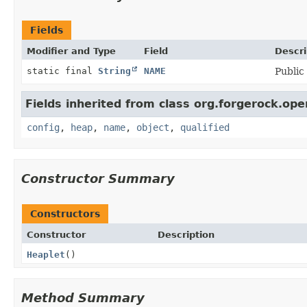
Fields
Modifier and Type
Field
Descri
static final
String
NAME
Public
Fields inherited from class org.forgerock.ope
config
,
heap
,
name
,
object
,
qualified
Constructor Summary
Constructors
Constructor
Description
Heaplet
()
Method Summary