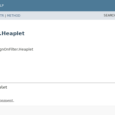
LP
SEARC
TR
|
METHOD
.Heaplet
nOnFilter.Heaplet
plet
ironment.