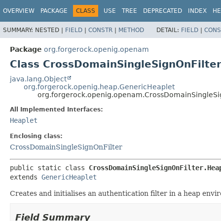
OVERVIEW
PACKAGE
CLASS
USE
TREE
DEPRECATED
INDEX
HE
SUMMARY:
NESTED |
FIELD
|
CONSTR
|
METHOD
DETAIL:
FIELD
|
CONS
Package
org.forgerock.openig.openam
Class CrossDomainSingleSignOnFilter
java.lang.Object
org.forgerock.openig.heap.GenericHeaplet
org.forgerock.openig.openam.CrossDomainSingleSig
All Implemented Interfaces:
Heaplet
Enclosing class:
CrossDomainSingleSignOnFilter
public static class 
CrossDomainSingleSignOnFilter.Hea
extends 
GenericHeaplet
Creates and initialises an authentication filter in a heap env
Field Summary