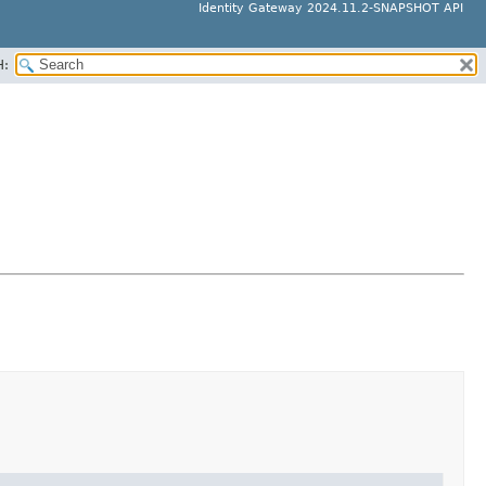
Identity Gateway 2024.11.2-SNAPSHOT API
H: