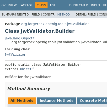
OVERVIEW
PACKAGE
CLASS
USE
TREE
DEPRECATED
INDEX
HE
SUMMARY:
NESTED |
FIELD |
CONSTR |
METHOD
DETAIL:
FIELD |
CONS
Package
org.forgerock.openig.tools.jwt.validation
Class JwtValidator.Builder
java.lang.Object
org.forgerock.openig.tools.jwt.validation.JwtValidator.Bu
Enclosing class:
JwtValidator
public static class 
JwtValidator.Builder
extends 
Object
Builder for the JwtValidator.
Method Summary
All Methods
Instance Methods
Concrete Met