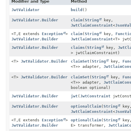
Modifier and Type
Method
JwtValidator
build
()
JwtValidator.Builder
claim
(
String
key,
JwtClaimConstraint
<
JsonVa
<T,
E extends
Exception
>
claim
(
String
key,
Functi
JwtValidator.Builder
JwtClaimConstraint
<T> jwt
JwtValidator.Builder
claims
(
String
key,
JwtCl
> jwtClaimConstraint)
<T>
JwtValidator.Builder
claimSet
(
String
key,
Fun
<T>> adapter,
JwtClaimCon
<T>
JwtValidator.Builder
claimSet
(
String
key,
Fun
<T>> adapter,
JwtClaimCon
boolean optional)
JwtValidator.Builder
jwt
(
JwtConstraint
jwtConst
JwtValidator.Builder
optionalClaim
(
String
key
JwtClaimConstraint
<
JsonVa
<T,
E extends
Exception
>
optionalClaim
(
String
key
JwtValidator.Builder
E> transformer,
JwtClaimC