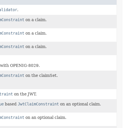
alidator
.
mConstraint
on a claim.
mConstraint
on a claim.
mConstraint
on a claim.
, with OPENIG-8029.
mConstraint
on the claimSet.
traint
on the JWT.
ue
based
JwtClaimConstraint
on an optional claim.
mConstraint
on an optional claim.