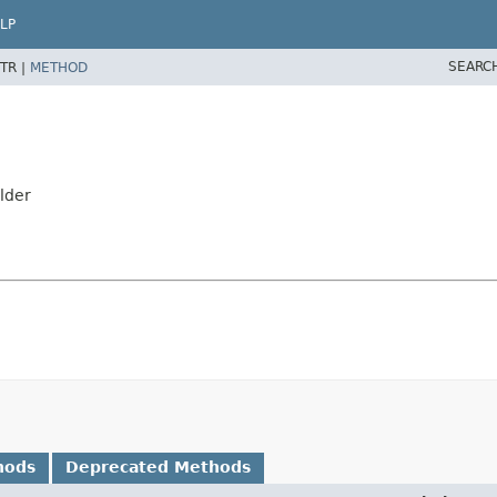
LP
SEARC
TR |
METHOD
ilder
hods
Deprecated Methods