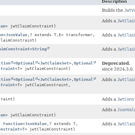
Description
Builds the
JwtV
Adds a
JwtClai
lue
> jwtClaimConstraint)
on
<
JsonValue
,
? extends T,
E> transformer,
Adds a
JwtClai
ClaimConstraint)
aimConstraint
<
String
Adds a
JwtClai
ction
<
Optional
<
JwtClaimsSet
>,
Optional
Deprecated.
straint
<T> jwtClaimConstraint)
since 2024.3.0
ction
<
Optional
<
JwtClaimsSet
>,
Optional
Adds a
JwtClai
straint
<T> jwtClaimConstraint,
raint)
Adds a
JwtCons
,
Adds a
JsonVal
lue
> jwtClaimConstraint)
,
Function
<
JsonValue
,
? extends T,
Adds a
JwtClai
onstraint
<T> jwtClaimConstraint)