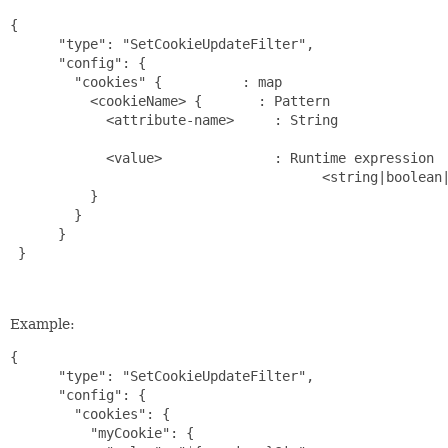
{

      "type": "SetCookieUpdateFilter",

      "config": {

        "cookies" {          : map                     
          <cookieName> {       : Pattern               
            <attribute-name>     : String              
                                                       
            <value>              : Runtime expression  
                                       <string|boolean|
          }

        }

      }

 }

Example:
{

      "type": "SetCookieUpdateFilter",

      "config": {

        "cookies": {

          "myCookie": {
