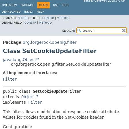
Identity Gateway 2025.3.0 API
OVERVIEW
PACKAGE
CLASS
USE
TREE
DEPRECATED
INDEX
HELP
SUMMARY:
NESTED
|
FIELD |
CONSTR
|
METHOD
DETAIL:
FIELD |
CONSTR
|
METHOD
SEARCH:
Package
org.forgerock.openig.filter
Class SetCookieUpdateFilter
java.lang.Object
org.forgerock.openig.filter.SetCookieUpdateFilter
All Implemented Interfaces:
Filter
public class 
SetCookieUpdateFilter
extends 
Object
implements 
Filter
This filter allows modification of response cookie attribute
values for cookies found in the Set-Cookies header.
Configuration: