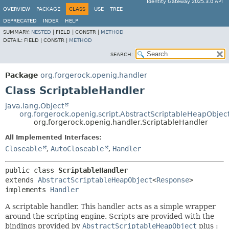
Identity Gateway 2025.3.0 API
OVERVIEW
PACKAGE
CLASS
USE
TREE
DEPRECATED
INDEX
HELP
SUMMARY:
NESTED
|
FIELD |
CONSTR |
METHOD
DETAIL:
FIELD |
CONSTR |
METHOD
SEARCH:
Package
org.forgerock.openig.handler
Class ScriptableHandler
java.lang.Object
org.forgerock.openig.script.AbstractScriptableHeapObjec
org.forgerock.openig.handler.ScriptableHandler
All Implemented Interfaces:
Closeable
,
AutoCloseable
,
Handler
public class 
ScriptableHandler
extends 
AbstractScriptableHeapObject
<
Response
>

implements 
Handler
A scriptable handler. This handler acts as a simple wrapper
around the scripting engine. Scripts are provided with the
bindings provided by
AbstractScriptableHeapObject
plus :