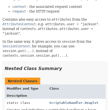
context
- the associated request context
request
- the HTTP request
Contains also easy access to
attributes
from the
AttributesContext
, e.g:
attributes.user = "jackson"
,
instead of
contexts.attributes.attributes.user =
"jackson"
.
In the same way, it gives access to
session
from the
SessionContext
, for example, you can use:
session.put(...)
, instead of
contexts.session.session.put(...)
.
Nested Class Summary
Nested Classes
Modifier and Type
Class
Description
static class
ScriptableHandler.Heaplet